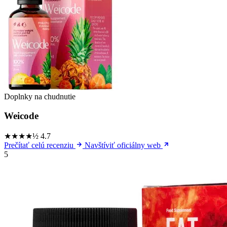
Doplnky na chudnutie
Weicode
★★★★½
4.7
Prečítať celú recenziu
Navštíviť oficiálny web
5