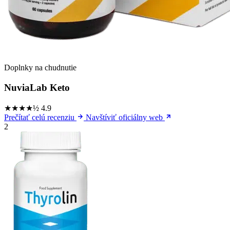
Doplnky na chudnutie
NuviaLab Keto
★★★★½
4.9
Prečítať celú recenziu
Navštíviť oficiálny web
2