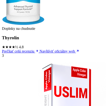
Doplnky na chudnutie
Thyrolin
★★★★½
4.8
Prečítať celú recenziu
Navštíviť oficiálny web
3