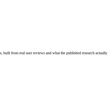
 built from real user reviews and what the published research actually