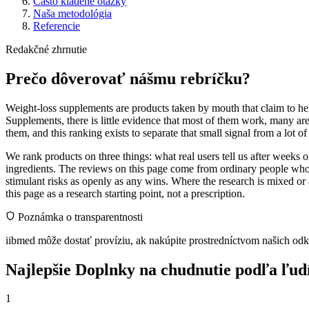
Často kladené otázky
Naša metodológia
Referencie
Redakčné zhrnutie
Prečo dôverovať nášmu rebríčku?
Weight-loss supplements are products taken by mouth that claim to help
Supplements, there is little evidence that most of them work, many ar
them, and this ranking exists to separate that small signal from a lot o
We rank products on three things: what real users tell us after weeks
ingredients. The reviews on this page come from ordinary people who 
stimulant risks as openly as any wins. Where the research is mixed or 
this page as a research starting point, not a prescription.
Poznámka o transparentnosti
iibmed môže dostať províziu, ak nakúpite prostredníctvom našich odk
Najlepšie Doplnky na chudnutie podľa ľudí,
1