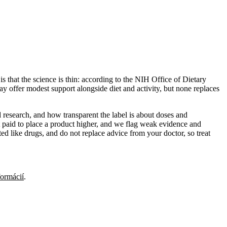
s that the science is thin: according to the NIH Office of Dietary
y offer modest support alongside diet and activity, but none replaces
 research, and how transparent the label is about doses and
 paid to place a product higher, and we flag weak evidence and
ed like drugs, and do not replace advice from your doctor, so treat
formácií
.