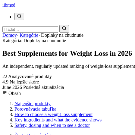
ii
bmed
Domov
›
Kategórie
›
Doplnky na chudnutie
Kategória: Doplnky na chudnutie
Best Supplements for Weight Loss in 2026
An independent, regularly updated ranking of weight-loss supplements,
22
Analyzované produkty
4.9
Najlepšie skóre
June 2026
Posledná aktualizácia
Obsah
Najlepšie produkty
Porovnávacia tabuľka
How to choose a weight-loss supplement
Key ingredients and what the evidence shows
Safety, dosing and when to see a doctor