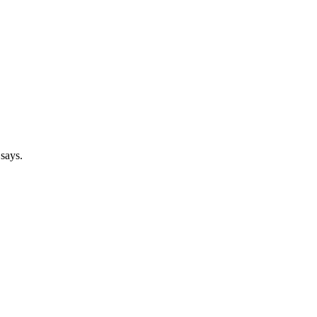
 says.