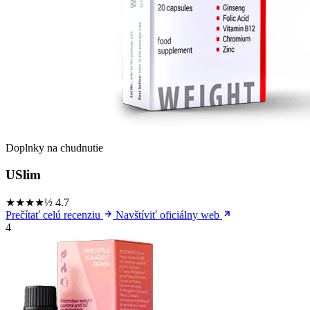
Doplnky na chudnutie
USlim
★★★★½
4.7
Prečítať celú recenziu
Navštíviť oficiálny web
4