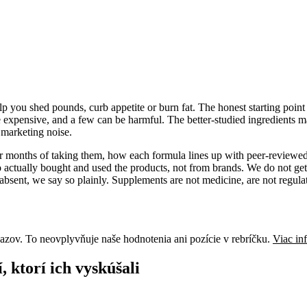
 you shed pounds, curb appetite or burn fat. The honest starting point i
e expensive, and a few can be harmful. The better-studied ingredients ma
f marketing noise.
 or months of taking them, how each formula lines up with peer-reviewed
actually bought and used the products, not from brands. We do not get
absent, we say so plainly. Supplements are not medicine, are not regulat
azov. To neovplyvňuje naše hodnotenia ani pozície v rebríčku.
Viac in
 ktorí ich vyskúšali