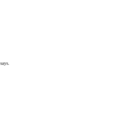
 says.