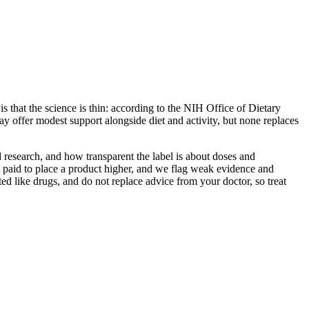
s that the science is thin: according to the NIH Office of Dietary
y offer modest support alongside diet and activity, but none replaces
 research, and how transparent the label is about doses and
 paid to place a product higher, and we flag weak evidence and
ed like drugs, and do not replace advice from your doctor, so treat