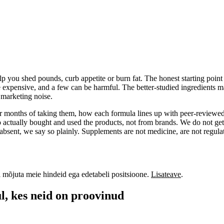
 you shed pounds, curb appetite or burn fat. The honest starting point i
e expensive, and a few can be harmful. The better-studied ingredients ma
f marketing noise.
 or months of taking them, how each formula lines up with peer-reviewed
actually bought and used the products, not from brands. We do not get
absent, we say so plainly. Supplements are not medicine, are not regulat
i mõjuta meie hindeid ega edetabeli positsioone.
Lisateave
.
l, kes neid on proovinud