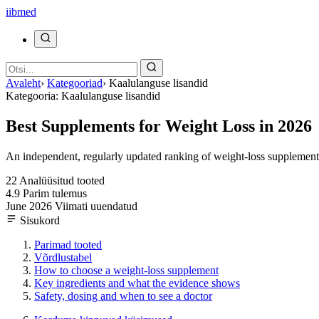
ii
bmed
Avaleht
›
Kategooriad
›
Kaalulanguse lisandid
Kategooria: Kaalulanguse lisandid
Best Supplements for Weight Loss in 2026
An independent, regularly updated ranking of weight-loss supplements,
22
Analüüsitud tooted
4.9
Parim tulemus
June 2026
Viimati uuendatud
Sisukord
Parimad tooted
Võrdlustabel
How to choose a weight-loss supplement
Key ingredients and what the evidence shows
Safety, dosing and when to see a doctor