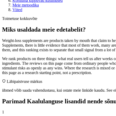
Korduma kippuvad küsimused
Meie metoodika
Viited
Toimetuse kokkuvõte
Miks usaldada meie edetabelit?
Weight-loss supplements are products taken by mouth that claim to help
Supplements, there is little evidence that most of them work, many ar
them, and this ranking exists to separate that small signal from a lot o
We rank products on three things: what real users tell us after weeks
ingredients. The reviews on this page come from ordinary people who 
stimulant risks as openly as any wins. Where the research is mixed or 
this page as a research starting point, not a prescription.
Läbipaistvuse märkus
iibmed võib saada vahendustasu, kui ostate meie linkide kaudu. See e
Parimad Kaalulanguse lisandid nende sõnu
1