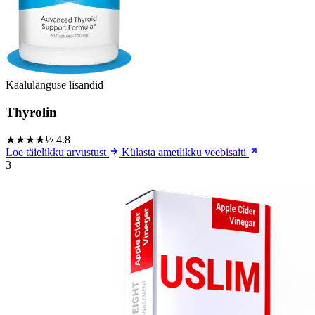
Kaalulanguse lisandid
Thyrolin
★★★★½
4.8
Loe täielikku arvustust
Külasta ametlikku veebisaiti
3