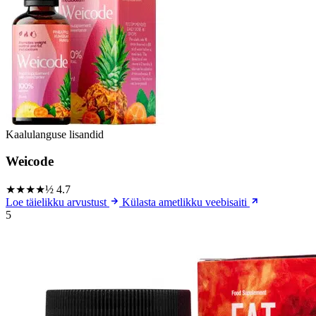
Kaalulanguse lisandid
Weicode
★★★★½
4.7
Loe täielikku arvustust
Külasta ametlikku veebisaiti
5