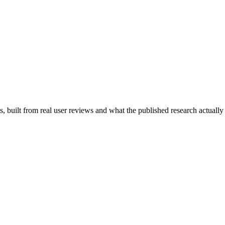
 built from real user reviews and what the published research actually