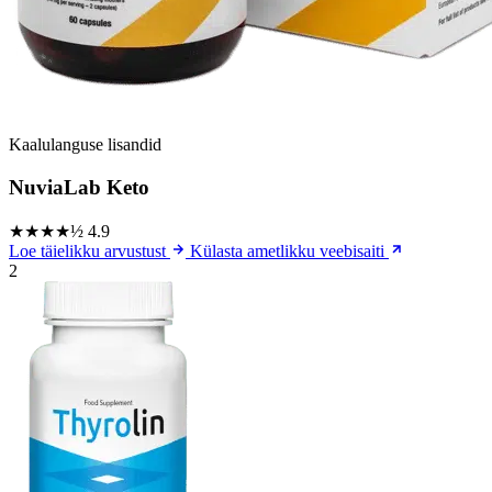
Kaalulanguse lisandid
NuviaLab Keto
★★★★½
4.9
Loe täielikku arvustust
Külasta ametlikku veebisaiti
2