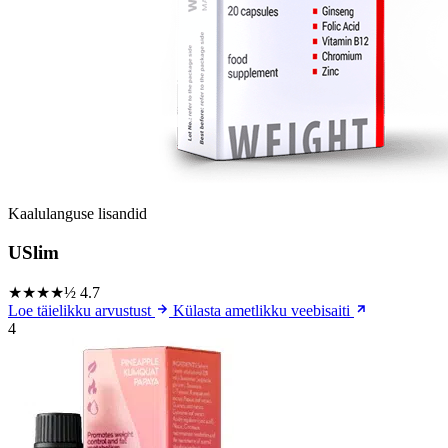
Kaalulanguse lisandid
USlim
★★★★½
4.7
Loe täielikku arvustust
Külasta ametlikku veebisaiti
4