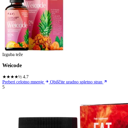
Izguba teže
Weicode
★★★★½
4.7
Preberi celotno mnenje
Obiščite uradno spletno stran
5