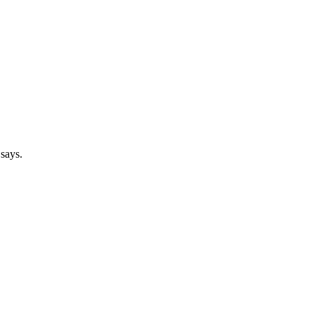
 says.