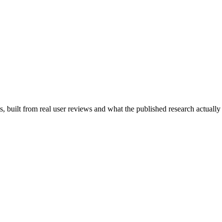
 built from real user reviews and what the published research actually