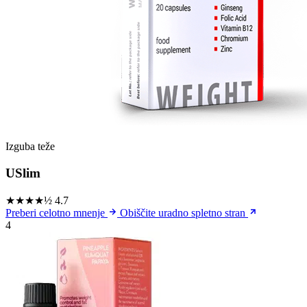
Izguba teže
USlim
★★★★½
4.7
Preberi celotno mnenje
Obiščite uradno spletno stran
4