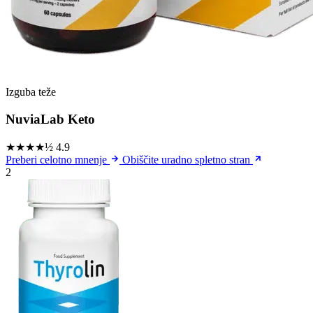
Izguba teže
NuviaLab Keto
★★★★½
4.9
Preberi celotno mnenje
Obiščite uradno spletno stran
2