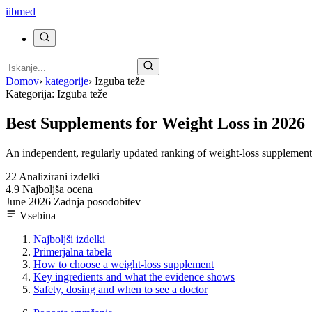
ii
bmed
Domov
›
kategorije
›
Izguba teže
Kategorija: Izguba teže
Best Supplements for Weight Loss in 2026
An independent, regularly updated ranking of weight-loss supplements,
22
Analizirani izdelki
4.9
Najboljša ocena
June 2026
Zadnja posodobitev
Vsebina
Najboljši izdelki
Primerjalna tabela
How to choose a weight-loss supplement
Key ingredients and what the evidence shows
Safety, dosing and when to see a doctor