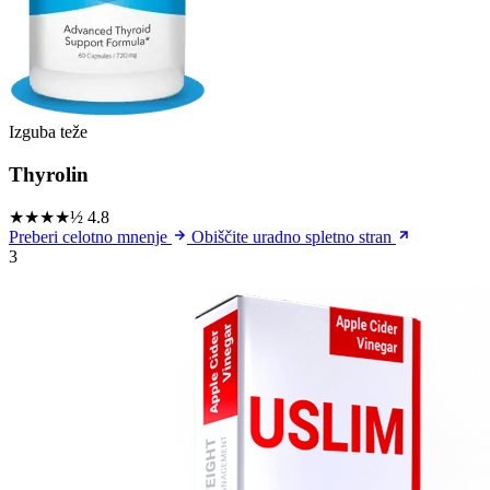
Izguba teže
Thyrolin
★★★★½
4.8
Preberi celotno mnenje
Obiščite uradno spletno stran
3