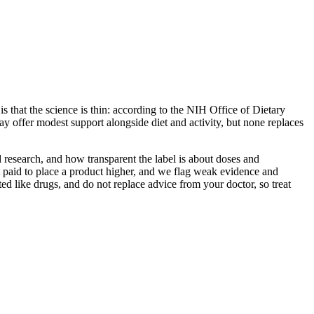
s that the science is thin: according to the NIH Office of Dietary
y offer modest support alongside diet and activity, but none replaces
 research, and how transparent the label is about doses and
 paid to place a product higher, and we flag weak evidence and
ed like drugs, and do not replace advice from your doctor, so treat