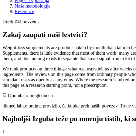
Pogosta vprašanja
Naša metodologija
Reference
Uredniški povzetek
Zakaj zaupati naši lestvici?
Weight-loss supplements are products taken by mouth that claim to help
Supplements, there is little evidence that most of them work, many ar
them, and this ranking exists to separate that small signal from a lot o
We rank products on three things: what real users tell us after weeks
ingredients. The reviews on this page come from ordinary people who 
stimulant risks as openly as any wins. Where the research is mixed or 
this page as a research starting point, not a prescription.
Opomba o preglednosti
iibmed lahko prejme provizijo, če kupite prek naših povezav. To ne vp
Najboljši Izguba teže po mnenju tistih, ki s
1