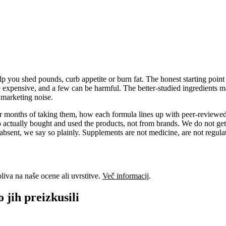
 you shed pounds, curb appetite or burn fat. The honest starting point i
e expensive, and a few can be harmful. The better-studied ingredients ma
f marketing noise.
 or months of taking them, how each formula lines up with peer-reviewed
actually bought and used the products, not from brands. We do not get
absent, we say so plainly. Supplements are not medicine, are not regulat
liva na naše ocene ali uvrstitve.
Več informacij
.
o jih preizkusili