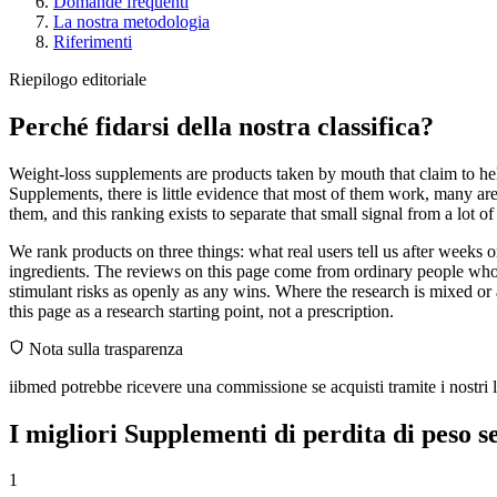
Domande frequenti
La nostra metodologia
Riferimenti
Riepilogo editoriale
Perché fidarsi della nostra classifica?
Weight-loss supplements are products taken by mouth that claim to help
Supplements, there is little evidence that most of them work, many ar
them, and this ranking exists to separate that small signal from a lot o
We rank products on three things: what real users tell us after weeks
ingredients. The reviews on this page come from ordinary people who 
stimulant risks as openly as any wins. Where the research is mixed or 
this page as a research starting point, not a prescription.
Nota sulla trasparenza
iibmed potrebbe ricevere una commissione se acquisti tramite i nostri li
I migliori Supplementi di perdita di peso s
1