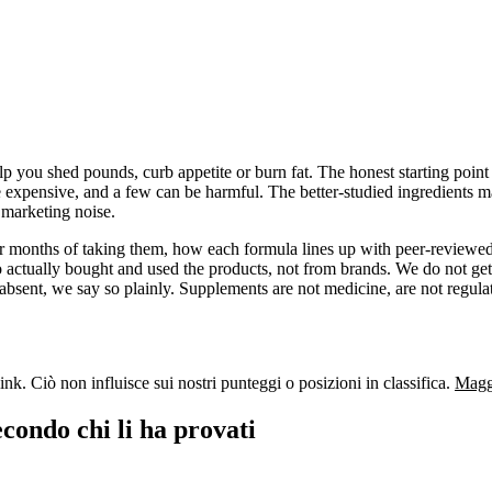
 you shed pounds, curb appetite or burn fat. The honest starting point i
e expensive, and a few can be harmful. The better-studied ingredients ma
f marketing noise.
 or months of taking them, how each formula lines up with peer-reviewed
actually bought and used the products, not from brands. We do not get
absent, we say so plainly. Supplements are not medicine, are not regulat
nk. Ciò non influisce sui nostri punteggi o posizioni in classifica.
Maggi
econdo chi li ha provati