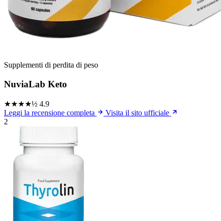
Supplementi di perdita di peso
NuviaLab Keto
★★★★½
4.9
Leggi la recensione completa
Visita il sito ufficiale
2