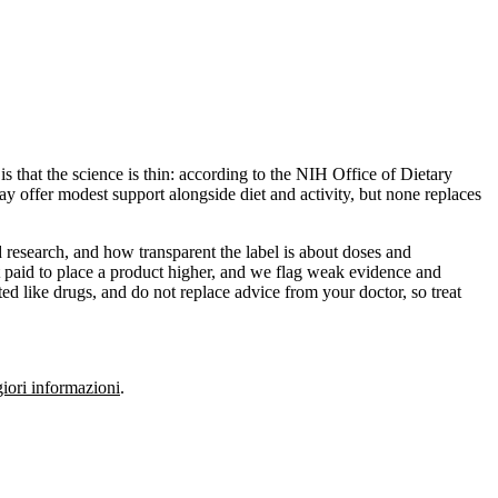
s that the science is thin: according to the NIH Office of Dietary
y offer modest support alongside diet and activity, but none replaces
 research, and how transparent the label is about doses and
 paid to place a product higher, and we flag weak evidence and
ed like drugs, and do not replace advice from your doctor, so treat
ori informazioni
.