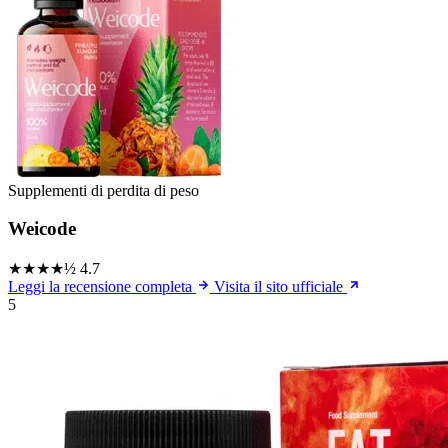
Supplementi di perdita di peso
Weicode
★★★★½
4.7
Leggi la recensione completa
Visita il sito ufficiale
5