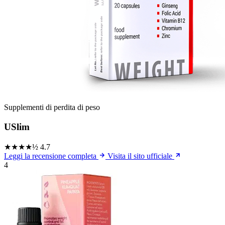
Supplementi di perdita di peso
USlim
★★★★½
4.7
Leggi la recensione completa
Visita il sito ufficiale
4