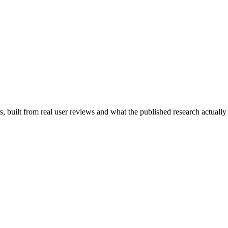
 built from real user reviews and what the published research actually