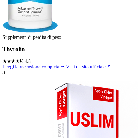
Supplementi di perdita di peso
Thyrolin
★★★★½
4.8
Leggi la recensione completa
Visita il sito ufficiale
3