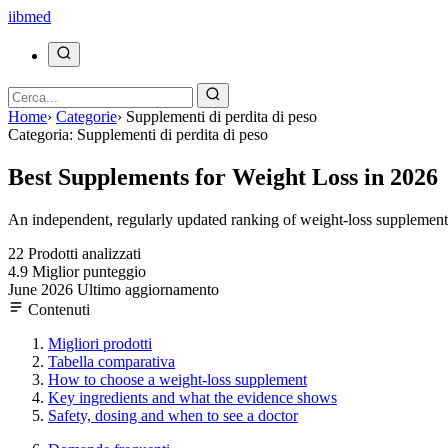
ii
bmed
Home
›
Categorie
›
Supplementi di perdita di peso
Categoria: Supplementi di perdita di peso
Best Supplements for Weight Loss in 2026
An independent, regularly updated ranking of weight-loss supplements,
22
Prodotti analizzati
4.9
Miglior punteggio
June 2026
Ultimo aggiornamento
Contenuti
Migliori prodotti
Tabella comparativa
How to choose a weight-loss supplement
Key ingredients and what the evidence shows
Safety, dosing and when to see a doctor