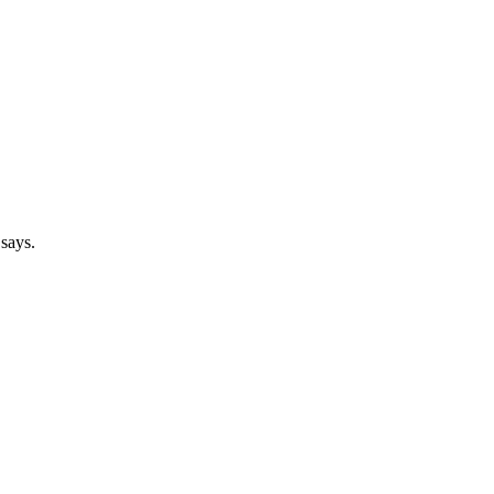
 says.