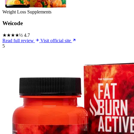
Weight Loss Supplements
Weicode
★★★★½
4.7
Read full review
Visit official site
5