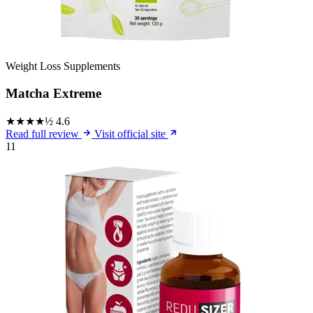
Weight Loss Supplements
Matcha Extreme
★★★★½
4.6
Read full review
Visit official site
11