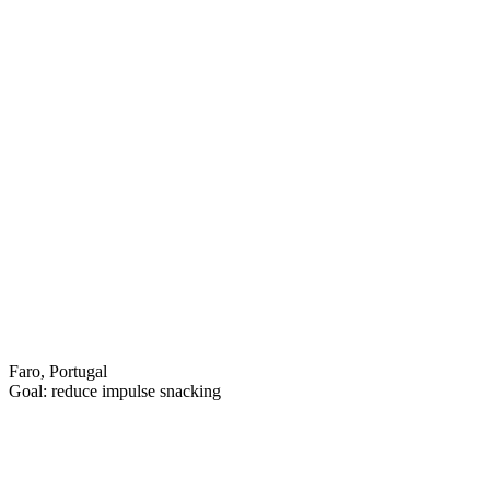
Faro, Portugal
Goal: reduce impulse snacking