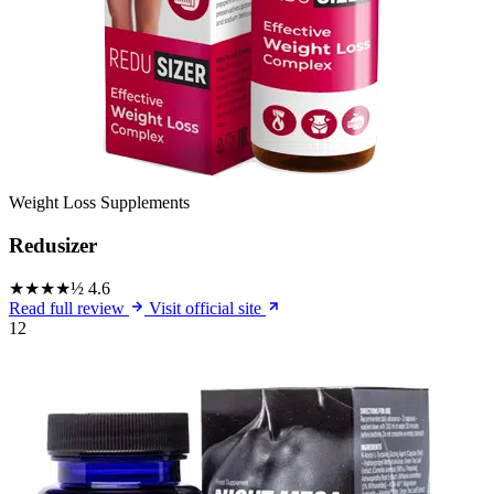
Weight Loss Supplements
Redusizer
★★★★½
4.6
Read full review
Visit official site
12