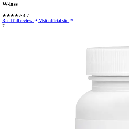
W-loss
★★★★½
4.7
Read full review
Visit official site
7