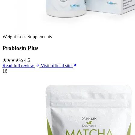
Weight Loss Supplements
Probiosin Plus
★★★★½
4.5
Read full review
Visit official site
16