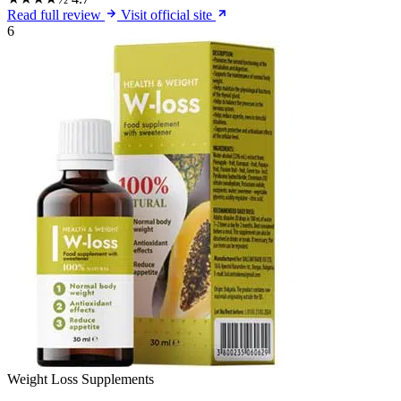
Read full review
Visit official site
6
Weight Loss Supplements