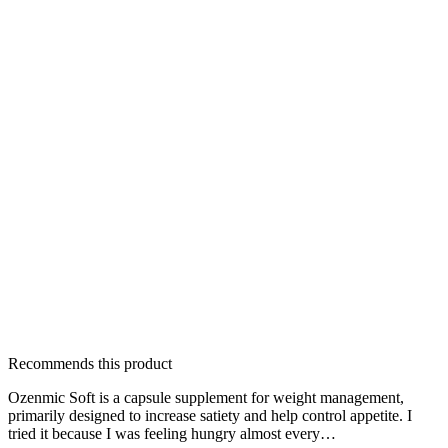
Recommends this product
Ozenmic Soft is a capsule supplement for weight management,
primarily designed to increase satiety and help control appetite. I
tried it because I was feeling hungry almost every…