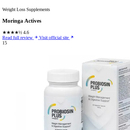
Weight Loss Supplements
Moringa Actives
★★★★½
4.6
Read full review
Visit official site
15