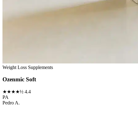
Weight Loss Supplements
Ozenmic Soft
★★★★½
4.4
PA
Pedro A.