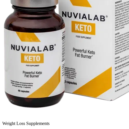
Weight Loss Supplements