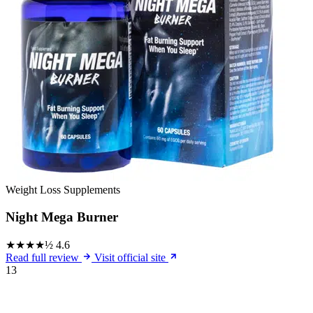
Weight Loss Supplements
Night Mega Burner
★★★★½
4.6
Read full review
Visit official site
13