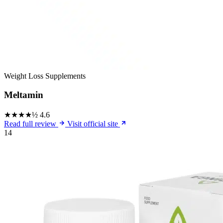
Weight Loss Supplements
Meltamin
★★★★½
4.6
Read full review
Visit official site
14