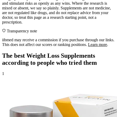
and stimulant risks as openly as any wins. Where the research is
mixed or absent, we say so plainly. Supplements are not medicine,
are not regulated like drugs, and do not replace advice from your
doctor, so treat this page as a research starting point, not a
prescription.
Transparency note
iibmed may receive a commission if you purchase through our links.
This does not affect our scores or ranking positions.
Learn more
.
The best Weight Loss Supplements
according to people who tried them
1