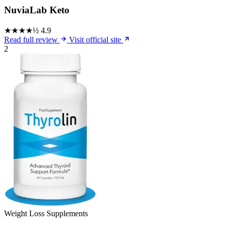
NuviaLab Keto
★★★★½
4.9
Read full review
Visit official site
2
Weight Loss Supplements