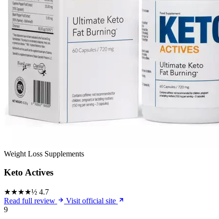
Weight Loss Supplements
Keto Actives
★★★★½
4.7
Read full review
Visit official site
9