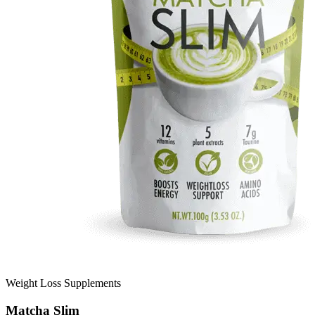
Weight Loss Supplements
Matcha Slim