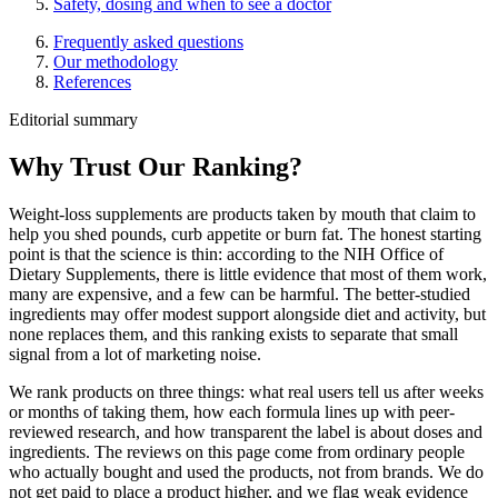
Safety, dosing and when to see a doctor
Frequently asked questions
Our methodology
References
Editorial summary
Why Trust Our Ranking?
Weight-loss supplements are products taken by mouth that claim to
help you shed pounds, curb appetite or burn fat. The honest starting
point is that the science is thin: according to the NIH Office of
Dietary Supplements, there is little evidence that most of them work,
many are expensive, and a few can be harmful. The better-studied
ingredients may offer modest support alongside diet and activity, but
none replaces them, and this ranking exists to separate that small
signal from a lot of marketing noise.
We rank products on three things: what real users tell us after weeks
or months of taking them, how each formula lines up with peer-
reviewed research, and how transparent the label is about doses and
ingredients. The reviews on this page come from ordinary people
who actually bought and used the products, not from brands. We do
not get paid to place a product higher, and we flag weak evidence