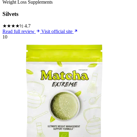
Weight Loss Supplements
Silvets
★★★★½
4.7
Read full review
Visit official site
10