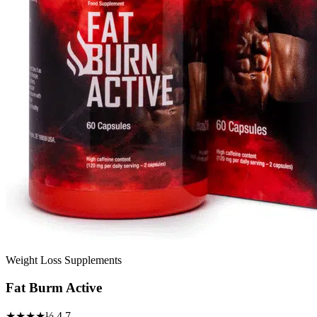
Weight Loss Supplements
Fat Burm Active
★★★★½
4.7