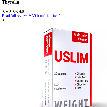
Thyrolin
★★★★½
4.8
Read full review
Visit official site
3