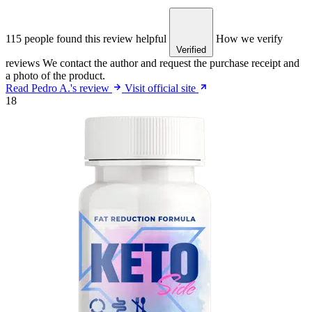
115 people found this review helpful
How we verify
Verified
reviews
We contact the author and request the purchase receipt and
a photo of the product.
Read Pedro A.'s review
Visit official site
18