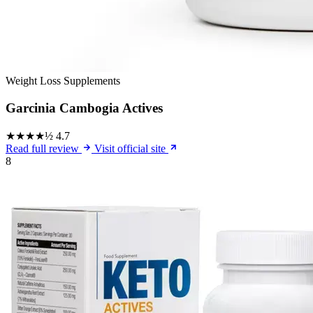
Weight Loss Supplements
Garcinia Cambogia Actives
★★★★½
4.7
Read full review
Visit official site
8