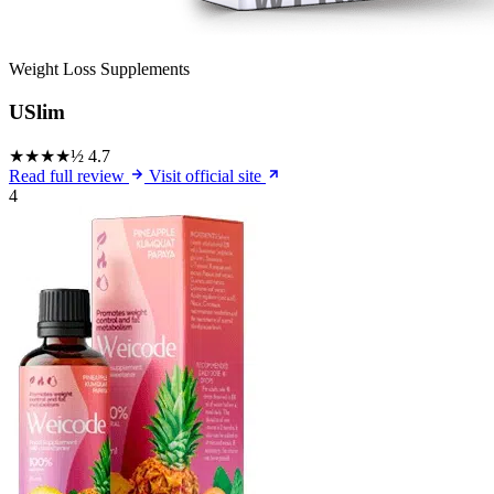
Weight Loss Supplements
USlim
★★★★½
4.7
Read full review
Visit official site
4