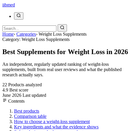
ii
bmed
Home
›
Categories
›
Weight Loss Supplements
Category: Weight Loss Supplements
Best Supplements for Weight Loss in 2026
An independent, regularly updated ranking of weight-loss
supplements, built from real user reviews and what the published
research actually says.
22
Products analyzed
4.9
Best score
June 2026
Last updated
Contents
Best products
Comparison table
How to choose a weight-loss supplement
Key ingredients and what the evidence shows