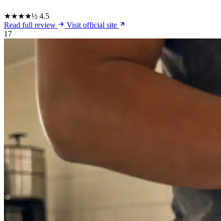
★★★★½
4.5
Read full review
Visit official site
17