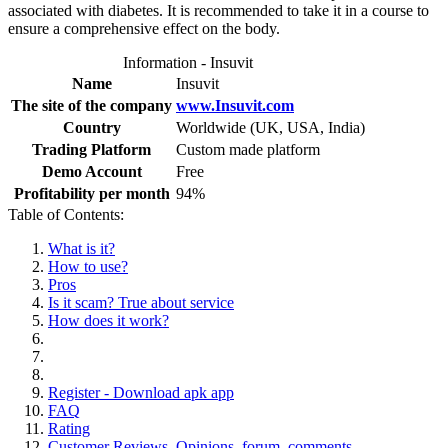
associated with diabetes. It is recommended to take it in a course to
ensure a comprehensive effect on the body.
Information - Insuvit
Name
Insuvit
The site of the company
www.Insuvit.com
Country
Worldwide (UK, USA, India)
Trading Platform
Custom made platform
Demo Account
Free
Profitability per month
94%
Table of Contents:
What is it?
How to use?
Pros
Is it scam? True about service
How does it work?
Register - Download apk app
FAQ
Rating
Customer Reviews. Opinions, forum, comments