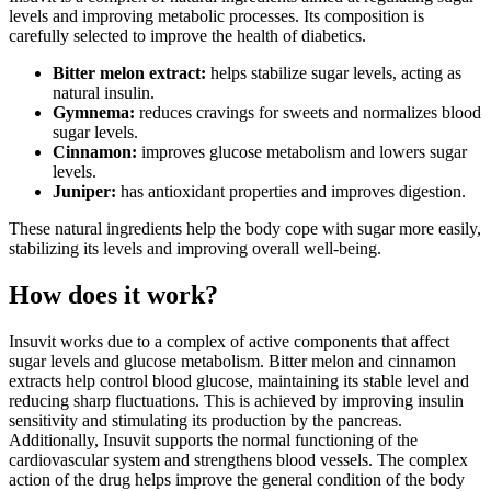
levels and improving metabolic processes. Its composition is
carefully selected to improve the health of diabetics.
Bitter melon extract:
helps stabilize sugar levels, acting as
natural insulin.
Gymnema:
reduces cravings for sweets and normalizes blood
sugar levels.
Cinnamon:
improves glucose metabolism and lowers sugar
levels.
Juniper:
has antioxidant properties and improves digestion.
These natural ingredients help the body cope with sugar more easily,
stabilizing its levels and improving overall well-being.
How does it work?
Insuvit works due to a complex of active components that affect
sugar levels and glucose metabolism. Bitter melon and cinnamon
extracts help control blood glucose, maintaining its stable level and
reducing sharp fluctuations. This is achieved by improving insulin
sensitivity and stimulating its production by the pancreas.
Additionally, Insuvit supports the normal functioning of the
cardiovascular system and strengthens blood vessels. The complex
action of the drug helps improve the general condition of the body