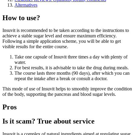
Alternatives
How to use?
Insuvit is recommended to be taken according to the instructions to
achieve a stable sugar level and ensure maximum efficiency.
Following a simple application scheme, you will be able to get
visible results for the entire course.
Take one capsule of Insuvit three times a day with plenty of
water.
For best results, it is advisable to take the drug during meals.
The course lasts three months (90 days), after which you can
repeat the intake after a break or consult a doctor.
This mode of use of Insuvit helps to smoothly improve the condition
of the body, supporting the pancreas and blood sugar levels.
Pros
Is it scam? True about service
Insuvit is a complex of natural ingredients aimed at regulating sugar