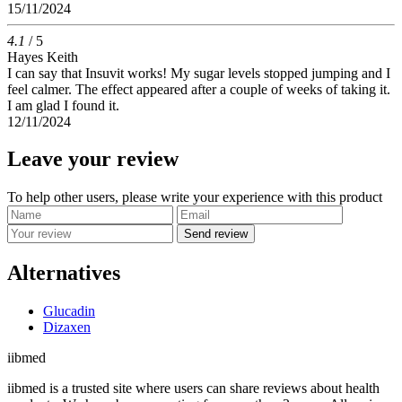
15/11/2024
4.1
/ 5
Hayes Keith
I can say that Insuvit works! My sugar levels stopped jumping and I
feel calmer. The effect appeared after a couple of weeks of taking it.
I am glad I found it.
12/11/2024
Leave your review
To help other users, please write your experience with this product
Send review
Alternatives
Glucadin
Dizaxen
ii
bmed
iibmed is a trusted site where users can share reviews about health