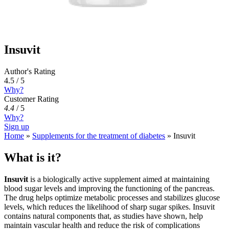
Insuvit
Author's Rating
4.5 / 5
Why?
Customer Rating
4.4
/
5
Why?
Sign up
Home
»
Supplements for the treatment of diabetes
»
Insuvit
What is it?
Insuvit
is a biologically active supplement aimed at maintaining
blood sugar levels and improving the functioning of the pancreas.
The drug helps optimize metabolic processes and stabilizes glucose
levels, which reduces the likelihood of sharp sugar spikes. Insuvit
contains natural components that, as studies have shown, help
maintain vascular health and reduce the risk of complications