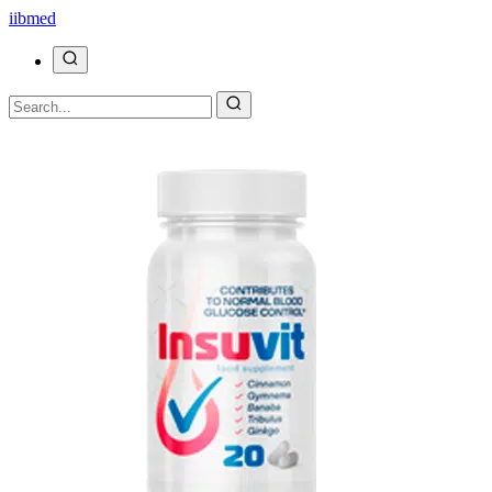
ii
bmed