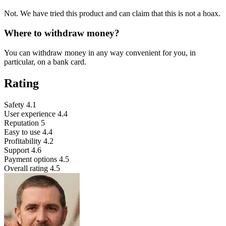
Not. We have tried this product and can claim that this is not a hoax.
Where to withdraw money?
You can withdraw money in any way convenient for you, in
particular, on a bank card.
Rating
Safety
4.1
User experience
4.4
Reputation
5
Easy to use
4.4
Profitability
4.2
Support
4.6
Payment options
4.5
Overall rating
4.5