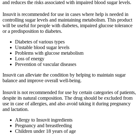
and reduces the risks associated with impaired blood sugar levels.
Insuvit is recommended for use in cases where help is needed in
controlling sugar levels and maintaining metabolism. This product
will be useful for people with diabetes, impaired glucose tolerance
or a predisposition to diabetes.
Diabetes of various types
Unstable blood sugar levels
Problems with glucose metabolism
Loss of energy
Prevention of vascular diseases
Insuvit can alleviate the condition by helping to maintain sugar
balance and improve overall well-being.
Insuvit is not recommended for use by certain categories of patients,
despite its natural composition. The drug should be excluded from
use in case of allergies, and also avoid taking it during pregnancy
and lactation.
Allergy to Insuvit ingredients
Pregnancy and breastfeeding
Children under 18 years of age