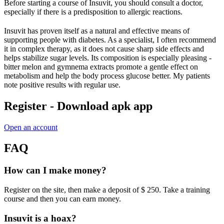
Before starting a course of Insuvit, you should consult a doctor,
especially if there is a predisposition to allergic reactions.
Insuvit has proven itself as a natural and effective means of
supporting people with diabetes. As a specialist, I often recommend
it in complex therapy, as it does not cause sharp side effects and
helps stabilize sugar levels. Its composition is especially pleasing -
bitter melon and gymnema extracts promote a gentle effect on
metabolism and help the body process glucose better. My patients
note positive results with regular use.
Register - Download apk app
Open an account
FAQ
How can I make money?
Register on the site, then make a deposit of $ 250. Take a training
course and then you can earn money.
Insuvit is a hoax?