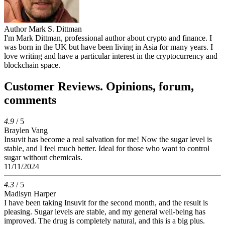
Author
Mark S. Dittman
I'm Mark Dittman, professional author about crypto and finance. I
was born in the UK but have been living in Asia for many years. I
love writing and have a particular interest in the cryptocurrency and
blockchain space.
Customer Reviews. Opinions, forum,
comments
4.9
/ 5
Braylen Vang
Insuvit has become a real salvation for me! Now the sugar level is
stable, and I feel much better. Ideal for those who want to control
sugar without chemicals.
11/11/2024
4.3
/ 5
Madisyn Harper
I have been taking Insuvit for the second month, and the result is
pleasing. Sugar levels are stable, and my general well-being has
improved. The drug is completely natural, and this is a big plus.