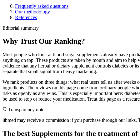
Frequently asked questions
Our methodology
References
Editorial summary
Why Trust Our Ranking?
Most people who look at blood sugar supplements already have prediab
anything on top. These products are taken by mouth and aim to help wi
evidence that any herbal or dietary supplement controls diabetes or it
separate that small signal from heavy marketing.
We rank products on three things: what real users tell us after weeks
ingredients. The reviews on this page come from ordinary people who 
risks as openly as any wins. This is especially important here: diabet
be used to stop or reduce your medication. Treat this page as a resea
Transparency note
iibmed may receive a commission if you purchase through our links. Th
The best Supplements for the treatment of