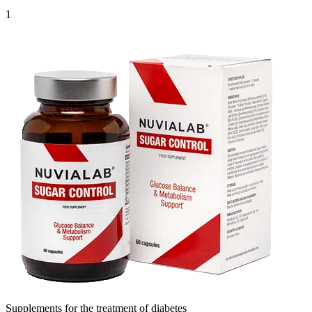
1
Supplements for the treatment of diabetes