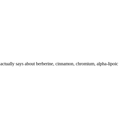
 actually says about berberine, cinnamon, chromium, alpha-lipoic