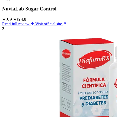
NuviaLab Sugar Control
★★★★½
4.8
Read full review
Visit official site
2