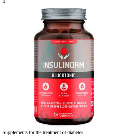
4
Supplements for the treatment of diabetes