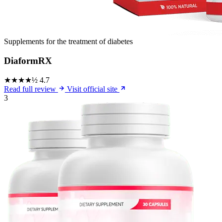
Supplements for the treatment of diabetes
DiaformRX
★★★★½
4.7
Read full review
Visit official site
3