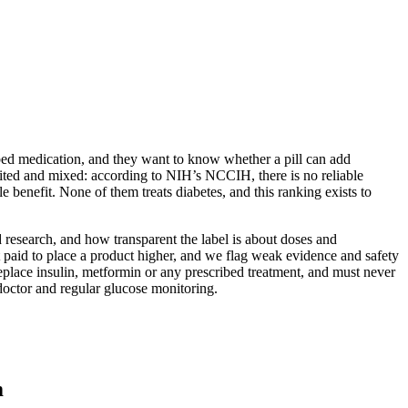
ibed medication, and they want to know whether a pill can add
imited and mixed: according to NIH’s NCCIH, there is no reliable
 benefit. None of them treats diabetes, and this ranking exists to
 research, and how transparent the label is about doses and
 paid to place a product higher, and we flag weak evidence and safety
replace insulin, metformin or any prescribed treatment, and must never
doctor and regular glucose monitoring.
m