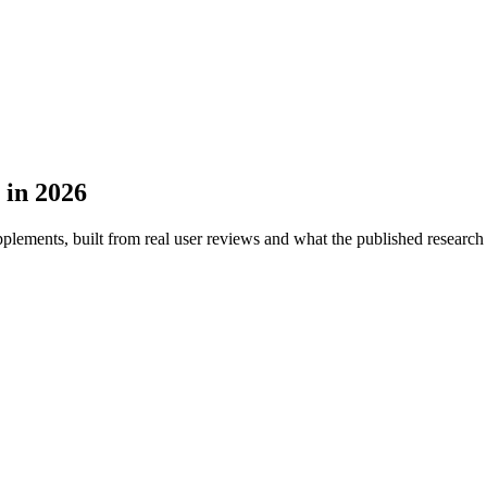
 in 2026
plements, built from real user reviews and what the published research