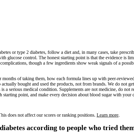
etes or type 2 diabetes, follow a diet and, in many cases, take prescr
th glucose control. The honest starting point is that the evidence is l
s complications, though a few ingredients show weak signals of a possible
 or months of taking them, how each formula lines up with peer-reviewed
actually bought and used the products, not from brands. We do not get
es is a serious medical condition. Supplements are not medicine, do not 
rch starting point, and make every decision about blood sugar with your 
is does not affect our scores or ranking positions.
Learn more
.
 diabetes according to people who tried the