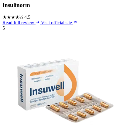
Insulinorm
★★★★½
4.5
Read full review
Visit official site
5