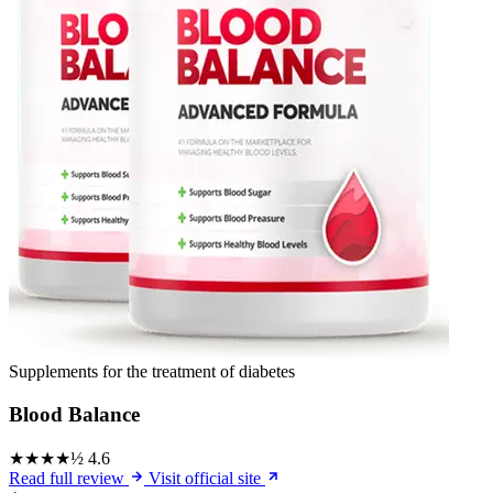
Supplements for the treatment of diabetes
Blood Balance
★★★★½
4.6
Read full review
Visit official site