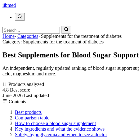
ii
bmed
Home
›
Categories
›
Supplements for the treatment of diabetes
Category: Supplements for the treatment of diabetes
Best Supplements for Blood Sugar Support
An independent, regularly updated ranking of blood sugar support sup
acid, magnesium and more.
11
Products analyzed
4.8
Best score
June 2026
Last updated
Contents
Best products
Comparison table
How to choose a blood sugar supplement
Key ingredients and what the evidence shows
Safety, hypoglycemia and when to see a doctor