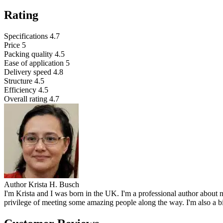
Rating
Specifications
4.7
Price
5
Packing quality
4.5
Ease of application
5
Delivery speed
4.8
Structure
4.5
Efficiency
4.5
Overall rating
4.7
Author
Krista H. Busch
I'm Krista and I was born in the UK. I'm a professional author about n
privilege of meeting some amazing people along the way. I'm also a b