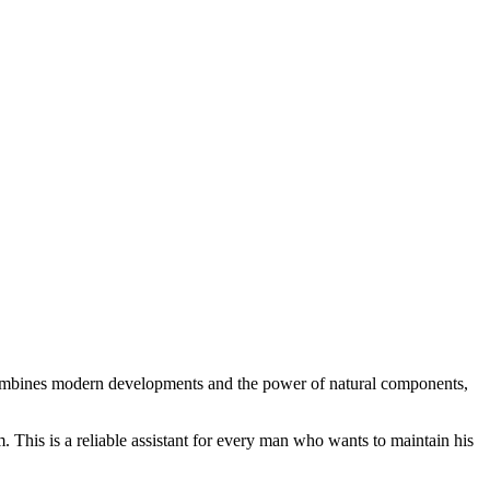
t combines modern developments and the power of natural components,
. This is a reliable assistant for every man who wants to maintain his