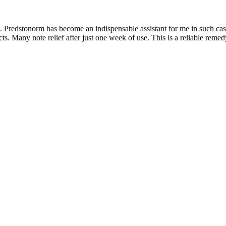
is. Predstonorm has become an indispensable assistant for me in such cas
s. Many note relief after just one week of use. This is a reliable remed