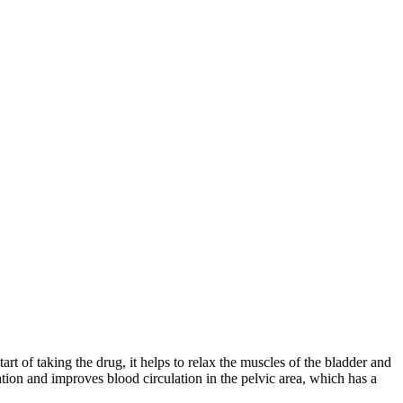
rt of taking the drug, it helps to relax the muscles of the bladder and
ation and improves blood circulation in the pelvic area, which has a