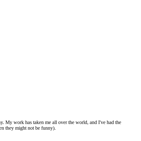
thy. My work has taken me all over the world, and I've had the
en they might not be funny).