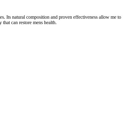
es. Its natural composition and proven effectiveness allow me to
y that can restore mens health.