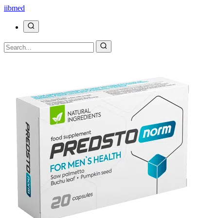
ii
bmed