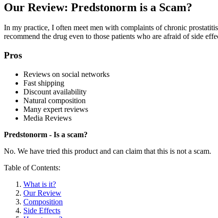
Our Review: Predstonorm is a Scam?
In my practice, I often meet men with complaints of chronic prostatit
recommend the drug even to those patients who are afraid of side effect
Pros
Reviews on social networks
Fast shipping
Discount availability
Natural composition
Many expert reviews
Media Reviews
Predstonorm - Is a scam?
No. We have tried this product and can claim that this is not a scam.
Table of Contents:
What is it?
Our Review
Composition
Side Effects