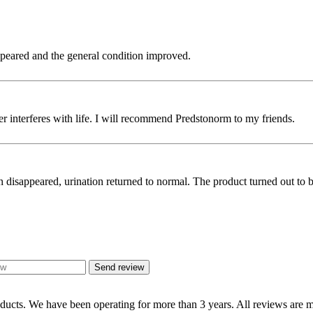
ppeared and the general condition improved.
nger interferes with life. I will recommend Predstonorm to my friends.
 disappeared, urination returned to normal. The product turned out to be
Send review
oducts. We have been operating for more than 3 years. All reviews are mo