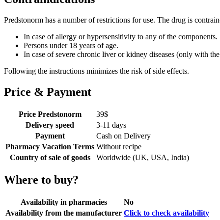
Predstonorm has a number of restrictions for use. The drug is contrain
In case of allergy or hypersensitivity to any of the components.
Persons under 18 years of age.
In case of severe chronic liver or kidney diseases (only with the
Following the instructions minimizes the risk of side effects.
Price & Payment
Price Predstonorm
39
$
Delivery speed
3-11 days
Payment
Cash on Delivery
Pharmacy Vacation Terms
Without recipe
Country of sale of goods
Worldwide (UK, USA, India)
Where to buy?
Availability in pharmacies
No
Availability from the manufacturer
Click to check availability