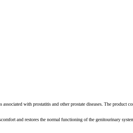
ems associated with prostatitis and other prostate diseases. The produc
scomfort and restores the normal functioning of the genitourinary system