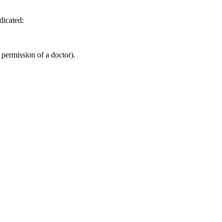
dicated:
 permission of a doctor).