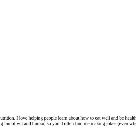
utrition. I love helping people learn about how to eat well and be heal
ig fan of wit and humor, so you'll often find me making jokes (even wh