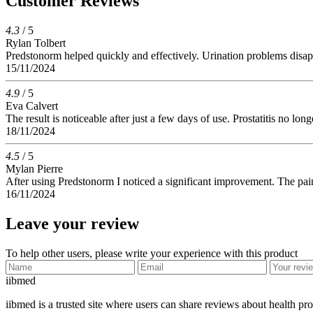
Customer Reviews
4.3
/ 5
Rylan Tolbert
Predstonorm helped quickly and effectively. Urination problems disa
15/11/2024
4.9
/ 5
Eva Calvert
The result is noticeable after just a few days of use. Prostatitis no lo
18/11/2024
4.5
/ 5
Mylan Pierre
After using Predstonorm I noticed a significant improvement. The pain
16/11/2024
Leave your review
To help other users, please write your experience with this product
ii
bmed
iibmed is a trusted site where users can share reviews about health pr