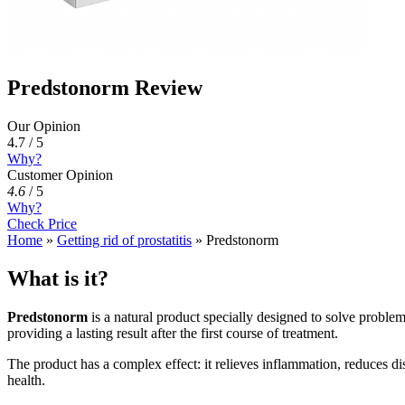
Predstonorm Review
Our Opinion
4.7 / 5
Why?
Customer Opinion
4.6
/
5
Why?
Check Price
Home
»
Getting rid of prostatitis
»
Predstonorm
What is it?
Predstonorm
is a natural product specially designed to solve probl
providing a lasting result after the first course of treatment.
The product has a complex effect: it relieves inflammation, reduces di
health.