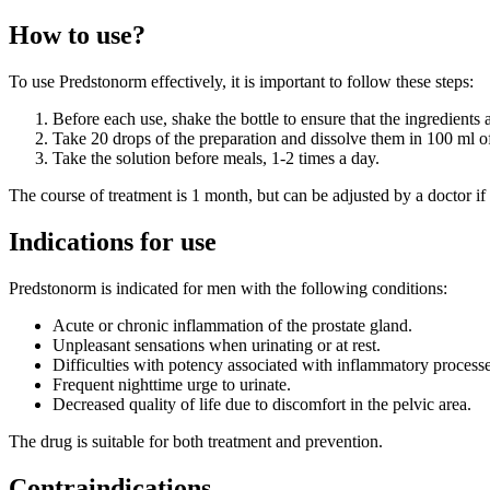
How to use?
To use Predstonorm effectively, it is important to follow these steps:
Before each use, shake the bottle to ensure that the ingredients
Take 20 drops of the preparation and dissolve them in 100 ml o
Take the solution before meals, 1-2 times a day.
The course of treatment is 1 month, but can be adjusted by a doctor if
Indications for use
Predstonorm is indicated for men with the following conditions:
Acute or chronic inflammation of the prostate gland.
Unpleasant sensations when urinating or at rest.
Difficulties with potency associated with inflammatory processe
Frequent nighttime urge to urinate.
Decreased quality of life due to discomfort in the pelvic area.
The drug is suitable for both treatment and prevention.
Contraindications