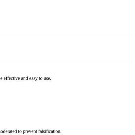
 effective and easy to use.
derated to prevent falsification.