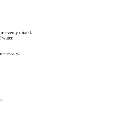
 are evenly mixed.
f water.
 necessary.
s.