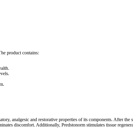
 The product contains:
.
alth.
vels.
sm.
y, analgesic and restorative properties of its components. After the sta
iminates discomfort. Additionally, Predstonorm stimulates tissue regener