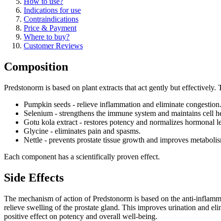
How to use?
Indications for use
Contraindications
Price & Payment
Where to buy?
Customer Reviews
Composition
Predstonorm is based on plant extracts that act gently but effectively.
Pumpkin seeds - relieve inflammation and eliminate congestion
Selenium - strengthens the immune system and maintains cell he
Gotu kola extract - restores potency and normalizes hormonal le
Glycine - eliminates pain and spasms.
Nettle - prevents prostate tissue growth and improves metaboli
Each component has a scientifically proven effect.
Side Effects
The mechanism of action of Predstonorm is based on the anti-inflammator
relieve swelling of the prostate gland. This improves urination and el
positive effect on potency and overall well-being.