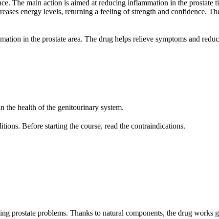
nce. The main action is aimed at reducing inflammation in the prostate t
eases energy levels, returning a feeling of strength and confidence. Th
ation in the prostate area. The drug helps relieve symptoms and reduce
n the health of the genitourinary system.
ions. Before starting the course, read the contraindications.
cing prostate problems. Thanks to natural components, the drug works 