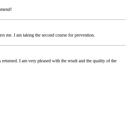
ommend!
hers me. I am taking the second course for prevention.
turned. I am very pleased with the result and the quality of the