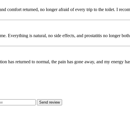
and comfort returned, no longer afraid of every trip to the toilet. I rec
e. Everything is natural, no side effects, and prostatitis no longer bot
on has returned to normal, the pain has gone away, and my energy has re
Send review