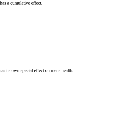
has a cumulative effect.
as its own special effect on mens health.