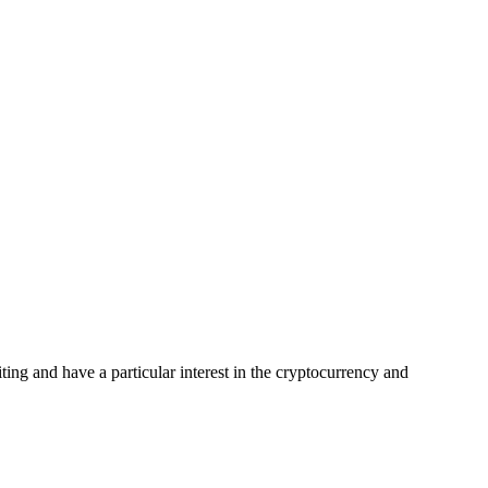
ing and have a particular interest in the cryptocurrency and