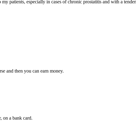
my patients, especially in cases of chronic prostatitis and with a tendency
ourse and then you can earn money.
, on a bank card.