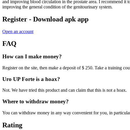
and improving blood circulation in the prostate area. I recommend it to 
improving the general condition of the genitourinary system.
Register - Download apk app
Open an account
FAQ
How can I make money?
Register on the site, then make a deposit of $ 250. Take a training c
Uro UP Forte is a hoax?
Not. We have tried this product and can claim that this is not a hoax.
Where to withdraw money?
You can withdraw money in any way convenient for you, in particular
Rating