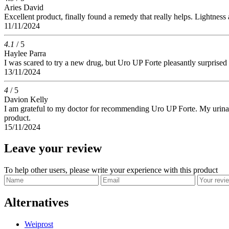
Aries David
Excellent product, finally found a remedy that really helps. Lightness 
11/11/2024
4.1
/ 5
Haylee Parra
I was scared to try a new drug, but Uro UP Forte pleasantly surprised m
13/11/2024
4
/ 5
Davion Kelly
I am grateful to my doctor for recommending Uro UP Forte. My urinati
product.
15/11/2024
Leave your review
To help other users, please write your experience with this product
Alternatives
Weiprost