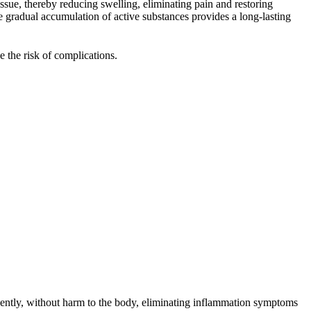
issue, thereby reducing swelling, eliminating pain and restoring
e gradual accumulation of active substances provides a long-lasting
 the risk of complications.
gently, without harm to the body, eliminating inflammation symptoms