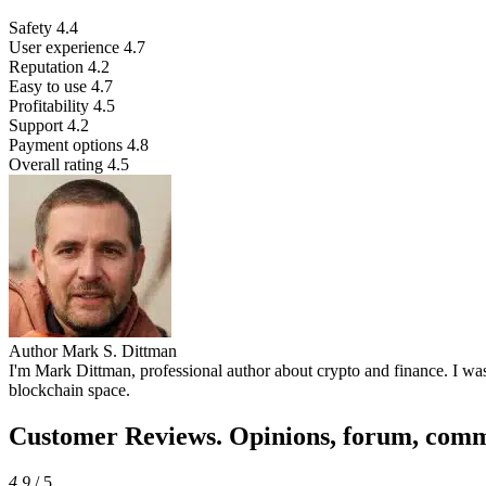
Safety
4.4
User experience
4.7
Reputation
4.2
Easy to use
4.7
Profitability
4.5
Support
4.2
Payment options
4.8
Overall rating
4.5
Author
Mark S. Dittman
I'm Mark Dittman, professional author about crypto and finance. I was 
blockchain space.
Customer Reviews. Opinions, forum, com
4.9
/ 5