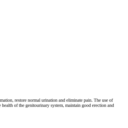
mmation, restore normal urination and eliminate pain. The use of
e health of the genitourinary system, maintain good erection and