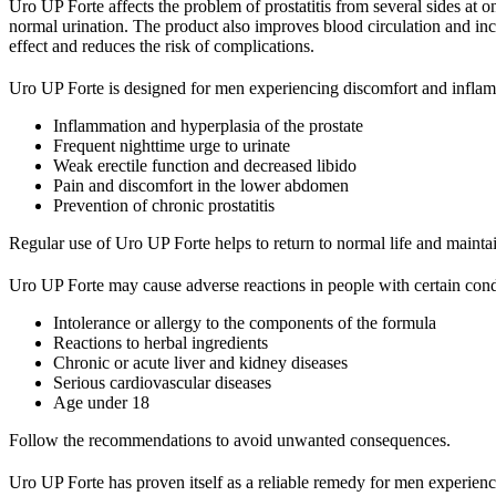
Uro UP Forte affects the problem of prostatitis from several sides at o
normal urination. The product also improves blood circulation and incr
effect and reduces the risk of complications.
Uro UP Forte is designed for men experiencing discomfort and inflamm
Inflammation and hyperplasia of the prostate
Frequent nighttime urge to urinate
Weak erectile function and decreased libido
Pain and discomfort in the lower abdomen
Prevention of chronic prostatitis
Regular use of Uro UP Forte helps to return to normal life and maintai
Uro UP Forte may cause adverse reactions in people with certain condit
Intolerance or allergy to the components of the formula
Reactions to herbal ingredients
Chronic or acute liver and kidney diseases
Serious cardiovascular diseases
Age under 18
Follow the recommendations to avoid unwanted consequences.
Uro UP Forte has proven itself as a reliable remedy for men experien