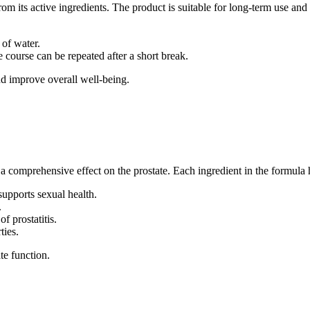
 its active ingredients. The product is suitable for long-term use and 
 of water.
course can be repeated after a short break.
nd improve overall well-being.
a comprehensive effect on the prostate. Each ingredient in the formula h
supports sexual health.
.
f prostatitis.
ties.
e function.