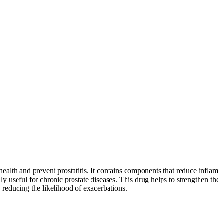
health and prevent prostatitis. It contains components that reduce infla
 useful for chronic prostate diseases. This drug helps to strengthen th
reducing the likelihood of exacerbations.