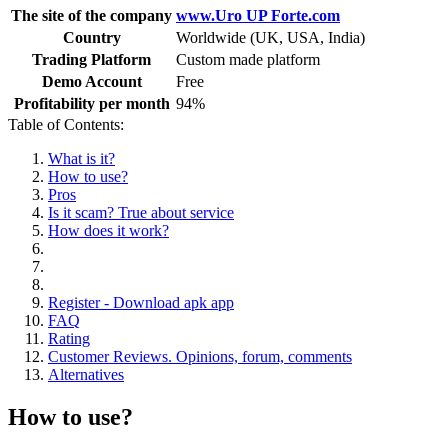
The site of the company
www.Uro UP Forte.com
Country
Worldwide (UK, USA, India)
Trading Platform
Custom made platform
Demo Account
Free
Profitability per month
94%
Table of Contents:
What is it?
How to use?
Pros
Is it scam? True about service
How does it work?
Register - Download apk app
FAQ
Rating
Customer Reviews. Opinions, forum, comments
Alternatives
How to use?