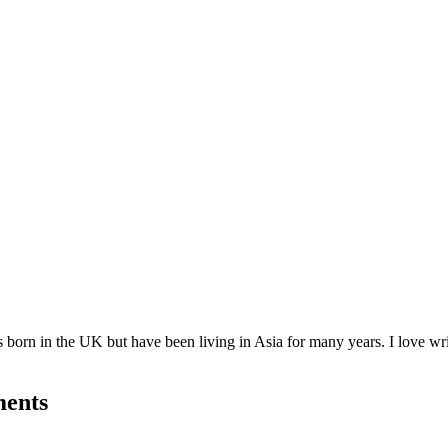
born in the UK but have been living in Asia for many years. I love writ
ments