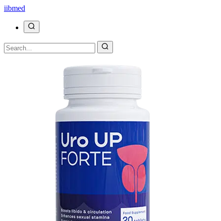
ii
bmed