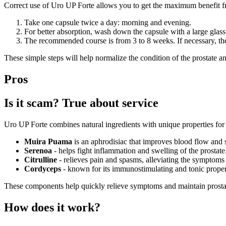
Correct use of Uro UP Forte allows you to get the maximum benefit from
Take one capsule twice a day: morning and evening.
For better absorption, wash down the capsule with a large glass
The recommended course is from 3 to 8 weeks. If necessary, the 
These simple steps will help normalize the condition of the prostate a
Pros
Is it scam? True about service
Uro UP Forte combines natural ingredients with unique properties for 
Muira Puama
is an aphrodisiac that improves blood flow and 
Serenoa
- helps fight inflammation and swelling of the prostate
Citrulline
- relieves pain and spasms, alleviating the symptoms o
Cordyceps
- known for its immunostimulating and tonic proper
These components help quickly relieve symptoms and maintain prostat
How does it work?