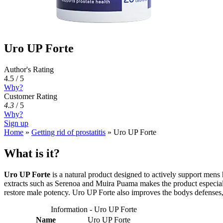
Uro UP Forte
Author's Rating
4.5 / 5
Why?
Customer Rating
4.3
/
5
Why?
Sign up
Home
»
Getting rid of prostatitis
»
Uro UP Forte
What is it?
Uro UP Forte
is a natural product designed to actively support mens 
extracts such as Serenoa and Muira Puama makes the product especially
restore male potency. Uro UP Forte also improves the bodys defenses, 
Information - Uro UP Forte
Name
Uro UP Forte