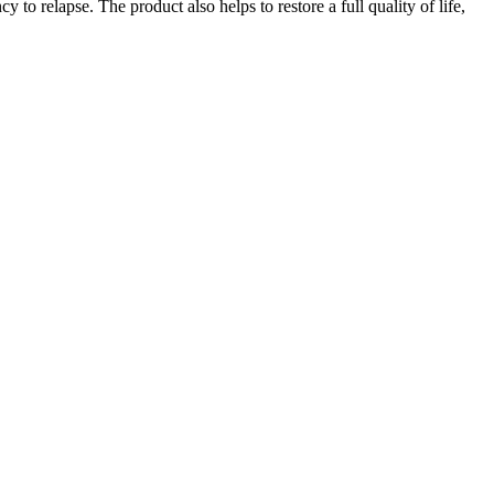
 to relapse. The product also helps to restore a full quality of life,