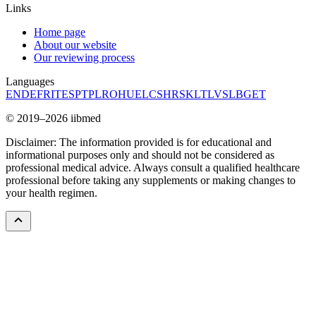
Links
Home page
About our website
Our reviewing process
Languages
EN
DE
FR
IT
ES
PT
PL
RO
HU
EL
CS
HR
SK
LT
LV
SL
BG
ET
© 2019–2026 iibmed
Disclaimer: The information provided is for educational and
informational purposes only and should not be considered as
professional medical advice. Always consult a qualified healthcare
professional before taking any supplements or making changes to
your health regimen.