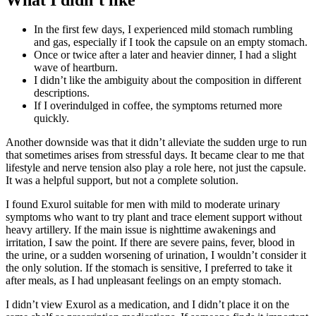
In the first few days, I experienced mild stomach rumbling
and gas, especially if I took the capsule on an empty stomach.
Once or twice after a later and heavier dinner, I had a slight
wave of heartburn.
I didn’t like the ambiguity about the composition in different
descriptions.
If I overindulged in coffee, the symptoms returned more
quickly.
Another downside was that it didn’t alleviate the sudden urge to run
that sometimes arises from stressful days. It became clear to me that
lifestyle and nerve tension also play a role here, not just the capsule.
It was a helpful support, but not a complete solution.
I found Exurol suitable for men with mild to moderate urinary
symptoms who want to try plant and trace element support without
heavy artillery. If the main issue is nighttime awakenings and
irritation, I saw the point. If there are severe pains, fever, blood in
the urine, or a sudden worsening of urination, I wouldn’t consider it
the only solution. If the stomach is sensitive, I preferred to take it
after meals, as I had unpleasant feelings on an empty stomach.
I didn’t view Exurol as a medication, and I didn’t place it on the