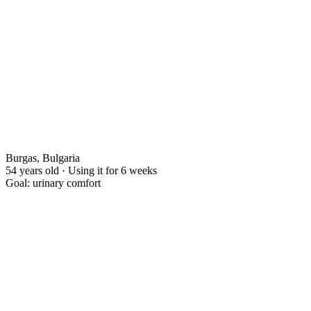
Burgas, Bulgaria
54 years old · Using it for 6 weeks
Goal: urinary comfort