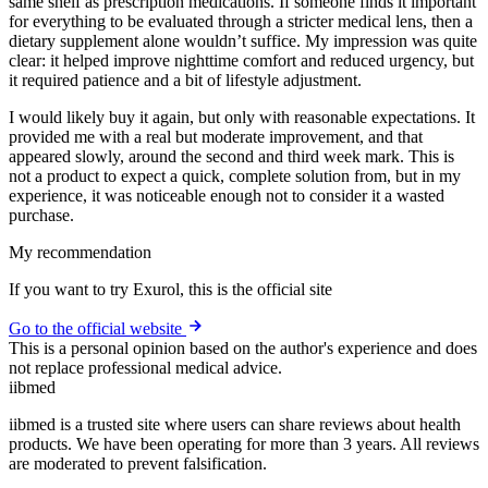
same shelf as prescription medications. If someone finds it important
for everything to be evaluated through a stricter medical lens, then a
dietary supplement alone wouldn’t suffice. My impression was quite
clear: it helped improve nighttime comfort and reduced urgency, but
it required patience and a bit of lifestyle adjustment.
I would likely buy it again, but only with reasonable expectations. It
provided me with a real but moderate improvement, and that
appeared slowly, around the second and third week mark. This is
not a product to expect a quick, complete solution from, but in my
experience, it was noticeable enough not to consider it a wasted
purchase.
My recommendation
If you want to try Exurol, this is the official site
Go to the official website
This is a personal opinion based on the author's experience and does
not replace professional medical advice.
ii
bmed
iibmed is a trusted site where users can share reviews about health
products. We have been operating for more than 3 years. All reviews
are moderated to prevent falsification.