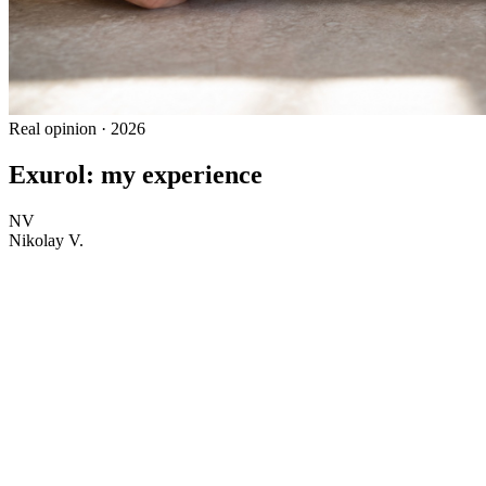
Real opinion · 2026
Exurol: my experience
NV
Nikolay V.