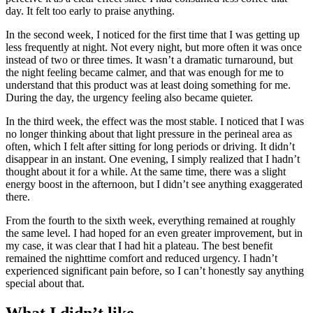
day. It felt too early to praise anything.
In the second week, I noticed for the first time that I was getting up
less frequently at night. Not every night, but more often it was once
instead of two or three times. It wasn’t a dramatic turnaround, but
the night feeling became calmer, and that was enough for me to
understand that this product was at least doing something for me.
During the day, the urgency feeling also became quieter.
In the third week, the effect was the most stable. I noticed that I was
no longer thinking about that light pressure in the perineal area as
often, which I felt after sitting for long periods or driving. It didn’t
disappear in an instant. One evening, I simply realized that I hadn’t
thought about it for a while. At the same time, there was a slight
energy boost in the afternoon, but I didn’t see anything exaggerated
there.
From the fourth to the sixth week, everything remained at roughly
the same level. I had hoped for an even greater improvement, but in
my case, it was clear that I had hit a plateau. The best benefit
remained the nighttime comfort and reduced urgency. I hadn’t
experienced significant pain before, so I can’t honestly say anything
special about that.
What I didn’t like