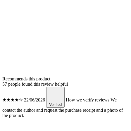
Recommends this product
57 people found this review helpful
★★★★☆
22/06/2026
How we verify reviews
We
Verified
contact the author and request the purchase receipt and a photo of
the product.