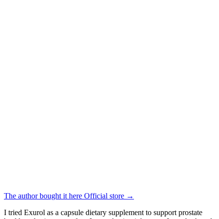
The author bought it here
Official store
→
I tried Exurol as a capsule dietary supplement to support prostate