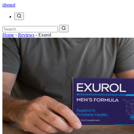
ii
bmed
Home
›
Reviews
›
Exurol