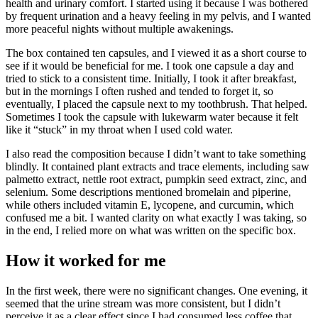
health and urinary comfort. I started using it because I was bothered
by frequent urination and a heavy feeling in my pelvis, and I wanted
more peaceful nights without multiple awakenings.
The box contained ten capsules, and I viewed it as a short course to
see if it would be beneficial for me. I took one capsule a day and
tried to stick to a consistent time. Initially, I took it after breakfast,
but in the mornings I often rushed and tended to forget it, so
eventually, I placed the capsule next to my toothbrush. That helped.
Sometimes I took the capsule with lukewarm water because it felt
like it “stuck” in my throat when I used cold water.
I also read the composition because I didn’t want to take something
blindly. It contained plant extracts and trace elements, including saw
palmetto extract, nettle root extract, pumpkin seed extract, zinc, and
selenium. Some descriptions mentioned bromelain and piperine,
while others included vitamin E, lycopene, and curcumin, which
confused me a bit. I wanted clarity on what exactly I was taking, so
in the end, I relied more on what was written on the specific box.
How it worked for me
In the first week, there were no significant changes. One evening, it
seemed that the urine stream was more consistent, but I didn’t
perceive it as a clear effect since I had consumed less coffee that