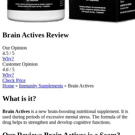
Brain Actives Review
Our Opinion
4.5 / 5
Why?
Customer Opinion
4.6
/
5
Why?
Check Price
Home
»
Immunity Supplements
»
Brain Actives
What is it?
Brain Actives
is a new brain-boosting nutritional supplement. It is
used during periods of excessive mental stress. The formula of the
drug helps to strengthen and develop cognitive functions.
Our Review: Brain Actives is a Scam?