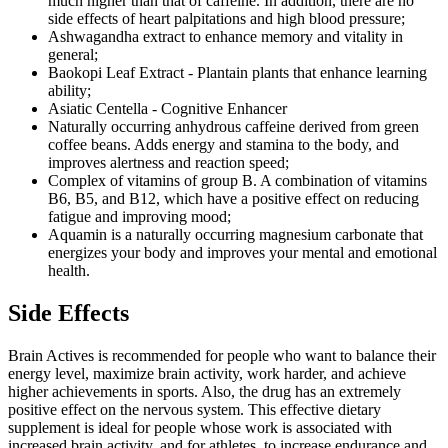
much higher than that of caffeine. In addition, there are no
side effects of heart palpitations and high blood pressure;
Ashwagandha extract to enhance memory and vitality in
general;
Baokopi Leaf Extract - Plantain plants that enhance learning
ability;
Asiatic Centella - Cognitive Enhancer
Naturally occurring anhydrous caffeine derived from green
coffee beans. Adds energy and stamina to the body, and
improves alertness and reaction speed;
Complex of vitamins of group B. A combination of vitamins
B6, B5, and B12, which have a positive effect on reducing
fatigue and improving mood;
Aquamin is a naturally occurring magnesium carbonate that
energizes your body and improves your mental and emotional
health.
Side Effects
Brain Actives is recommended for people who want to balance their
energy level, maximize brain activity, work harder, and achieve
higher achievements in sports. Also, the drug has an extremely
positive effect on the nervous system. This effective dietary
supplement is ideal for people whose work is associated with
increased brain activity, and for athletes, to increase endurance and