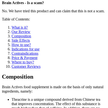
Brain Actives - Is a scam?
No. We have tried this product and can claim that this is not a scam.
Table of Contents:
What is it?
Our Review
Composition
Side Effects
How to use?
Indications for use
Contraindications
Price & Payment
Where to buy?
Customer Reviews
Composition
Brain Actives food supplement is made on the basis of only natural
ingredients, namely:
Theacrine is a unique compound derived from Chinese tea
that improves concentration. The effect of this substance is