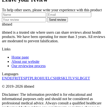
To help other users, please write your experience with this product
Send review
ii
bmed
iibmed is a trusted site where users can share reviews about health
products. We have been operating for more than 3 years. All reviews
are moderated to prevent falsification.
Links
Home page
About our website
Our reviewing process
Languages
EN
DE
FR
IT
ES
PT
PL
RO
HU
EL
CS
HR
SK
LT
LV
SL
BG
ET
© 2019–2026 iibmed
Disclaimer: The information provided is for educational and
informational purposes only and should not be considered as
professional medical advice. Always consult a qualified healthcare