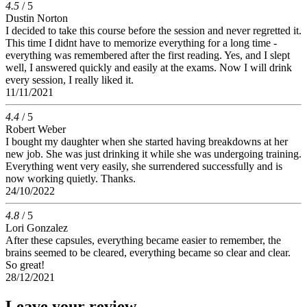
4.5
/ 5
Dustin Norton
I decided to take this course before the session and never regretted it.
This time I didnt have to memorize everything for a long time -
everything was remembered after the first reading. Yes, and I slept
well, I answered quickly and easily at the exams. Now I will drink
every session, I really liked it.
11/11/2021
4.4
/ 5
Robert Weber
I bought my daughter when she started having breakdowns at her
new job. She was just drinking it while she was undergoing training.
Everything went very easily, she surrendered successfully and is
now working quietly. Thanks.
24/10/2022
4.8
/ 5
Lori Gonzalez
After these capsules, everything became easier to remember, the
brains seemed to be cleared, everything became so clear and clear.
So great!
28/12/2021
Leave your review