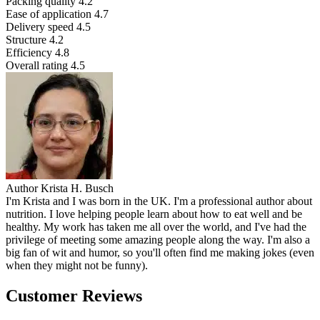
Packing quality
4.2
Ease of application
4.7
Delivery speed
4.5
Structure
4.2
Efficiency
4.8
Overall rating
4.5
Author
Krista H. Busch
I'm Krista and I was born in the UK. I'm a professional author about
nutrition. I love helping people learn about how to eat well and be
healthy. My work has taken me all over the world, and I've had the
privilege of meeting some amazing people along the way. I'm also a
big fan of wit and humor, so you'll often find me making jokes (even
when they might not be funny).
Customer Reviews