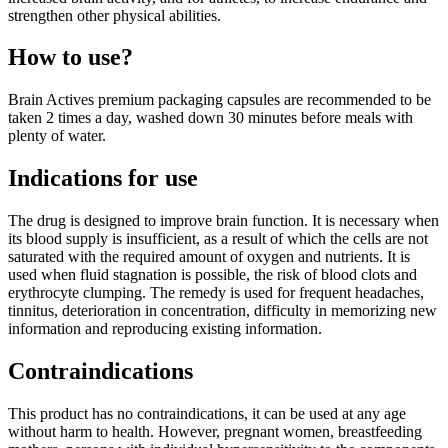
strengthen other physical abilities.
How to use?
Brain Actives premium packaging capsules are recommended to be
taken 2 times a day, washed down 30 minutes before meals with
plenty of water.
Indications for use
The drug is designed to improve brain function. It is necessary when
its blood supply is insufficient, as a result of which the cells are not
saturated with the required amount of oxygen and nutrients. It is
used when fluid stagnation is possible, the risk of blood clots and
erythrocyte clumping. The remedy is used for frequent headaches,
tinnitus, deterioration in concentration, difficulty in memorizing new
information and reproducing existing information.
Contraindications
This product has no contraindications, it can be used at any age
without harm to health. However, pregnant women, breastfeeding