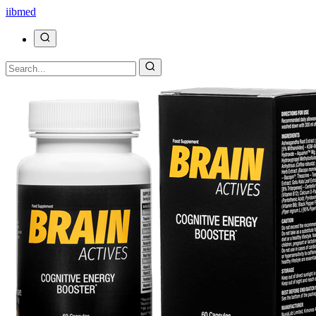
ii
bmed