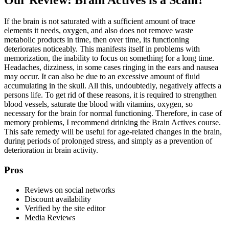
If the brain is not saturated with a sufficient amount of trace
elements it needs, oxygen, and also does not remove waste
metabolic products in time, then over time, its functioning
deteriorates noticeably. This manifests itself in problems with
memorization, the inability to focus on something for a long time.
Headaches, dizziness, in some cases ringing in the ears and nausea
may occur. It can also be due to an excessive amount of fluid
accumulating in the skull. All this, undoubtedly, negatively affects a
persons life. To get rid of these reasons, it is required to strengthen
blood vessels, saturate the blood with vitamins, oxygen, so
necessary for the brain for normal functioning. Therefore, in case of
memory problems, I recommend drinking the Brain Actives course.
This safe remedy will be useful for age-related changes in the brain,
during periods of prolonged stress, and simply as a prevention of
deterioration in brain activity.
Pros
Reviews on social networks
Discount availability
Verified by the site editor
Media Reviews