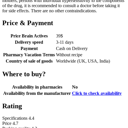
mothers, persons with individual hypersensitivity to the components
of the drug, it is recommended to consult a doctor before taking it
for side effects. There are no other contraindications.
Price & Payment
Price Brain Actives
39
$
Delivery speed
3-11 days
Payment
Cash on Delivery
Pharmacy Vacation Terms
Without recipe
Country of sale of goods
Worldwide (UK, USA, India)
Where to buy?
Availability in pharmacies
No
Availability from the manufacturer
Click to check availability
Rating
Specifications
4.4
Price
4.7