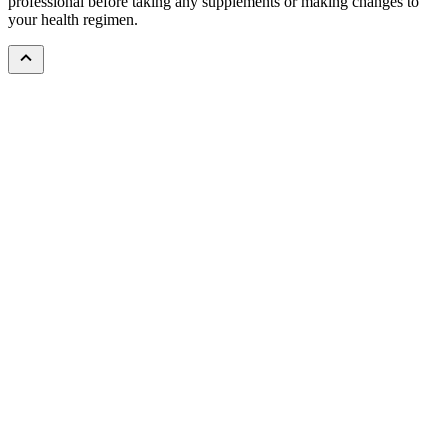
professional before taking any supplements or making changes to
your health regimen.