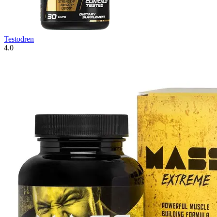
Testodren
4.0