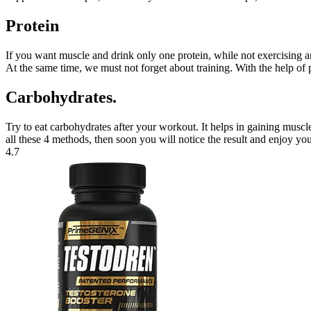
Protein
If you want muscle and drink only one protein, while not exercising an
At the same time, we must not forget about training. With the help of 
Carbohydrates.
Try to eat carbohydrates after your workout. It helps in gaining musc
all these 4 methods, then soon you will notice the result and enjoy yo
4.7