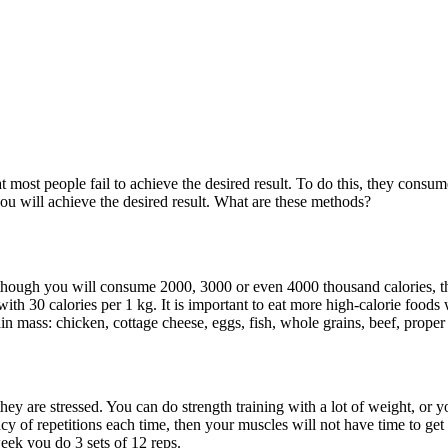
ost people fail to achieve the desired result. To do this, they consume pr
u will achieve the desired result. What are these methods?
lthough you will consume 2000, 3000 or even 4000 thousand calories, th
th 30 calories per 1 kg. It is important to eat more high-calorie foods
n mass: chicken, cottage cheese, eggs, fish, whole grains, beef, proper f
ey are stressed. You can do strength training with a lot of weight, or 
uency of repetitions each time, then your muscles will not have time to g
eek you do 3 sets of 12 reps.