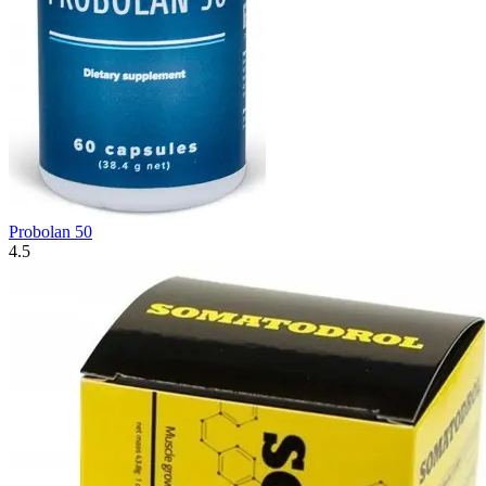
Probolan 50
4.5