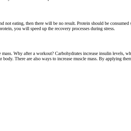
d not eating, then there will be no result. Protein should be consumed s
protein, you will speed up the recovery processes during stress.
le mass. Why after a workout? Carbohydrates increase insulin levels, w
ur body. There are also ways to increase muscle mass. By applying them, 