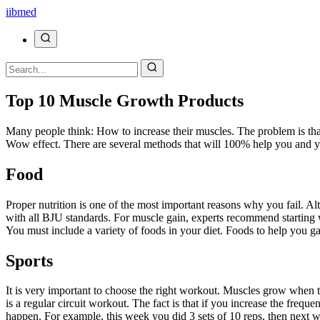
ii
bmed
Top 10 Muscle Growth Products
Many people think: How to increase their muscles. The problem is that m
Wow effect. There are several methods that will 100% help you and yo
Food
Proper nutrition is one of the most important reasons why you fail. A
with all BJU standards. For muscle gain, experts recommend starting wi
You must include a variety of foods in your diet. Foods to help you gai
Sports
It is very important to choose the right workout. Muscles grow when th
is a regular circuit workout. The fact is that if you increase the freq
happen. For example, this week you did 3 sets of 10 reps, then next w