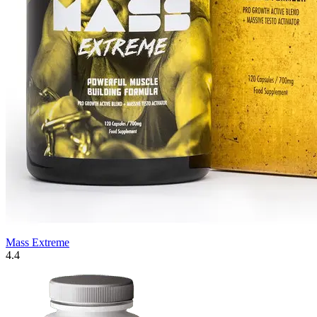
Mass Extreme
4.4