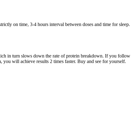
trictly on time, 3-4 hours interval between doses and time for sleep.
hich in turn slows down the rate of protein breakdown. If you follow
you will achieve results 2 times faster. Buy and see for yourself.