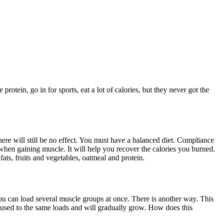
otein, go in for sports, eat a lot of calories, but they never got the
ere will still be no effect. You must have a balanced diet. Compliance
 when gaining muscle. It will help you recover the calories you burned.
ats, fruits and vegetables, oatmeal and protein.
you can load several muscle groups at once. There is another way. This
et used to the same loads and will gradually grow. How does this