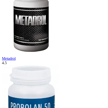
Metadrol
4.5