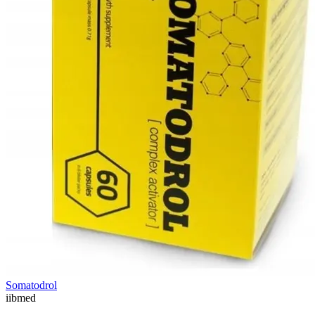
Somatodrol
ii
bmed