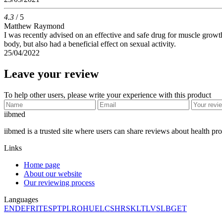
4.3
/ 5
Matthew Raymond
I was recently advised on an effective and safe drug for muscle growth. A
body, but also had a beneficial effect on sexual activity.
25/04/2022
Leave your review
To help other users, please write your experience with this product
ii
bmed
iibmed is a trusted site where users can share reviews about health pr
Links
Home page
About our website
Our reviewing process
Languages
EN
DE
FR
IT
ES
PT
PL
RO
HU
EL
CS
HR
SK
LT
LV
SL
BG
ET