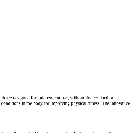
h are designed for independent use, without first contacting
conditions in the body for improving physical fitness. The innovative