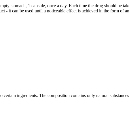
pty stomach, 1 capsule, once a day. Each time the drug should be taken
ct - it can be used until a noticeable effect is achieved in the form of
to certain ingredients. The composition contains only natural substances