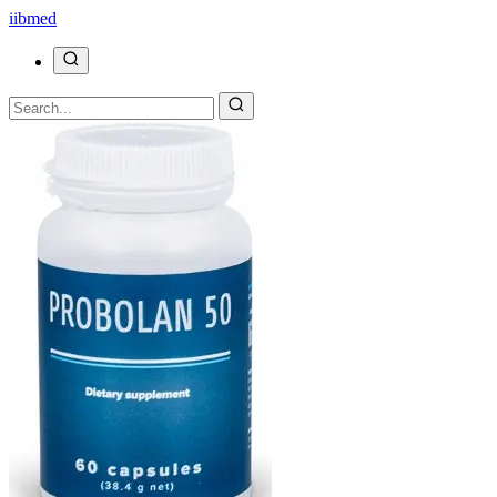
ii
bmed