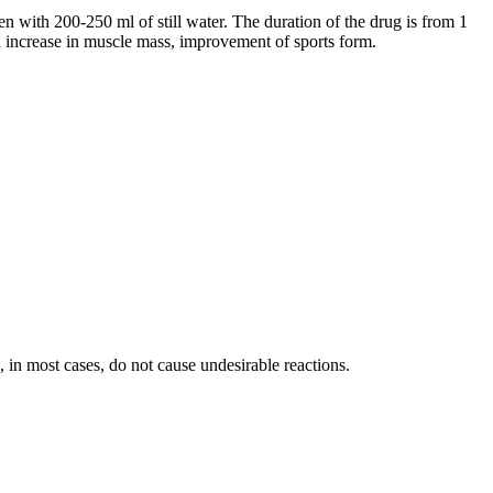
 with 200-250 ml of still water. The duration of the drug is from 1
 an increase in muscle mass, improvement of sports form.
, in most cases, do not cause undesirable reactions.