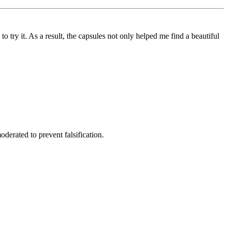
to try it. As a result, the capsules not only helped me find a beautiful
derated to prevent falsification.