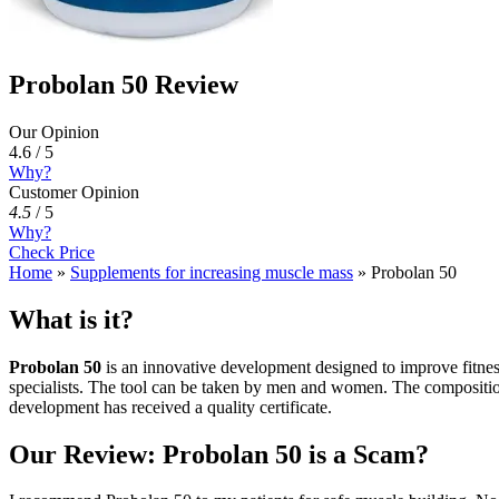
Probolan 50 Review
Our Opinion
4.6 / 5
Why?
Customer Opinion
4.5
/
5
Why?
Check Price
Home
»
Supplements for increasing muscle mass
»
Probolan 50
What is it?
Probolan 50
is an innovative development designed to improve fitnes
specialists. The tool can be taken by men and women. The composition 
development has received a quality certificate.
Our Review: Probolan 50 is a Scam?