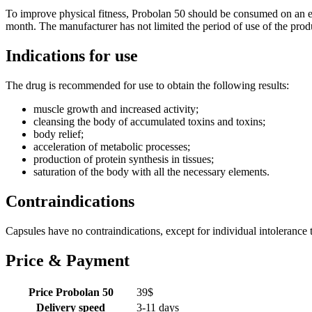
To improve physical fitness, Probolan 50 should be consumed on an em
month. The manufacturer has not limited the period of use of the produ
Indications for use
The drug is recommended for use to obtain the following results:
muscle growth and increased activity;
cleansing the body of accumulated toxins and toxins;
body relief;
acceleration of metabolic processes;
production of protein synthesis in tissues;
saturation of the body with all the necessary elements.
Contraindications
Capsules have no contraindications, except for individual intolerance 
Price & Payment
Price Probolan 50
39
$
Delivery speed
3-11 days