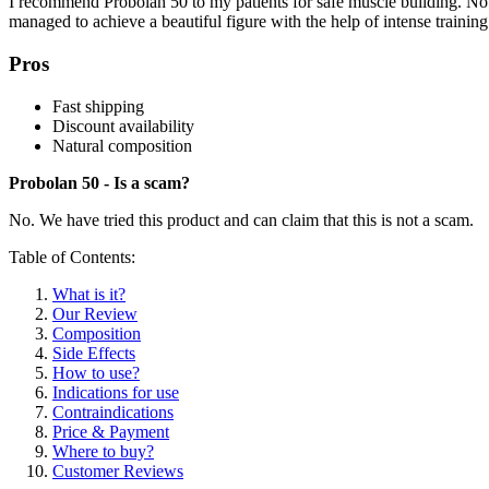
I recommend Probolan 50 to my patients for safe muscle building. No 
managed to achieve a beautiful figure with the help of intense traini
Pros
Fast shipping
Discount availability
Natural composition
Probolan 50 - Is a scam?
No. We have tried this product and can claim that this is not a scam.
Table of Contents:
What is it?
Our Review
Composition
Side Effects
How to use?
Indications for use
Contraindications
Price & Payment
Where to buy?
Customer Reviews