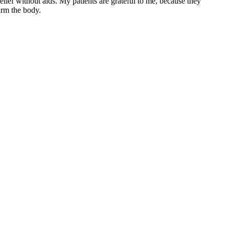
ief without aids. My patients are grateful to me, because they
arm the body.