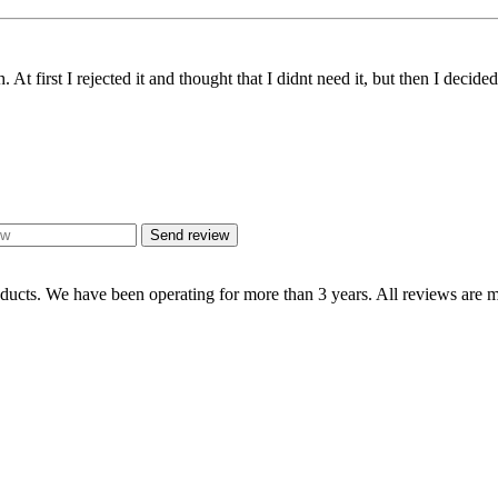
t first I rejected it and thought that I didnt need it, but then I decided 
Send review
oducts. We have been operating for more than 3 years. All reviews are mo