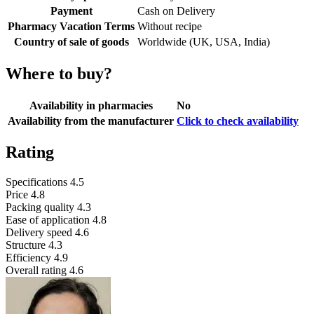
Payment
Cash on Delivery
Pharmacy Vacation Terms
Without recipe
Country of sale of goods
Worldwide (UK, USA, India)
Where to buy?
Availability in pharmacies
No
Availability from the manufacturer
Click to check availability
Rating
Specifications
4.5
Price
4.8
Packing quality
4.3
Ease of application
4.8
Delivery speed
4.6
Structure
4.3
Efficiency
4.9
Overall rating
4.6