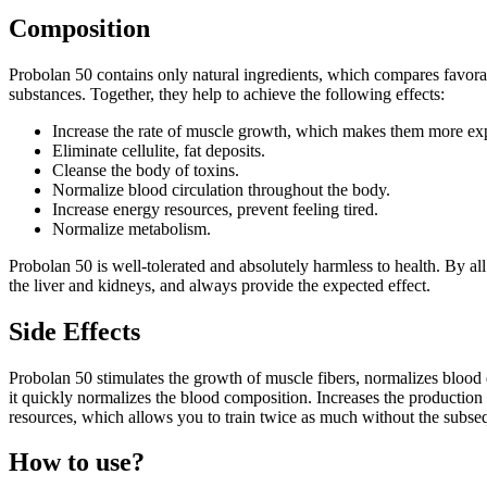
Composition
Probolan 50 contains only natural ingredients, which compares favorabl
substances. Together, they help to achieve the following effects:
Increase the rate of muscle growth, which makes them more exp
Eliminate cellulite, fat deposits.
Cleanse the body of toxins.
Normalize blood circulation throughout the body.
Increase energy resources, prevent feeling tired.
Normalize metabolism.
Probolan 50 is well-tolerated and absolutely harmless to health. By all
the liver and kidneys, and always provide the expected effect.
Side Effects
Probolan 50 stimulates the growth of muscle fibers, normalizes blood d
it quickly normalizes the blood composition. Increases the production 
resources, which allows you to train twice as much without the subseq
How to use?