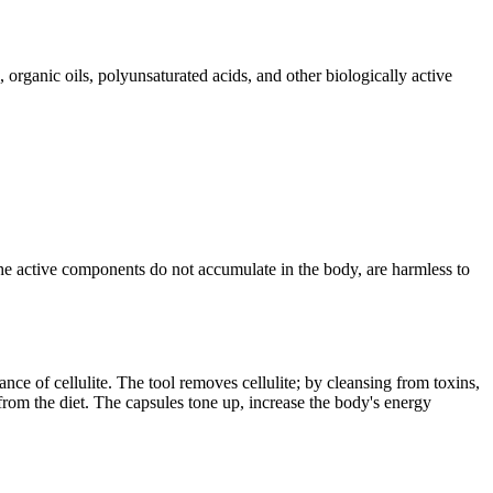
 organic oils, polyunsaturated acids, and other biologically active
e the active components do not accumulate in the body, are harmless to
nce of cellulite. The tool removes cellulite; by cleansing from toxins,
from the diet. The capsules tone up, increase the body's energy