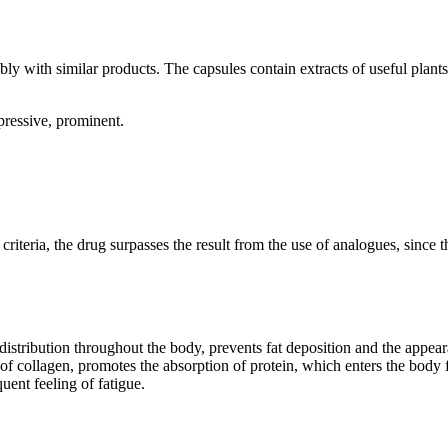
y with similar products. The capsules contain extracts of useful plants,
ressive, prominent.
 criteria, the drug surpasses the result from the use of analogues, sinc
istribution throughout the body, prevents fat deposition and the appeara
of collagen, promotes the absorption of protein, which enters the body 
uent feeling of fatigue.