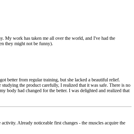
thy. My work has taken me all over the world, and I've had the
en they might not be funny).
 better from regular training, but she lacked a beautiful relief.
studying the product carefully, I realized that it was safe. There is no
t my body had changed for the better. I was delighted and realized that
activity. Already noticeable first changes - the muscles acquire the