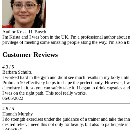
Author
Krista H. Busch
I'm Krista and I was born in the UK. I'm a professional author about n
privilege of meeting some amazing people along the way. I'm also a b
Customer Reviews
4.3
/ 5
Barbara Schultz
I worked hard in the gym and didnt see much results in my body until I
Probolan 50 effectively helps to shape the perfect body. However, I was 
chemistry in it, so you can safely take it. I began to drink capsules a
I was on the right path. This tool really works.
06/05/2022
4.8
/ 5
Hannah Murphy
I do strength exercises under the guidance of a trainer and take the in
desired relief. I need this not only for beauty, but also to participate
23/05/2021