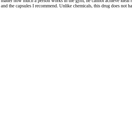
matter how much a person works in the gym, he cannot achieve ideal rel
ng and the capsules I recommend. Unlike chemicals, this drug does not h