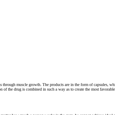
s through muscle growth. The products are in the form of capsules, whic
of the drug is combined in such a way as to create the most favorable 