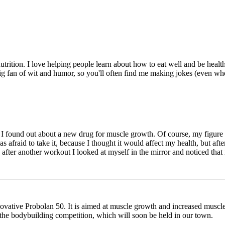
utrition. I love helping people learn about how to eat well and be heal
ig fan of wit and humor, so you'll often find me making jokes (even wh
 found out about a new drug for muscle growth. Of course, my figure got
afraid to take it, because I thought it would affect my health, but after 
nd after another workout I looked at myself in the mirror and noticed tha
novative Probolan 50. It is aimed at muscle growth and increased muscle 
 in the bodybuilding competition, which will soon be held in our town.