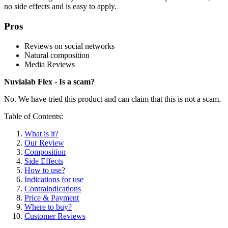
no side effects and is easy to apply.
Pros
Reviews on social networks
Natural composition
Media Reviews
Nuvialab Flex - Is a scam?
No. We have tried this product and can claim that this is not a scam.
Table of Contents:
What is it?
Our Review
Composition
Side Effects
How to use?
Indications for use
Contraindications
Price & Payment
Where to buy?
Customer Reviews