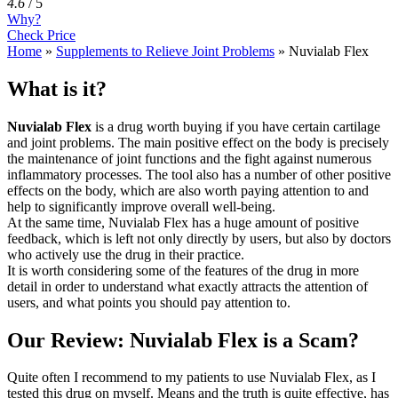
4.6
/
5
Why?
Check Price
Home
»
Supplements to Relieve Joint Problems
»
Nuvialab Flex
What is it?
Nuvialab Flex
is a drug worth buying if you have certain cartilage
and joint problems. The main positive effect on the body is precisely
the maintenance of joint functions and the fight against numerous
inflammatory processes. The tool also has a number of other positive
effects on the body, which are also worth paying attention to and
help to significantly improve overall well-being.
At the same time, Nuvialab Flex has a huge amount of positive
feedback, which is left not only directly by users, but also by doctors
who actively use the drug in their practice.
It is worth considering some of the features of the drug in more
detail in order to understand what exactly attracts the attention of
users, and what points you should pay attention to.
Our Review: Nuvialab Flex is a Scam?
Quite often I recommend to my patients to use Nuvialab Flex, as I
tested this drug on myself. Means and the truth is quite effective, has