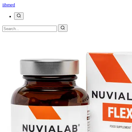
ii
bmed