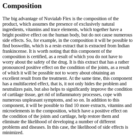
Composition
The big advantage of Nuvialab Flex is the composition of the
product, which assumes the presence of exclusively natural
ingredients, vitamins and trace elements, which together have a
bright positive effect on the human body, but do not cause numerous
side effects. So, for example, in the composition it will be possible to
find boswellin, which is a resin extract that is extracted from Indian
frankincense. It is worth noting that this component of the
composition is certified, as a result of which you do not have to
worry about the safety of the drug. It is this extract that has a rather
pronounced positive effect on the condition of the joints, as a result
of which it will be possible not to worry about obtaining an
excellent result from the treatment. At the same time, this component
has a multifaceted effect, that is, it not only hides the problem and
neutralizes pain, but also helps to significantly improve the condition
of cartilage tissue, get rid of inflammatory processes, cope with
numerous unpleasant symptoms, and so on. In addition to this
component, it will be possible to find 10 more extracts, vitamins and
microelements in the composition, which have a positive effect on
the condition of the joints and cartilage, help restore them and
eliminate the likelihood of developing a number of different
problems and diseases. In this case, the likelihood of side effects is
minimized.