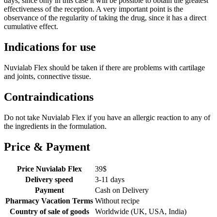
days, since only in this case it will be possible to obtain the greatest
effectiveness of the reception. A very important point is the
observance of the regularity of taking the drug, since it has a direct
cumulative effect.
Indications for use
Nuvialab Flex should be taken if there are problems with cartilage
and joints, connective tissue.
Contraindications
Do not take Nuvialab Flex if you have an allergic reaction to any of
the ingredients in the formulation.
Price & Payment
Price Nuvialab Flex
39
$
Delivery speed
3-11 days
Payment
Cash on Delivery
Pharmacy Vacation Terms
Without recipe
Country of sale of goods
Worldwide (UK, USA, India)