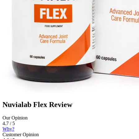
Nuvialab Flex Review
Our Opinion
4.7 / 5
Why?
Customer Opinion