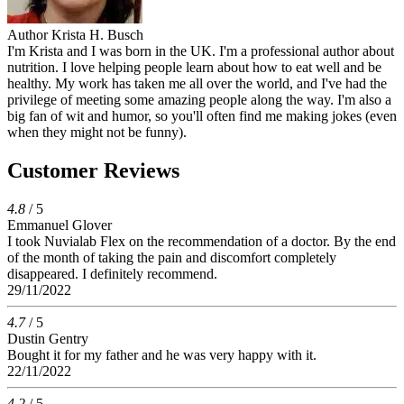
Author
Krista H. Busch
I'm Krista and I was born in the UK. I'm a professional author about
nutrition. I love helping people learn about how to eat well and be
healthy. My work has taken me all over the world, and I've had the
privilege of meeting some amazing people along the way. I'm also a
big fan of wit and humor, so you'll often find me making jokes (even
when they might not be funny).
Customer Reviews
4.8
/ 5
Emmanuel Glover
I took Nuvialab Flex on the recommendation of a doctor. By the end
of the month of taking the pain and discomfort completely
disappeared. I definitely recommend.
29/11/2022
4.7
/ 5
Dustin Gentry
Bought it for my father and he was very happy with it.
22/11/2022
4.2
/ 5