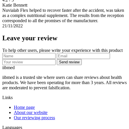
Katie Bennett
Nuvialab Flex helped to recover faster after the accident, was taken
as a complex nutritional supplement. The results from the reception
corresponded to all the promises of the manufacturer.
21/11/2022
Leave your review
To help other users, please write your experience with this product
Send review
ii
bmed
iibmed is a trusted site where users can share reviews about health
products. We have been operating for more than 3 years. All reviews
are moderated to prevent falsification.
Links
Home page
About our website
Our reviewing process
Languages