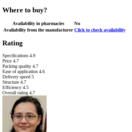
Where to buy?
Availability in pharmacies
No
Availability from the manufacturer
Click to check availability
Rating
Specifications
4.9
Price
4.7
Packing quality
4.7
Ease of application
4.6
Delivery speed
5
Structure
4.7
Efficiency
4.5
Overall rating
4.7