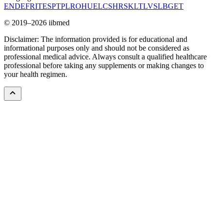
EN
DE
FR
IT
ES
PT
PL
RO
HU
EL
CS
HR
SK
LT
LV
SL
BG
ET
© 2019–2026 iibmed
Disclaimer: The information provided is for educational and
informational purposes only and should not be considered as
professional medical advice. Always consult a qualified healthcare
professional before taking any supplements or making changes to
your health regimen.