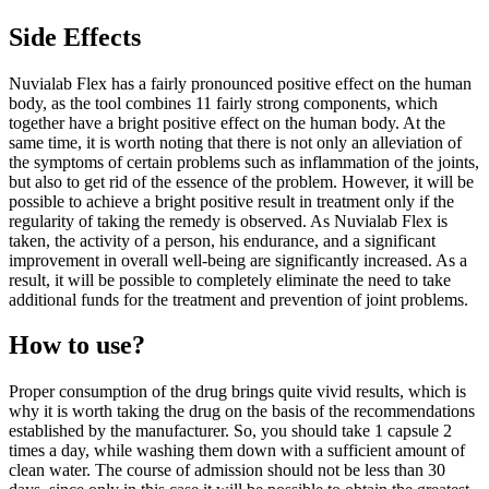
Side Effects
Nuvialab Flex has a fairly pronounced positive effect on the human
body, as the tool combines 11 fairly strong components, which
together have a bright positive effect on the human body. At the
same time, it is worth noting that there is not only an alleviation of
the symptoms of certain problems such as inflammation of the joints,
but also to get rid of the essence of the problem. However, it will be
possible to achieve a bright positive result in treatment only if the
regularity of taking the remedy is observed. As Nuvialab Flex is
taken, the activity of a person, his endurance, and a significant
improvement in overall well-being are significantly increased. As a
result, it will be possible to completely eliminate the need to take
additional funds for the treatment and prevention of joint problems.
How to use?
Proper consumption of the drug brings quite vivid results, which is
why it is worth taking the drug on the basis of the recommendations
established by the manufacturer. So, you should take 1 capsule 2
times a day, while washing them down with a sufficient amount of
clean water. The course of admission should not be less than 30