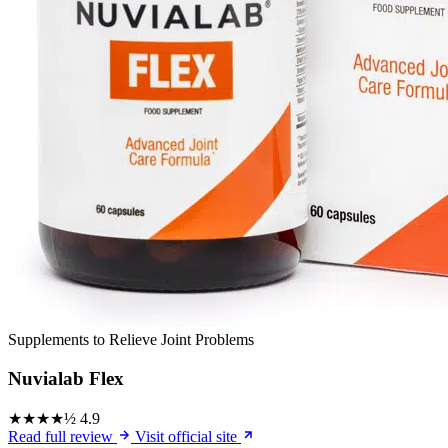
Supplements to Relieve Joint Problems
Nuvialab Flex
★★★★½
4.9
Read full review
Visit official site