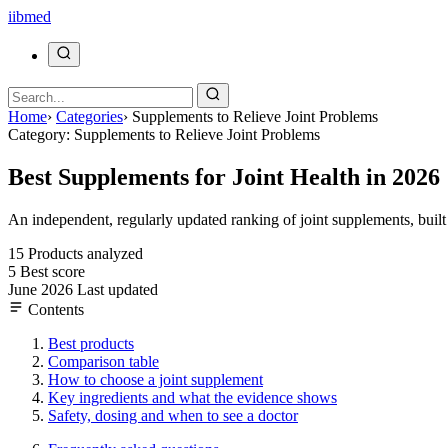
ii
bmed
Home
›
Categories
›
Supplements to Relieve Joint Problems
Category: Supplements to Relieve Joint Problems
Best Supplements for Joint Health in 2026
An independent, regularly updated ranking of joint supplements, buil
15
Products analyzed
5
Best score
June 2026
Last updated
Contents
Best products
Comparison table
How to choose a joint supplement
Key ingredients and what the evidence shows
Safety, dosing and when to see a doctor