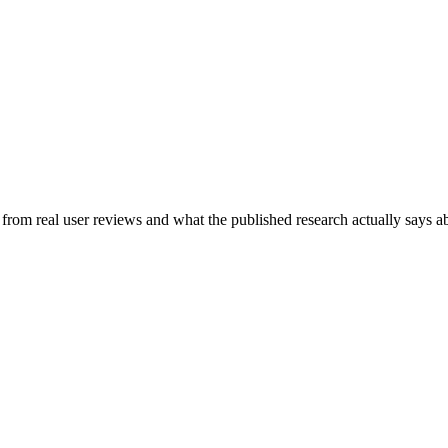
t from real user reviews and what the published research actually says