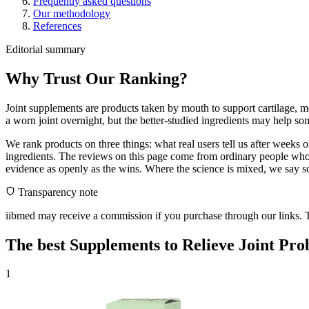
Frequently asked questions
Our methodology
References
Editorial summary
Why Trust Our Ranking?
Joint supplements are products taken by mouth to support cartilage, mo
a worn joint overnight, but the better-studied ingredients may help s
We rank products on three things: what real users tell us after weeks
ingredients. The reviews on this page come from ordinary people who 
evidence as openly as the wins. Where the science is mixed, we say so.
Transparency note
iibmed may receive a commission if you purchase through our links. Th
The best Supplements to Relieve Joint Pro
1