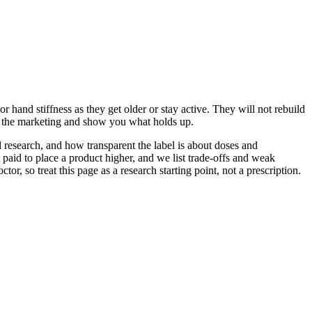
 hand stiffness as they get older or stay active. They will not rebuild
gh the marketing and show you what holds up.
 research, and how transparent the label is about doses and
aid to place a product higher, and we list trade-offs and weak
, so treat this page as a research starting point, not a prescription.