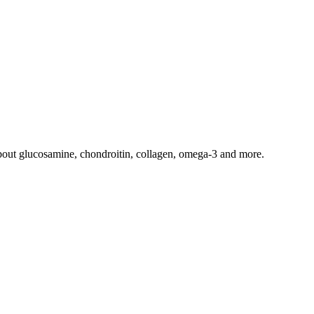
 about glucosamine, chondroitin, collagen, omega-3 and more.