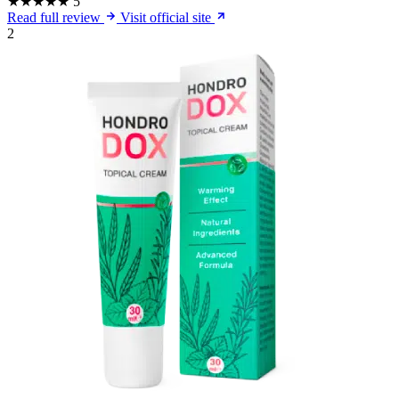
★★★★★
5
Read full review
Visit official site
2