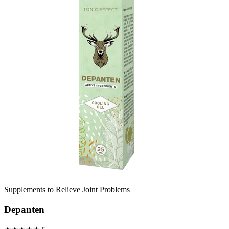
Supplements to Relieve Joint Problems
Depanten