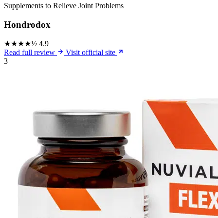
Supplements to Relieve Joint Problems
Hondrodox
★★★★½
4.9
Read full review
Visit official site
3