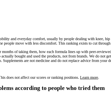
bility and everyday comfort, usually by people dealing with knee, hip or
ome people move with less discomfort. This ranking exists to cut throu
 or months of taking them, how each formula lines up with peer-reviewed
actually bought and used the products, not from brands. We do not get p
 Supplements are not medicine and do not replace advice from your doctor
is does not affect our scores or ranking positions.
Learn more
.
blems according to people who tried them