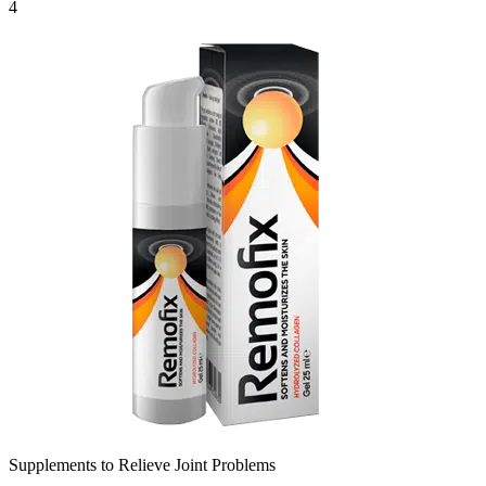
4
Supplements to Relieve Joint Problems