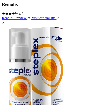
Remofix
★★★★½
4.8
Read full review
Visit official site
5