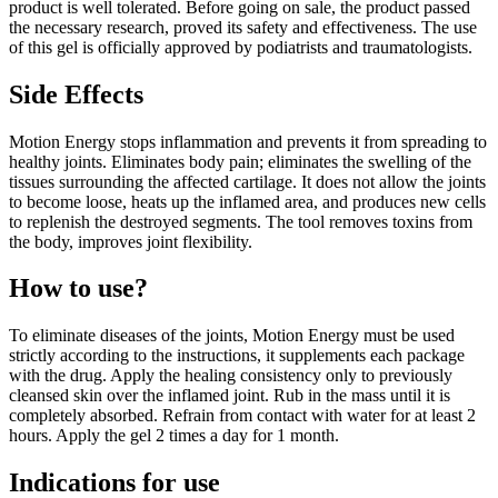
product is well tolerated. Before going on sale, the product passed
the necessary research, proved its safety and effectiveness. The use
of this gel is officially approved by podiatrists and traumatologists.
Side Effects
Motion Energy stops inflammation and prevents it from spreading to
healthy joints. Eliminates body pain; eliminates the swelling of the
tissues surrounding the affected cartilage. It does not allow the joints
to become loose, heats up the inflamed area, and produces new cells
to replenish the destroyed segments. The tool removes toxins from
the body, improves joint flexibility.
How to use?
To eliminate diseases of the joints, Motion Energy must be used
strictly according to the instructions, it supplements each package
with the drug. Apply the healing consistency only to previously
cleansed skin over the inflamed joint. Rub in the mass until it is
completely absorbed. Refrain from contact with water for at least 2
hours. Apply the gel 2 times a day for 1 month.
Indications for use