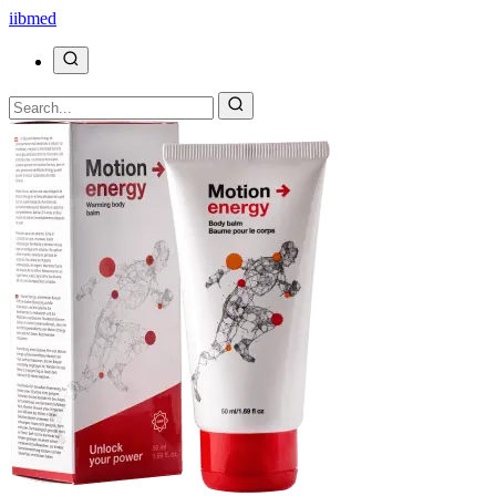
ii
bmed