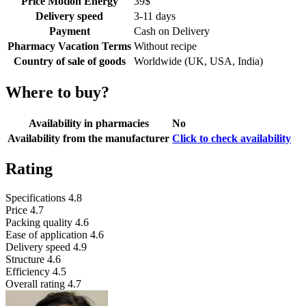
Price Motion Energy
39
$
Delivery speed
3-11 days
Payment
Cash on Delivery
Pharmacy Vacation Terms
Without recipe
Country of sale of goods
Worldwide (UK, USA, India)
Where to buy?
Availability in pharmacies
No
Availability from the manufacturer
Click to check availability
Rating
Specifications
4.8
Price
4.7
Packing quality
4.6
Ease of application
4.6
Delivery speed
4.9
Structure
4.6
Efficiency
4.5
Overall rating
4.7