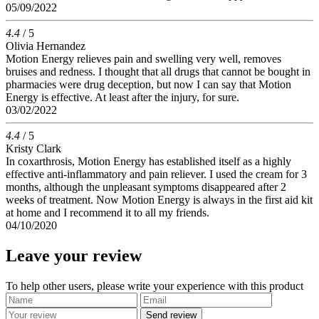
05/09/2022
4.4
/ 5
Olivia Hernandez
Motion Energy relieves pain and swelling very well, removes
bruises and redness. I thought that all drugs that cannot be bought in
pharmacies were drug deception, but now I can say that Motion
Energy is effective. At least after the injury, for sure.
03/02/2022
4.4
/ 5
Kristy Clark
In coxarthrosis, Motion Energy has established itself as a highly
effective anti-inflammatory and pain reliever. I used the cream for 3
months, although the unpleasant symptoms disappeared after 2
weeks of treatment. Now Motion Energy is always in the first aid kit
at home and I recommend it to all my friends.
04/10/2020
Leave your review
To help other users, please write your experience with this product
Send review