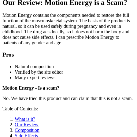
Our Review: Motion Energy is a Scam?
Motion Energy contains the components needed to restore the full
function of the musculoskeletal system. The basis of the product is
natural, so it can be used safely during pregnancy and even in
childhood. The drug acts locally, so it does not harm the body and
does not cause side effects. I can prescribe Motion Energy to
patients of any gender and age.
Pros
Natural composition
Verified by the site editor
Many expert reviews
Motion Energy - Is a scam?
No. We have tried this product and can claim that this is not a scam.
Table of Contents:
What is it?
Our Review
Composition
Side Effects