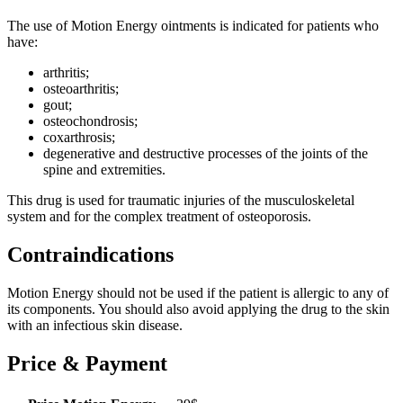
The use of Motion Energy ointments is indicated for patients who
have:
arthritis;
osteoarthritis;
gout;
osteochondrosis;
coxarthrosis;
degenerative and destructive processes of the joints of the
spine and extremities.
This drug is used for traumatic injuries of the musculoskeletal
system and for the complex treatment of osteoporosis.
Contraindications
Motion Energy should not be used if the patient is allergic to any of
its components. You should also avoid applying the drug to the skin
with an infectious skin disease.
Price & Payment