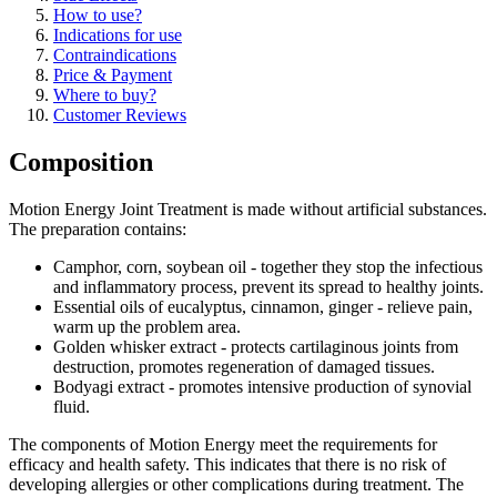
How to use?
Indications for use
Contraindications
Price & Payment
Where to buy?
Customer Reviews
Composition
Motion Energy Joint Treatment is made without artificial substances.
The preparation contains:
Camphor, corn, soybean oil - together they stop the infectious
and inflammatory process, prevent its spread to healthy joints.
Essential oils of eucalyptus, cinnamon, ginger - relieve pain,
warm up the problem area.
Golden whisker extract - protects cartilaginous joints from
destruction, promotes regeneration of damaged tissues.
Bodyagi extract - promotes intensive production of synovial
fluid.
The components of Motion Energy meet the requirements for
efficacy and health safety. This indicates that there is no risk of
developing allergies or other complications during treatment. The