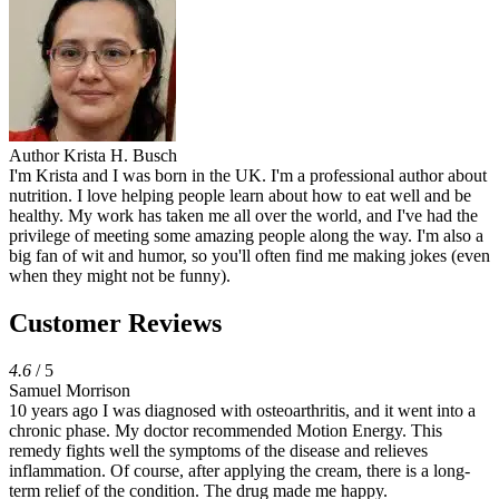
Author
Krista H. Busch
I'm Krista and I was born in the UK. I'm a professional author about
nutrition. I love helping people learn about how to eat well and be
healthy. My work has taken me all over the world, and I've had the
privilege of meeting some amazing people along the way. I'm also a
big fan of wit and humor, so you'll often find me making jokes (even
when they might not be funny).
Customer Reviews
4.6
/ 5
Samuel Morrison
10 years ago I was diagnosed with osteoarthritis, and it went into a
chronic phase. My doctor recommended Motion Energy. This
remedy fights well the symptoms of the disease and relieves
inflammation. Of course, after applying the cream, there is a long-
term relief of the condition. The drug made me happy.