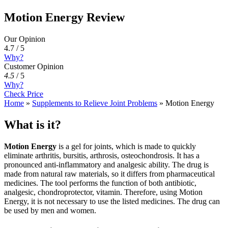
Motion Energy Review
Our Opinion
4.7 / 5
Why?
Customer Opinion
4.5
/
5
Why?
Check Price
Home
»
Supplements to Relieve Joint Problems
»
Motion Energy
What is it?
Motion Energy
is a gel for joints, which is made to quickly
eliminate arthritis, bursitis, arthrosis, osteochondrosis. It has a
pronounced anti-inflammatory and analgesic ability. The drug is
made from natural raw materials, so it differs from pharmaceutical
medicines. The tool performs the function of both antibiotic,
analgesic, chondroprotector, vitamin. Therefore, using Motion
Energy, it is not necessary to use the listed medicines. The drug can
be used by men and women.