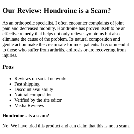
Our Review: Hondroine is a Scam?
As an orthopedic specialist, I often encounter complaints of joint
pain and decreased mobility. Hondroine has proven itself to be an
effective remedy that helps not only relieve symptoms but also
eliminate the cause of the problem. Its natural composition and
gentle action make the cream safe for most patients. I recommend it
to those who suffer from arthritis, arthrosis or are recovering from
injuries.
Pros
Reviews on social networks
Fast shipping
Discount availability
Natural composition
Verified by the site editor
Media Reviews
Hondroine - Is a scam?
No. We have tried this product and can claim that this is not a scam.