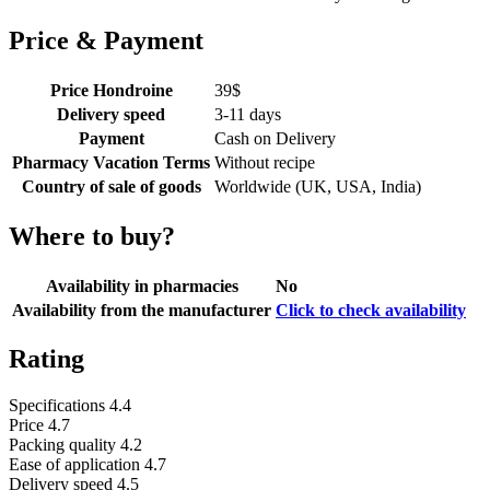
Price & Payment
Price Hondroine
39
$
Delivery speed
3-11 days
Payment
Cash on Delivery
Pharmacy Vacation Terms
Without recipe
Country of sale of goods
Worldwide (UK, USA, India)
Where to buy?
Availability in pharmacies
No
Availability from the manufacturer
Click to check availability
Rating
Specifications
4.4
Price
4.7
Packing quality
4.2
Ease of application
4.7
Delivery speed
4.5