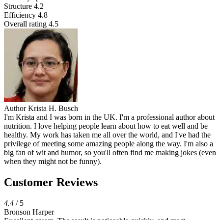
Structure
4.2
Efficiency
4.8
Overall rating
4.5
Author
Krista H. Busch
I'm Krista and I was born in the UK. I'm a professional author about
nutrition. I love helping people learn about how to eat well and be
healthy. My work has taken me all over the world, and I've had the
privilege of meeting some amazing people along the way. I'm also a
big fan of wit and humor, so you'll often find me making jokes (even
when they might not be funny).
Customer Reviews
4.4
/ 5
Bronson Harper