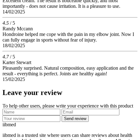
Excellent cream. The result is noticeable quickly, and most
importantly - does not cause irritation. It is a pleasure to use.
14/02/2025
4.5
/ 5
Randy Mccann
Hondroine helped me cope with the pain in my elbow joint. Now I
can fully engage in sports without fear of injury.
18/02/2025
4.7
/ 5
Karter Stewart
Pleasantly surprised. Natural composition, easy application and the
result - everything is perfect. Joints are healthy again!
15/02/2025
Leave your review
To help other users, please write your experience with this product
Send review
ii
bmed
iibmed is a trusted site where users can share reviews about health