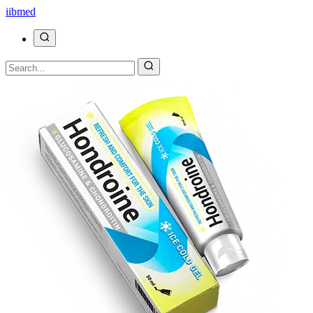
ii
bmed