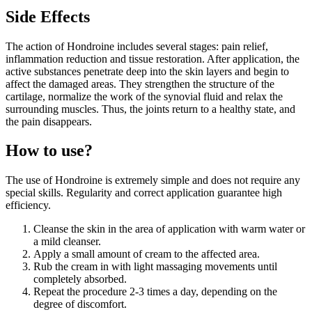
Side Effects
The action of Hondroine includes several stages: pain relief,
inflammation reduction and tissue restoration. After application, the
active substances penetrate deep into the skin layers and begin to
affect the damaged areas. They strengthen the structure of the
cartilage, normalize the work of the synovial fluid and relax the
surrounding muscles. Thus, the joints return to a healthy state, and
the pain disappears.
How to use?
The use of Hondroine is extremely simple and does not require any
special skills. Regularity and correct application guarantee high
efficiency.
Cleanse the skin in the area of application with warm water or
a mild cleanser.
Apply a small amount of cream to the affected area.
Rub the cream in with light massaging movements until
completely absorbed.
Repeat the procedure 2-3 times a day, depending on the
degree of discomfort.