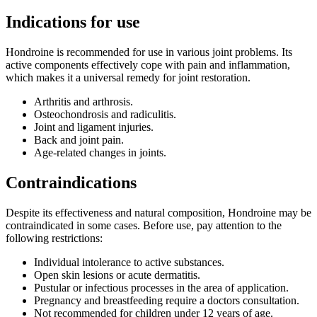
Indications for use
Hondroine is recommended for use in various joint problems. Its
active components effectively cope with pain and inflammation,
which makes it a universal remedy for joint restoration.
Arthritis and arthrosis.
Osteochondrosis and radiculitis.
Joint and ligament injuries.
Back and joint pain.
Age-related changes in joints.
Contraindications
Despite its effectiveness and natural composition, Hondroine may be
contraindicated in some cases. Before use, pay attention to the
following restrictions:
Individual intolerance to active substances.
Open skin lesions or acute dermatitis.
Pustular or infectious processes in the area of application.
Pregnancy and breastfeeding require a doctors consultation.
Not recommended for children under 12 years of age.