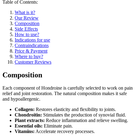
Table of Contents:
What is it?
Our Review
Composition
Side Effects
How to use?
Indications for use
Contraindications
Price & Payment
Where to buy?
Customer Reviews
Composition
Each component of Hondroine is carefully selected to work on pain
relief and joint restoration. The natural composition makes it safe
and hypoallergenic.
Collagen:
Restores elasticity and flexibility to joints.
Chondroitin:
Stimulates the production of synovial fluid.
Plant extracts:
Reduce inflammation and relieve swelling.
Essential oils:
Eliminate pain.
Vitamins:
Accelerate recovery processes.