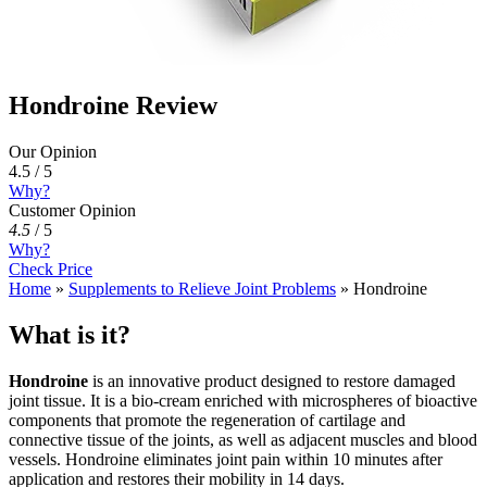
Hondroine Review
Our Opinion
4.5 / 5
Why?
Customer Opinion
4.5
/
5
Why?
Check Price
Home
»
Supplements to Relieve Joint Problems
»
Hondroine
What is it?
Hondroine
is an innovative product designed to restore damaged
joint tissue. It is a bio-cream enriched with microspheres of bioactive
components that promote the regeneration of cartilage and
connective tissue of the joints, as well as adjacent muscles and blood
vessels. Hondroine eliminates joint pain within 10 minutes after
application and restores their mobility in 14 days.