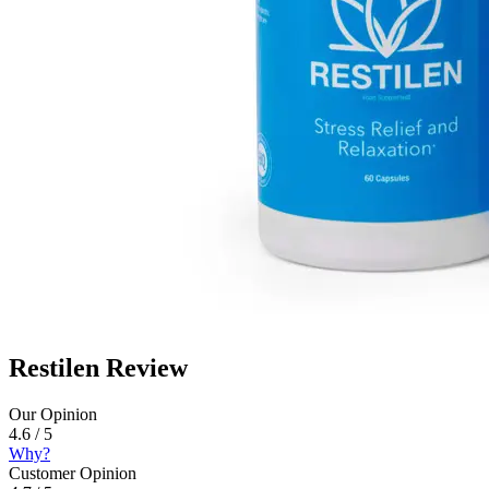
Restilen Review
Our Opinion
4.6 / 5
Why?
Customer Opinion