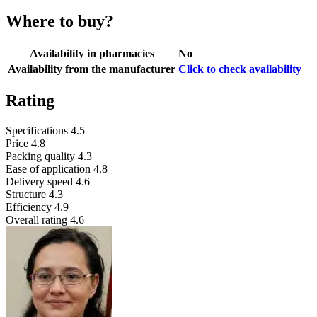
Where to buy?
Availability in pharmacies
No
Availability from the manufacturer
Click to check availability
Rating
Specifications
4.5
Price
4.8
Packing quality
4.3
Ease of application
4.8
Delivery speed
4.6
Structure
4.3
Efficiency
4.9
Overall rating
4.6