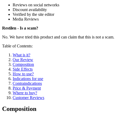
Reviews on social networks
Discount availability
Verified by the site editor
Media Reviews
Restilen - Is a scam?
No. We have tried this product and can claim that this is not a scam.
Table of Contents:
What is it?
Our Review
Composition
Side Effects
How to use?
Indications for use
Contraindications
Price & Payment
Where to buy?
Customer Reviews
Composition