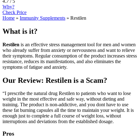
4.7
/
5
Why?
Check Price
Home
»
Immunity Supplements
»
Restilen
What is it?
Restilen
is an effective stress management tool for men and women
who already suffer from anxiety or nervousness and want to relieve
their symptoms. Regular consumption of the product increases stress
resistance, reduces its manifestations, and also eliminates the
symptoms of fatigue and anxiety.
Our Review: Restilen is a Scam?
“I prescribe the natural drug Restilen to patients who want to lose
weight in the most effective and safe way, without dieting and
training. The product is non-addictive, and you dont have to use
these fat burning capsules all the time to maintain your weight. It is
enough just to complete a full course of weight loss, without
interruptions and deviations from the established dosage.
Pros