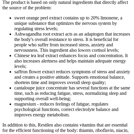
The product is based on only natural ingredients that directly affect
the source of the problem:
sweet orange peel extract contains up to 20% limonene, a
unique substance that optimizes the nervous system by
regulating stress levels;
Ashwagandha root extract acts as an adaptogen that increases
the body's overall resistance to stress. It is beneficial for
people who suffer from increased stress, anxiety and
nervousness. This ingredient also lowers cortisol levels;
Chinese tea leaf extract enhances focus and concentration. It
also increases alertness and helps maintain adequate energy
levels;
saffron flower extract reduces symptoms of stress and anxiety
and creates a positive attitude. Supports emotional balance,
shortens time and improves overall sleep quality;
cantaloupe juice concentrate has several functions at the same
time, such as reducing fatigue, stress, normalizing sleep and
supporting overall well-being;
magnesium - reduces feelings of fatigue, regulates
psychological functions, correct electrolyte balance and
improves energy metabolism.
In addition to this, Restilen also contains vitamins that are essential
for the efficient functioning of the body: thiamin, riboflavin, niacin,