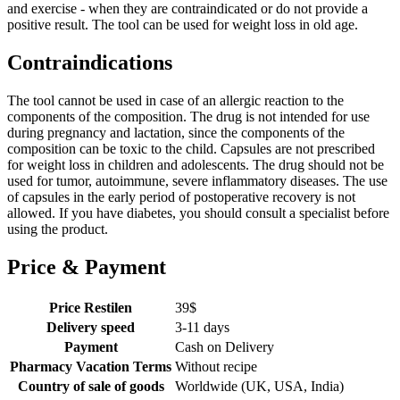
and exercise - when they are contraindicated or do not provide a
positive result. The tool can be used for weight loss in old age.
Contraindications
The tool cannot be used in case of an allergic reaction to the
components of the composition. The drug is not intended for use
during pregnancy and lactation, since the components of the
composition can be toxic to the child. Capsules are not prescribed
for weight loss in children and adolescents. The drug should not be
used for tumor, autoimmune, severe inflammatory diseases. The use
of capsules in the early period of postoperative recovery is not
allowed. If you have diabetes, you should consult a specialist before
using the product.
Price & Payment
Price Restilen
39
$
Delivery speed
3-11 days
Payment
Cash on Delivery
Pharmacy Vacation Terms
Without recipe
Country of sale of goods
Worldwide (UK, USA, India)