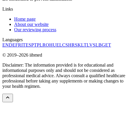
Links
Home page
About our website
Our reviewing process
Languages
EN
DE
FR
IT
ES
PT
PL
RO
HU
EL
CS
HR
SK
LT
LV
SL
BG
ET
© 2019–2026 iibmed
Disclaimer: The information provided is for educational and
informational purposes only and should not be considered as
professional medical advice. Always consult a qualified healthcare
professional before taking any supplements or making changes to
your health regimen.