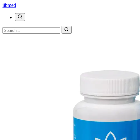
ii
bmed