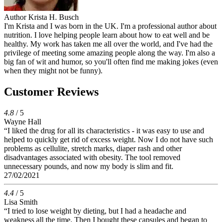
Author
Krista H. Busch
I'm Krista and I was born in the UK. I'm a professional author about
nutrition. I love helping people learn about how to eat well and be
healthy. My work has taken me all over the world, and I've had the
privilege of meeting some amazing people along the way. I'm also a
big fan of wit and humor, so you'll often find me making jokes (even
when they might not be funny).
Customer Reviews
4.8
/ 5
Wayne Hall
“I liked the drug for all its characteristics - it was easy to use and
helped to quickly get rid of excess weight. Now I do not have such
problems as cellulite, stretch marks, diaper rash and other
disadvantages associated with obesity. The tool removed
unnecessary pounds, and now my body is slim and fit.
27/02/2021
4.4
/ 5
Lisa Smith
“I tried to lose weight by dieting, but I had a headache and
weakness all the time. Then I bought these capsules and began to