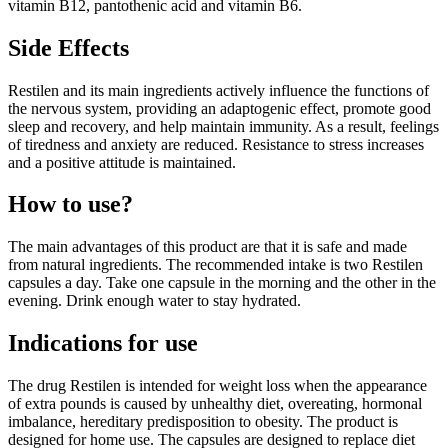
vitamin B12, pantothenic acid and vitamin B6.
Side Effects
Restilen and its main ingredients actively influence the functions of
the nervous system, providing an adaptogenic effect, promote good
sleep and recovery, and help maintain immunity. As a result, feelings
of tiredness and anxiety are reduced. Resistance to stress increases
and a positive attitude is maintained.
How to use?
The main advantages of this product are that it is safe and made
from natural ingredients. The recommended intake is two Restilen
capsules a day. Take one capsule in the morning and the other in the
evening. Drink enough water to stay hydrated.
Indications for use
The drug Restilen is intended for weight loss when the appearance
of extra pounds is caused by unhealthy diet, overeating, hormonal
imbalance, hereditary predisposition to obesity. The product is
designed for home use. The capsules are designed to replace diet