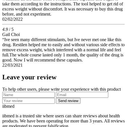
take them according to the instructions. The tool helped to get rid of
excess weight without discomfort. It was necessary to buy this drug
before, and not experiment.
02/02/2022
4.9
/ 5
Gail Choi
“Ive seen many different stimulants, but Ive never met one like this
drug. Restilen helped me to easily and without various side effects to
remove excess weight, which interfered with a normal life and feel
full.The whole course lasted only 1 month, the quality of the drug is
good. Now I will recommend these capsules.
22/03/2021
Leave your review
To help other users, please write your experience with this product
Send review
ii
bmed
iibmed is a trusted site where users can share reviews about health
products. We have been operating for more than 3 years. All reviews
are moderated to prevent falsification.