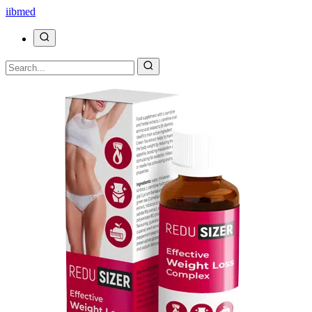
ii
bmed