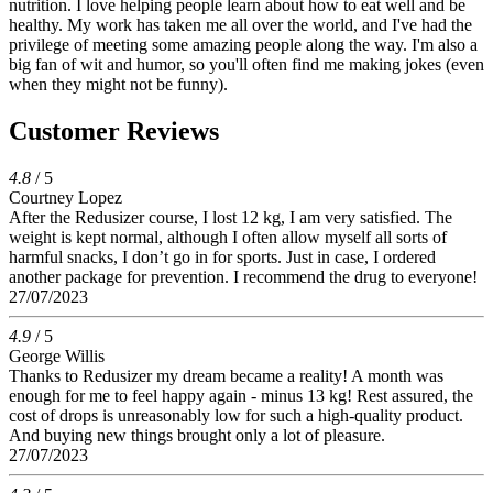
nutrition. I love helping people learn about how to eat well and be
healthy. My work has taken me all over the world, and I've had the
privilege of meeting some amazing people along the way. I'm also a
big fan of wit and humor, so you'll often find me making jokes (even
when they might not be funny).
Customer Reviews
4.8
/ 5
Courtney Lopez
After the Redusizer course, I lost 12 kg, I am very satisfied. The
weight is kept normal, although I often allow myself all sorts of
harmful snacks, I don’t go in for sports. Just in case, I ordered
another package for prevention. I recommend the drug to everyone!
27/07/2023
4.9
/ 5
George Willis
Thanks to Redusizer my dream became a reality! A month was
enough for me to feel happy again - minus 13 kg! Rest assured, the
cost of drops is unreasonably low for such a high-quality product.
And buying new things brought only a lot of pleasure.
27/07/2023