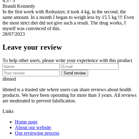
4.3
/ 5
Brandi Kennedy
In the first week with Redusizer, it took 4 kg, in the second, the
same amount. In a month I began to weigh less by 15.5 kg !!! Even
the most strict diet did not give such a result. The drug works, I
myself was convinced of this.
28/07/2023
Leave your review
To help other users, please write your experience with this product
Send review
ii
bmed
iibmed is a trusted site where users can share reviews about health
products. We have been operating for more than 3 years. All reviews
are moderated to prevent falsification.
Links
Home page
About our website
Our reviewing process