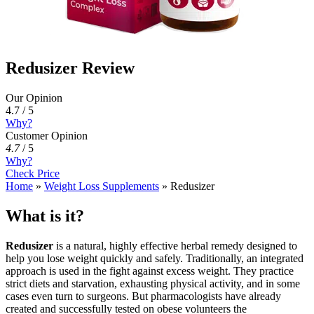
Redusizer Review
Our Opinion
4.7 / 5
Why?
Customer Opinion
4.7
/
5
Why?
Check Price
Home
»
Weight Loss Supplements
»
Redusizer
What is it?
Redusizer
is a natural, highly effective herbal remedy designed to
help you lose weight quickly and safely. Traditionally, an integrated
approach is used in the fight against excess weight. They practice
strict diets and starvation, exhausting physical activity, and in some
cases even turn to surgeons. But pharmacologists have already
created and successfully tested on obese volunteers the