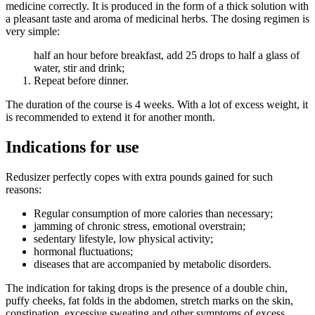
medicine correctly. It is produced in the form of a thick solution with
a pleasant taste and aroma of medicinal herbs. The dosing regimen is
very simple:
half an hour before breakfast, add 25 drops to half a glass of
water, stir and drink;
Repeat before dinner.
The duration of the course is 4 weeks. With a lot of excess weight, it
is recommended to extend it for another month.
Indications for use
Redusizer perfectly copes with extra pounds gained for such
reasons:
Regular consumption of more calories than necessary;
jamming of chronic stress, emotional overstrain;
sedentary lifestyle, low physical activity;
hormonal fluctuations;
diseases that are accompanied by metabolic disorders.
The indication for taking drops is the presence of a double chin,
puffy cheeks, fat folds in the abdomen, stretch marks on the skin,
constipation, excessive sweating and other symptoms of excess