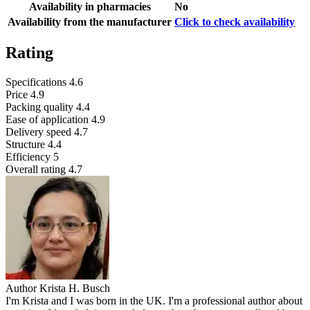
Availability in pharmacies
No
Availability from the manufacturer
Click to check availability
Rating
Specifications
4.6
Price
4.9
Packing quality
4.4
Ease of application
4.9
Delivery speed
4.7
Structure
4.4
Efficiency
5
Overall rating
4.7
Author
Krista H. Busch
I'm Krista and I was born in the UK. I'm a professional author about