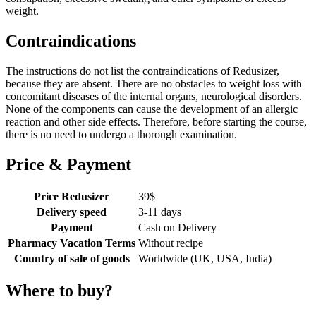
weight.
Contraindications
The instructions do not list the contraindications of Redusizer,
because they are absent. There are no obstacles to weight loss with
concomitant diseases of the internal organs, neurological disorders.
None of the components can cause the development of an allergic
reaction and other side effects. Therefore, before starting the course,
there is no need to undergo a thorough examination.
Price & Payment
Price Redusizer
39
$
Delivery speed
3-11 days
Payment
Cash on Delivery
Pharmacy Vacation Terms
Without recipe
Country of sale of goods
Worldwide (UK, USA, India)
Where to buy?