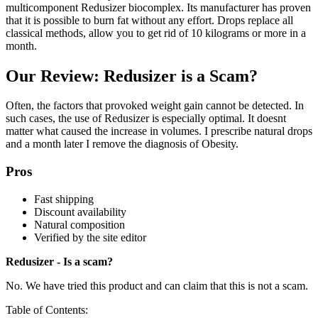
multicomponent Redusizer biocomplex. Its manufacturer has proven
that it is possible to burn fat without any effort. Drops replace all
classical methods, allow you to get rid of 10 kilograms or more in a
month.
Our Review: Redusizer is a Scam?
Often, the factors that provoked weight gain cannot be detected. In
such cases, the use of Redusizer is especially optimal. It doesnt
matter what caused the increase in volumes. I prescribe natural drops
and a month later I remove the diagnosis of Obesity.
Pros
Fast shipping
Discount availability
Natural composition
Verified by the site editor
Redusizer - Is a scam?
No. We have tried this product and can claim that this is not a scam.
Table of Contents: