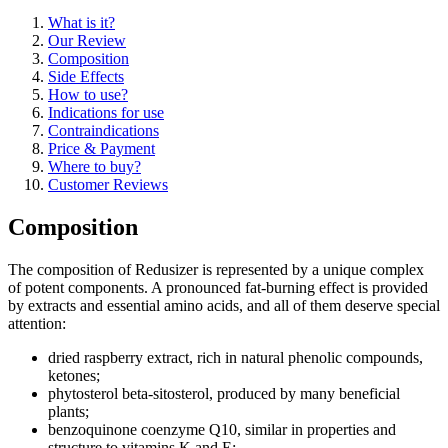
What is it?
Our Review
Composition
Side Effects
How to use?
Indications for use
Contraindications
Price & Payment
Where to buy?
Customer Reviews
Composition
The composition of Redusizer is represented by a unique complex
of potent components. A pronounced fat-burning effect is provided
by extracts and essential amino acids, and all of them deserve special
attention:
dried raspberry extract, rich in natural phenolic compounds,
ketones;
phytosterol beta-sitosterol, produced by many beneficial
plants;
benzoquinone coenzyme Q10, similar in properties and
structure to vitamins K and E;