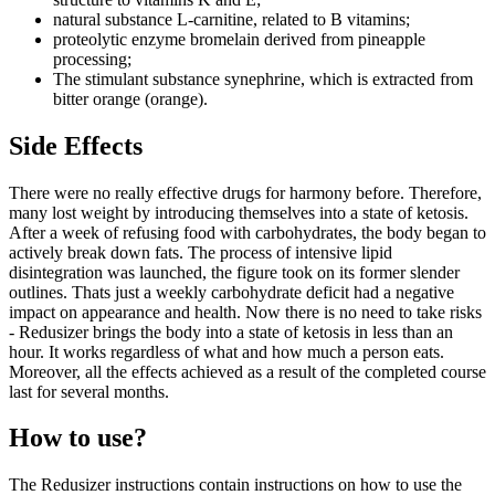
natural substance L-carnitine, related to B vitamins;
proteolytic enzyme bromelain derived from pineapple
processing;
The stimulant substance synephrine, which is extracted from
bitter orange (orange).
Side Effects
There were no really effective drugs for harmony before. Therefore,
many lost weight by introducing themselves into a state of ketosis.
After a week of refusing food with carbohydrates, the body began to
actively break down fats. The process of intensive lipid
disintegration was launched, the figure took on its former slender
outlines. Thats just a weekly carbohydrate deficit had a negative
impact on appearance and health. Now there is no need to take risks
- Redusizer brings the body into a state of ketosis in less than an
hour. It works regardless of what and how much a person eats.
Moreover, all the effects achieved as a result of the completed course
last for several months.
How to use?
The Redusizer instructions contain instructions on how to use the