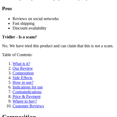
Pros
Reviews on social networks
Fast shipping
Discount availability
Tvidler - Is a scam?
No. We have tried this product and can claim that this is not a scam.
Table of Contents:
What is it?
Our Review
Composition
Side Effects
How to use?
Indications for use
Contraindications
Price & Payment
Where to buy?
Customer Reviews
Composition