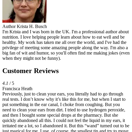
Author
Krista H. Busch
I'm Krista and I was born in the UK. I'm a professional author about
nutrition. I love helping people learn about how to eat well and be
healthy. My work has taken me all over the world, and I've had the
privilege of meeting some amazing people along the way. I'm also a
big fan of wit and humor, so you'll often find me making jokes (even
when they might not be funny).
Customer Reviews
4.1
/ 5
Francisca Heath
Previously, just to clean your ears, you literally had to go through
real tests. I don’t know why it’s like this for me, but when I start to
put something in the ear canal, I choke from coughing. But you
need to clean your ears from dirt. I tried to use hydrogen peroxide,
and then I bought some special drops at the pharmacy. But she
quickly abandoned all this. I could not feel the liquid in my ears, it
irritated me a lot, so I abandoned it. But this “wand” turned out to be
just magical for me. I use, of course, the smallest tip and try to move