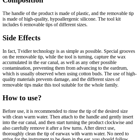
The handle of the product is made of plastic, and the removable tip
is made of high-quality, hypoallergenic silicone. The tool kit
includes 6 removable tips of different sizes.
Side Effects
In fact, Tvidler technology is as simple as possible. Special grooves
on the removable tip, while the tool is turning, capture the wax
accumulated in the ear canal, as well as any other possible
contamination, preventing them from advancing to the eardrum,
which is usually observed when using cotton buds. The use of high-
quality materials prevents damage, and the different sizes of
removable tips make this tool suitable for the whole family.
How to use?
Before use, it is recommended to rinse the tip of the desired size
with clean warm water. Then attach to the handle and gently insert
into the ear canal, and then start turning the product clockwise and
also carefully remove it after a few turns. After direct use,
thoroughly clean the tip of earwax with warm water. No need to
strive for the instrument to be deep in the ear, you should follow