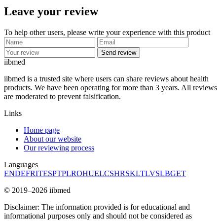
Leave your review
To help other users, please write your experience with this product
Send review
ii
bmed
iibmed is a trusted site where users can share reviews about health
products. We have been operating for more than 3 years. All reviews
are moderated to prevent falsification.
Links
Home page
About our website
Our reviewing process
Languages
EN
DE
FR
IT
ES
PT
PL
RO
HU
EL
CS
HR
SK
LT
LV
SL
BG
ET
© 2019–2026 iibmed
Disclaimer: The information provided is for educational and
informational purposes only and should not be considered as