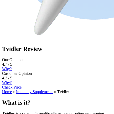
Tvidler Review
Our Opinion
4.7 / 5
Why?
Customer Opinion
4.1
/
5
Why?
Check Price
Home
»
Immunity Supplements
»
Tvidler
What is it?
Tvidler
is a safe, high-quality alternative to routine ear cleaning,