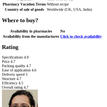
Pharmacy Vacation Terms
Without recipe
Country of sale of goods
Worldwide (UK, USA, India)
Where to buy?
Availability in pharmacies
No
Availability from the manufacturer
Click to check availability
Rating
Specifications
4.9
Price
4.7
Packing quality
4.7
Ease of application
4.6
Delivery speed
5
Structure
4.7
Efficiency
4.5
Overall rating
4.7