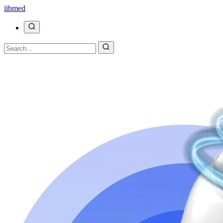
ii
bmed