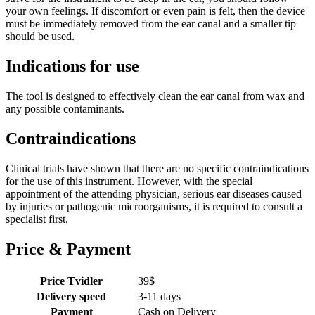
your own feelings. If discomfort or even pain is felt, then the device
must be immediately removed from the ear canal and a smaller tip
should be used.
Indications for use
The tool is designed to effectively clean the ear canal from wax and
any possible contaminants.
Contraindications
Clinical trials have shown that there are no specific contraindications
for the use of this instrument. However, with the special
appointment of the attending physician, serious ear diseases caused
by injuries or pathogenic microorganisms, it is required to consult a
specialist first.
Price & Payment
Price Tvidler
39
$
Delivery speed
3-11 days
Payment
Cash on Delivery