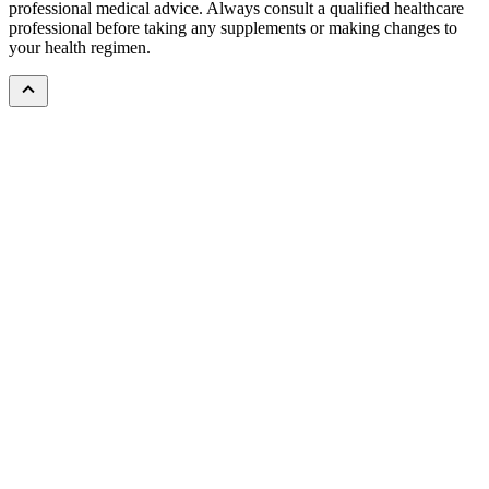
professional medical advice. Always consult a qualified healthcare
professional before taking any supplements or making changes to
your health regimen.