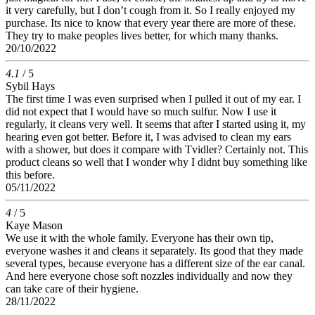
it very carefully, but I don’t cough from it. So I really enjoyed my
purchase. Its nice to know that every year there are more of these.
They try to make peoples lives better, for which many thanks.
20/10/2022
4.1
/ 5
Sybil Hays
The first time I was even surprised when I pulled it out of my ear. I
did not expect that I would have so much sulfur. Now I use it
regularly, it cleans very well. It seems that after I started using it, my
hearing even got better. Before it, I was advised to clean my ears
with a shower, but does it compare with Tvidler? Certainly not. This
product cleans so well that I wonder why I didnt buy something like
this before.
05/11/2022
4
/ 5
Kaye Mason
We use it with the whole family. Everyone has their own tip,
everyone washes it and cleans it separately. Its good that they made
several types, because everyone has a different size of the ear canal.
And here everyone chose soft nozzles individually and now they
can take care of their hygiene.
28/11/2022