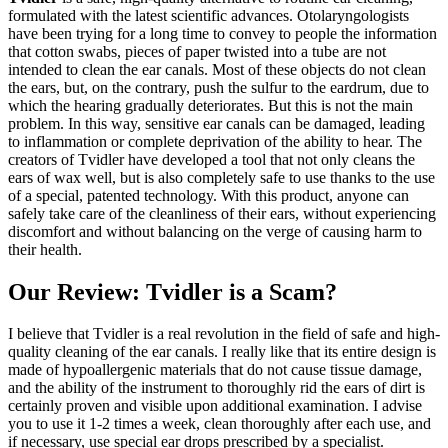
formulated with the latest scientific advances. Otolaryngologists
have been trying for a long time to convey to people the information
that cotton swabs, pieces of paper twisted into a tube are not
intended to clean the ear canals. Most of these objects do not clean
the ears, but, on the contrary, push the sulfur to the eardrum, due to
which the hearing gradually deteriorates. But this is not the main
problem. In this way, sensitive ear canals can be damaged, leading
to inflammation or complete deprivation of the ability to hear. The
creators of Tvidler have developed a tool that not only cleans the
ears of wax well, but is also completely safe to use thanks to the use
of a special, patented technology. With this product, anyone can
safely take care of the cleanliness of their ears, without experiencing
discomfort and without balancing on the verge of causing harm to
their health.
Our Review: Tvidler is a Scam?
I believe that Tvidler is a real revolution in the field of safe and high-
quality cleaning of the ear canals. I really like that its entire design is
made of hypoallergenic materials that do not cause tissue damage,
and the ability of the instrument to thoroughly rid the ears of dirt is
certainly proven and visible upon additional examination. I advise
you to use it 1-2 times a week, clean thoroughly after each use, and
if necessary, use special ear drops prescribed by a specialist.