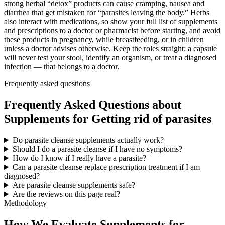
strong herbal “detox” products can cause cramping, nausea and
diarrhea that get mistaken for “parasites leaving the body.” Herbs
also interact with medications, so show your full list of supplements
and prescriptions to a doctor or pharmacist before starting, and avoid
these products in pregnancy, while breastfeeding, or in children
unless a doctor advises otherwise. Keep the roles straight: a capsule
will never test your stool, identify an organism, or treat a diagnosed
infection — that belongs to a doctor.
Frequently asked questions
Frequently Asked Questions about
Supplements for Getting rid of parasites
Do parasite cleanse supplements actually work?
Should I do a parasite cleanse if I have no symptoms?
How do I know if I really have a parasite?
Can a parasite cleanse replace prescription treatment if I am
diagnosed?
Are parasite cleanse supplements safe?
Are the reviews on this page real?
Methodology
How We Evaluate Supplements for