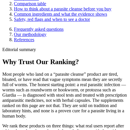
Comparison table
How to think about a parasite cleanse before you buy
Common ingredients and what the evidence shows
Safety, red flags and when to see a doctor
Frequently asked questions
Our methodology
References
Editorial summary
Why Trust Our Ranking?
Most people who land on a “parasite cleanse” product are tired,
bloated, or have read that vague symptoms mean they are secretly
full of worms. The honest starting point: a real parasitic infection —
worms such as roundworm or hookworm, or protozoa such as
Giardia — is diagnosed with stool tests and treated with prescription
antiparasitic medicines, not with herbal capsules. The supplements
ranked on this page are not that. They are sold on tradition and
laboratory hints, and none is a proven cure for a parasite living in a
human body.
We rank these products on three things: what real users report after