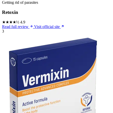
Getting rid of parasites
Retoxin
★★★★½
4.9
Read full review
Visit official site
3