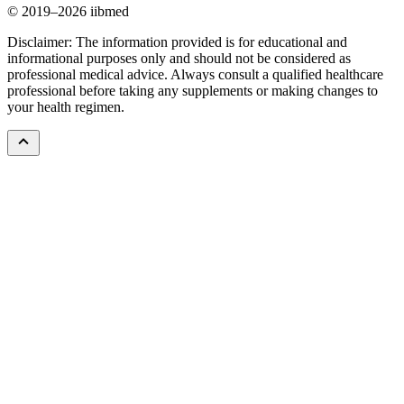
© 2019–2026 iibmed
Disclaimer: The information provided is for educational and
informational purposes only and should not be considered as
professional medical advice. Always consult a qualified healthcare
professional before taking any supplements or making changes to
your health regimen.