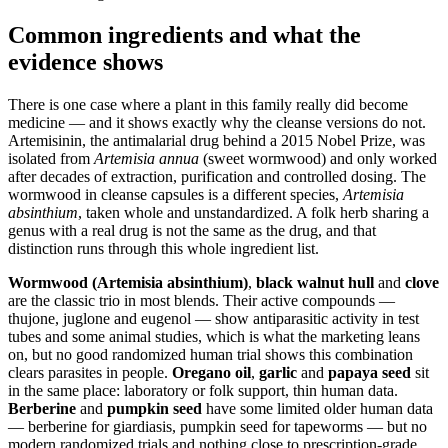
Common ingredients and what the
evidence shows
There is one case where a plant in this family really did become
medicine — and it shows exactly why the cleanse versions do not.
Artemisinin, the antimalarial drug behind a 2015 Nobel Prize, was
isolated from
Artemisia annua
(sweet wormwood) and only worked
after decades of extraction, purification and controlled dosing. The
wormwood in cleanse capsules is a different species,
Artemisia
absinthium
, taken whole and unstandardized. A folk herb sharing a
genus with a real drug is not the same as the drug, and that
distinction runs through this whole ingredient list.
Wormwood (Artemisia absinthium)
,
black walnut hull
and
clove
are the classic trio in most blends. Their active compounds —
thujone, juglone and eugenol — show antiparasitic activity in test
tubes and some animal studies, which is what the marketing leans
on, but no good randomized human trial shows this combination
clears parasites in people.
Oregano oil
,
garlic
and
papaya seed
sit
in the same place: laboratory or folk support, thin human data.
Berberine
and
pumpkin seed
have some limited older human data
— berberine for giardiasis, pumpkin seed for tapeworms — but no
modern randomized trials and nothing close to prescription-grade