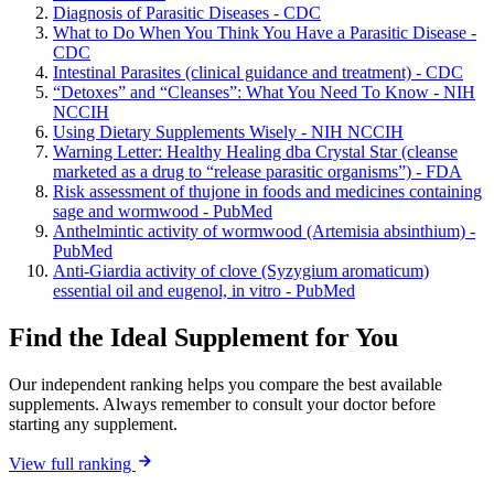
Diagnosis of Parasitic Diseases - CDC
What to Do When You Think You Have a Parasitic Disease -
CDC
Intestinal Parasites (clinical guidance and treatment) - CDC
“Detoxes” and “Cleanses”: What You Need To Know - NIH
NCCIH
Using Dietary Supplements Wisely - NIH NCCIH
Warning Letter: Healthy Healing dba Crystal Star (cleanse
marketed as a drug to “release parasitic organisms”) - FDA
Risk assessment of thujone in foods and medicines containing
sage and wormwood - PubMed
Anthelmintic activity of wormwood (Artemisia absinthium) -
PubMed
Anti-Giardia activity of clove (Syzygium aromaticum)
essential oil and eugenol, in vitro - PubMed
Find the Ideal Supplement for You
Our independent ranking helps you compare the best available
supplements. Always remember to consult your doctor before
starting any supplement.
View full ranking