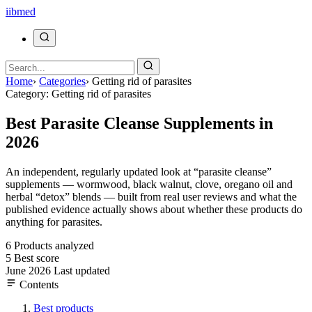
ii
bmed
Home
›
Categories
›
Getting rid of parasites
Category: Getting rid of parasites
Best Parasite Cleanse Supplements in
2026
An independent, regularly updated look at “parasite cleanse”
supplements — wormwood, black walnut, clove, oregano oil and
herbal “detox” blends — built from real user reviews and what the
published evidence actually shows about whether these products do
anything for parasites.
6
Products analyzed
5
Best score
June 2026
Last updated
Contents
Best products