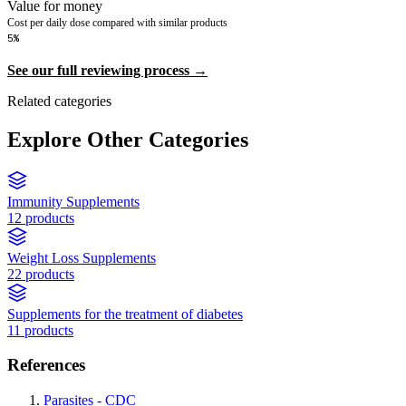
Value for money
Cost per daily dose compared with similar products
5%
See our full reviewing process →
Related categories
Explore Other Categories
Immunity Supplements
12 products
Weight Loss Supplements
22 products
Supplements for the treatment of diabetes
11 products
References
Parasites - CDC