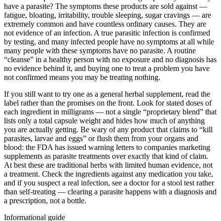
have a parasite? The symptoms these products are sold against —
fatigue, bloating, irritability, trouble sleeping, sugar cravings — are
extremely common and have countless ordinary causes. They are
not evidence of an infection. A true parasitic infection is confirmed
by testing, and many infected people have no symptoms at all while
many people with these symptoms have no parasite. A routine
“cleanse” in a healthy person with no exposure and no diagnosis has
no evidence behind it, and buying one to treat a problem you have
not confirmed means you may be treating nothing.
If you still want to try one as a general herbal supplement, read the
label rather than the promises on the front. Look for stated doses of
each ingredient in milligrams — not a single “proprietary blend” that
lists only a total capsule weight and hides how much of anything
you are actually getting. Be wary of any product that claims to “kill
parasites, larvae and eggs” or flush them from your organs and
blood: the FDA has issued warning letters to companies marketing
supplements as parasite treatments over exactly that kind of claim.
At best these are traditional herbs with limited human evidence, not
a treatment. Check the ingredients against any medication you take,
and if you suspect a real infection, see a doctor for a stool test rather
than self-treating — clearing a parasite happens with a diagnosis and
a prescription, not a bottle.
Informational guide