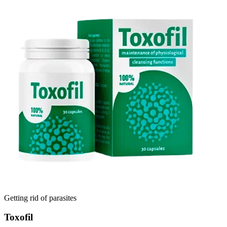
Getting rid of parasites
Toxofil