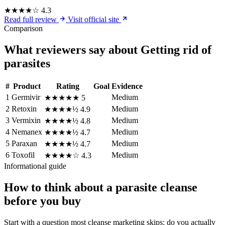
★★★★☆
4.3
Read full review
Visit official site
Comparison
What reviewers say about Getting rid of
parasites
#
Product
Rating
Goal
Evidence
1
Germivir
Medium
★★★★★
5
2
Retoxin
Medium
★★★★½
4.9
3
Vermixin
Medium
★★★★½
4.8
4
Nemanex
Medium
★★★★½
4.7
5
Paraxan
Medium
★★★★½
4.7
6
Toxofil
Medium
★★★★☆
4.3
Informational guide
How to think about a parasite cleanse
before you buy
Start with a question most cleanse marketing skips: do you actually