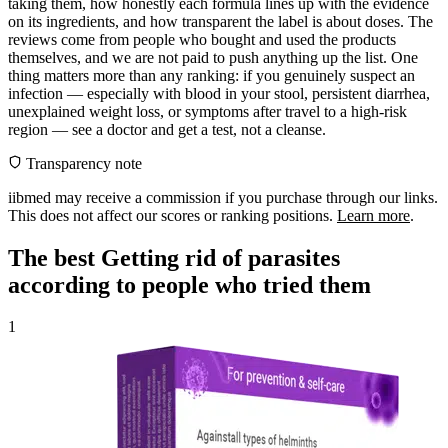
taking them, how honestly each formula lines up with the evidence
on its ingredients, and how transparent the label is about doses. The
reviews come from people who bought and used the products
themselves, and we are not paid to push anything up the list. One
thing matters more than any ranking: if you genuinely suspect an
infection — especially with blood in your stool, persistent diarrhea,
unexplained weight loss, or symptoms after travel to a high-risk
region — see a doctor and get a test, not a cleanse.
Transparency note
iibmed may receive a commission if you purchase through our links.
This does not affect our scores or ranking positions.
Learn more
.
The best Getting rid of parasites
according to people who tried them
1