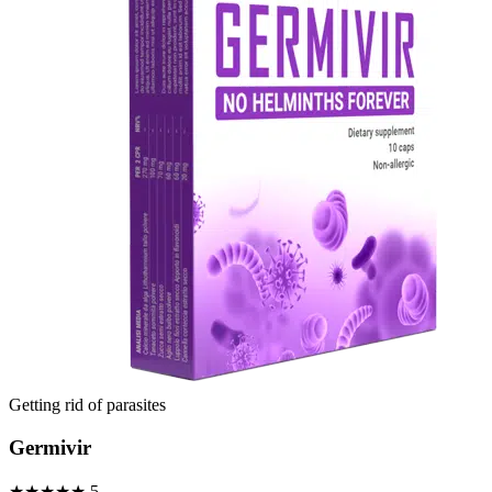
Getting rid of parasites
Germivir
★★★★★
5