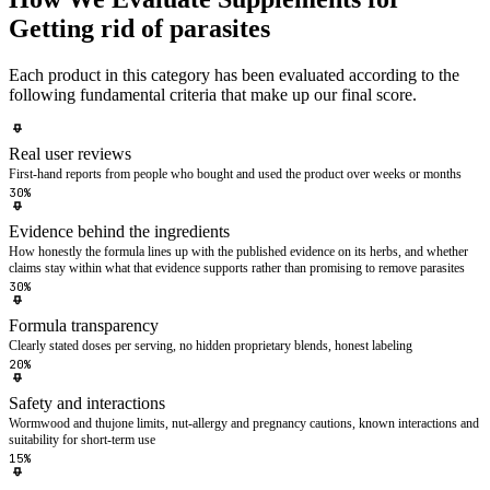
Getting rid of parasites
Each product in this category has been evaluated according to the
following fundamental criteria that make up our final score.
Real user reviews
First-hand reports from people who bought and used the product over weeks or months
30%
Evidence behind the ingredients
How honestly the formula lines up with the published evidence on its herbs, and whether
claims stay within what that evidence supports rather than promising to remove parasites
30%
Formula transparency
Clearly stated doses per serving, no hidden proprietary blends, honest labeling
20%
Safety and interactions
Wormwood and thujone limits, nut-allergy and pregnancy cautions, known interactions and
suitability for short-term use
15%