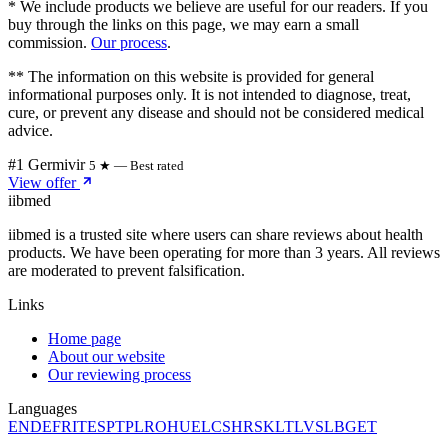
* We include products we believe are useful for our readers. If you
buy through the links on this page, we may earn a small
commission.
Our process
.
** The information on this website is provided for general
informational purposes only. It is not intended to diagnose, treat,
cure, or prevent any disease and should not be considered medical
advice.
#1 Germivir
5 ★ — Best rated
View offer
ii
bmed
iibmed is a trusted site where users can share reviews about health
products. We have been operating for more than 3 years. All reviews
are moderated to prevent falsification.
Links
Home page
About our website
Our reviewing process
Languages
EN
DE
FR
IT
ES
PT
PL
RO
HU
EL
CS
HR
SK
LT
LV
SL
BG
ET