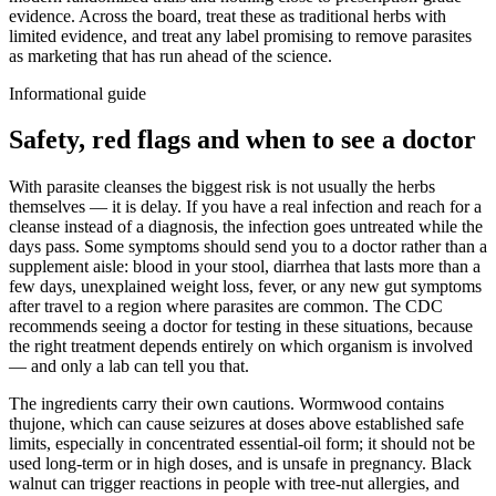
evidence. Across the board, treat these as traditional herbs with
limited evidence, and treat any label promising to remove parasites
as marketing that has run ahead of the science.
Informational guide
Safety, red flags and when to see a doctor
With parasite cleanses the biggest risk is not usually the herbs
themselves — it is delay. If you have a real infection and reach for a
cleanse instead of a diagnosis, the infection goes untreated while the
days pass. Some symptoms should send you to a doctor rather than a
supplement aisle: blood in your stool, diarrhea that lasts more than a
few days, unexplained weight loss, fever, or any new gut symptoms
after travel to a region where parasites are common. The CDC
recommends seeing a doctor for testing in these situations, because
the right treatment depends entirely on which organism is involved
— and only a lab can tell you that.
The ingredients carry their own cautions. Wormwood contains
thujone, which can cause seizures at doses above established safe
limits, especially in concentrated essential-oil form; it should not be
used long-term or in high doses, and is unsafe in pregnancy. Black
walnut can trigger reactions in people with tree-nut allergies, and