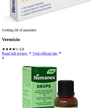
Getting rid of parasites
Vermixin
★★★★½
4.8
Read full review
Visit official site
4