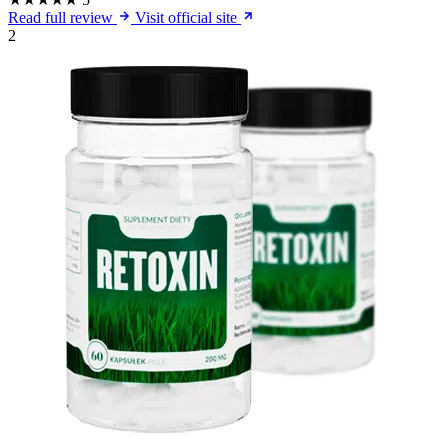
Read full review
Visit official site
2