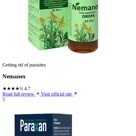
Getting rid of parasites
Nemanex
★★★★½
4.7
Read full review
Visit official site
5