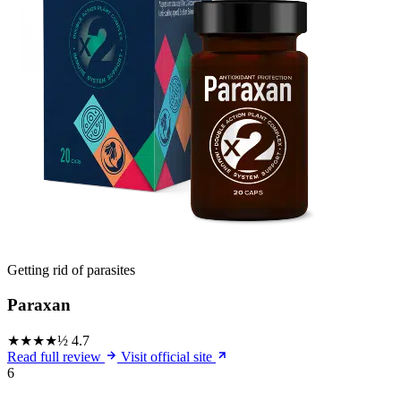
Getting rid of parasites
Paraxan
★★★★½
4.7
Read full review
Visit official site
6