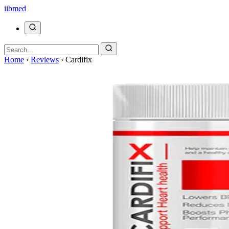
ii
bmed
Home
›
Reviews
›
Cardifix