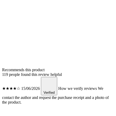
Recommends this product
119 people found this review helpful
★★★★☆
15/06/2026
How we verify reviews
We
Verified
contact the author and request the purchase receipt and a photo of
the product.