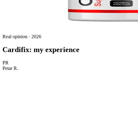
Real opinion · 2026
Cardifix: my experience
PR
Petar R.