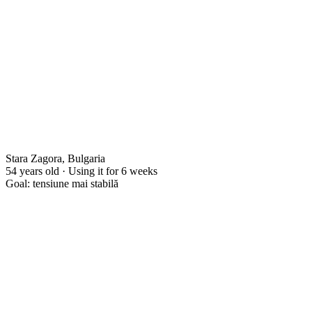
Stara Zagora, Bulgaria
54 years old · Using it for 6 weeks
Goal: tensiune mai stabilă