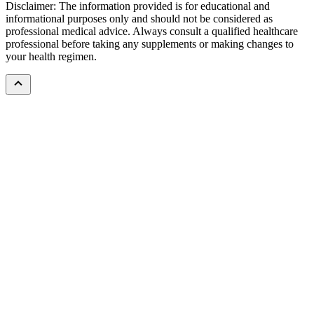
Disclaimer: The information provided is for educational and
informational purposes only and should not be considered as
professional medical advice. Always consult a qualified healthcare
professional before taking any supplements or making changes to
your health regimen.