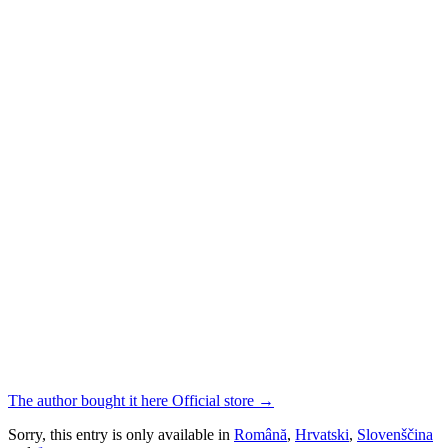
The author bought it here
Official store
→
Sorry, this entry is only available in
Română
,
Hrvatski
,
Slovenščina