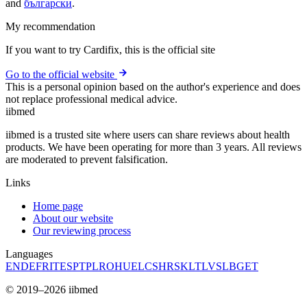
and
български
.
My recommendation
If you want to try Cardifix, this is the official site
Go to the official website
This is a personal opinion based on the author's experience and does
not replace professional medical advice.
ii
bmed
iibmed is a trusted site where users can share reviews about health
products. We have been operating for more than 3 years. All reviews
are moderated to prevent falsification.
Links
Home page
About our website
Our reviewing process
Languages
EN
DE
FR
IT
ES
PT
PL
RO
HU
EL
CS
HR
SK
LT
LV
SL
BG
ET
© 2019–2026 iibmed