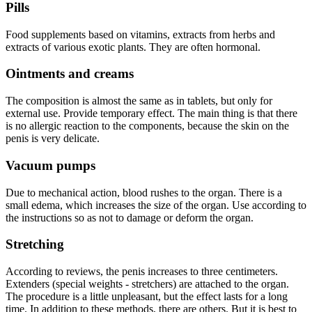
Pills
Food supplements based on vitamins, extracts from herbs and
extracts of various exotic plants. They are often hormonal.
Ointments and creams
The composition is almost the same as in tablets, but only for
external use. Provide temporary effect. The main thing is that there
is no allergic reaction to the components, because the skin on the
penis is very delicate.
Vacuum pumps
Due to mechanical action, blood rushes to the organ. There is a
small edema, which increases the size of the organ. Use according to
the instructions so as not to damage or deform the organ.
Stretching
According to reviews, the penis increases to three centimeters.
Extenders (special weights - stretchers) are attached to the organ.
The procedure is a little unpleasant, but the effect lasts for a long
time. In addition to these methods, there are others. But it is best to