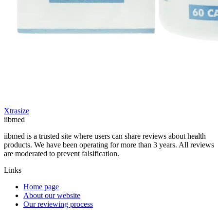
Xtrasize
ii
bmed
iibmed is a trusted site where users can share reviews about health
products. We have been operating for more than 3 years. All reviews
are moderated to prevent falsification.
Links
Home page
About our website
Our reviewing process