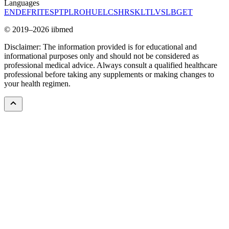
Languages
EN
DE
FR
IT
ES
PT
PL
RO
HU
EL
CS
HR
SK
LT
LV
SL
BG
ET
© 2019–2026 iibmed
Disclaimer: The information provided is for educational and
informational purposes only and should not be considered as
professional medical advice. Always consult a qualified healthcare
professional before taking any supplements or making changes to
your health regimen.