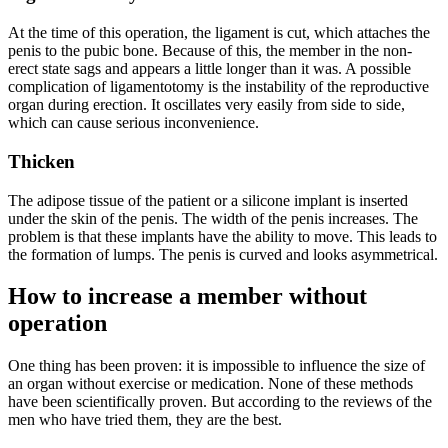
At the time of this operation, the ligament is cut, which attaches the
penis to the pubic bone. Because of this, the member in the non-
erect state sags and appears a little longer than it was. A possible
complication of ligamentotomy is the instability of the reproductive
organ during erection. It oscillates very easily from side to side,
which can cause serious inconvenience.
Thicken
The adipose tissue of the patient or a silicone implant is inserted
under the skin of the penis. The width of the penis increases. The
problem is that these implants have the ability to move. This leads to
the formation of lumps. The penis is curved and looks asymmetrical.
How to increase a member without
operation
One thing has been proven: it is impossible to influence the size of
an organ without exercise or medication. None of these methods
have been scientifically proven. But according to the reviews of the
men who have tried them, they are the best.