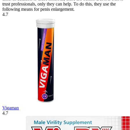
trust professionals, only they can help. To do this, they use the
following means for penis enlargement.
4.7
Vigaman
4.7