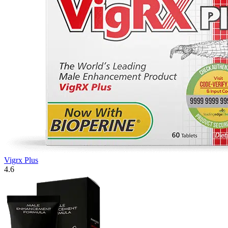
Vigrx Plus
4.6