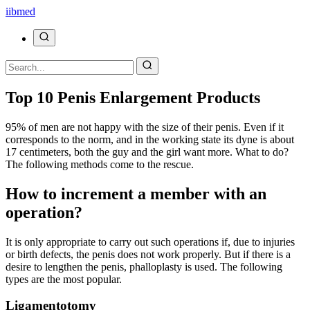
ii
bmed
Top 10 Penis Enlargement Products
95% of men are not happy with the size of their penis. Even if it
corresponds to the norm, and in the working state its dyne is about
17 centimeters, both the guy and the girl want more. What to do?
The following methods come to the rescue.
How to increment a member with an
operation?
It is only appropriate to carry out such operations if, due to injuries
or birth defects, the penis does not work properly. But if there is a
desire to lengthen the penis, phalloplasty is used. The following
types are the most popular.
Ligamentotomy