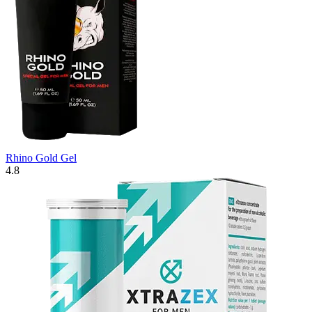
Rhino Gold Gel
4.8