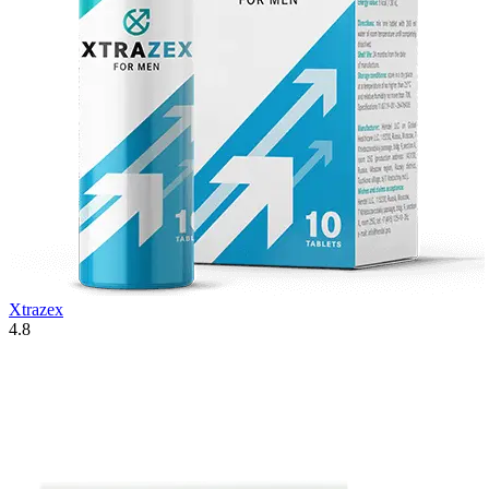
Xtrazex
4.8