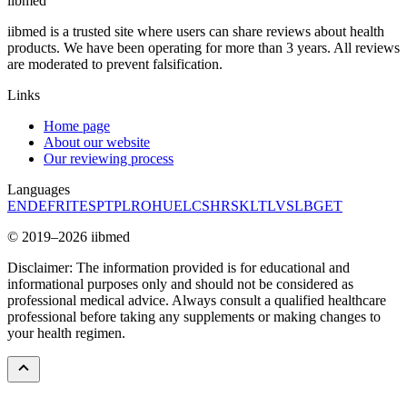
ii
bmed
iibmed is a trusted site where users can share reviews about health
products. We have been operating for more than 3 years. All reviews
are moderated to prevent falsification.
Links
Home page
About our website
Our reviewing process
Languages
EN
DE
FR
IT
ES
PT
PL
RO
HU
EL
CS
HR
SK
LT
LV
SL
BG
ET
© 2019–2026 iibmed
Disclaimer: The information provided is for educational and
informational purposes only and should not be considered as
professional medical advice. Always consult a qualified healthcare
professional before taking any supplements or making changes to
your health regimen.