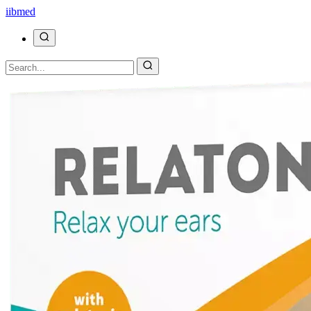
ii
bmed