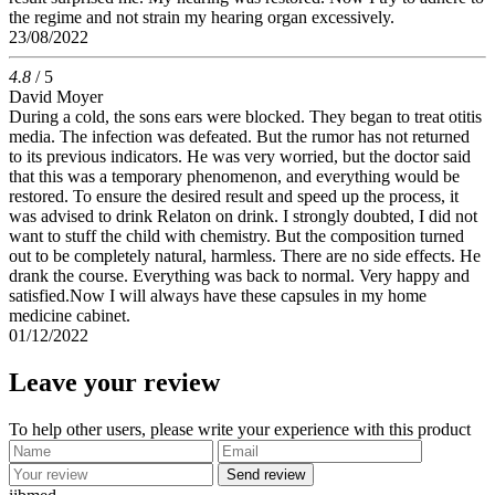
the regime and not strain my hearing organ excessively.
23/08/2022
4.8
/ 5
David Moyer
During a cold, the sons ears were blocked. They began to treat otitis
media. The infection was defeated. But the rumor has not returned
to its previous indicators. He was very worried, but the doctor said
that this was a temporary phenomenon, and everything would be
restored. To ensure the desired result and speed up the process, it
was advised to drink Relaton on drink. I strongly doubted, I did not
want to stuff the child with chemistry. But the composition turned
out to be completely natural, harmless. There are no side effects. He
drank the course. Everything was back to normal. Very happy and
satisfied.Now I will always have these capsules in my home
medicine cabinet.
01/12/2022
Leave your review
To help other users, please write your experience with this product
Send review