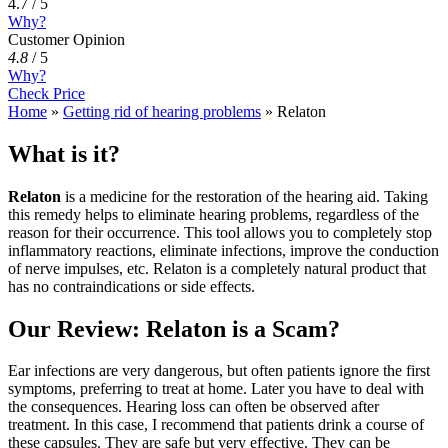
4.7 / 5
Why?
Customer Opinion
4.8
/
5
Why?
Check Price
Home
»
Getting rid of hearing problems
»
Relaton
What is it?
Relaton
is a medicine for the restoration of the hearing aid. Taking
this remedy helps to eliminate hearing problems, regardless of the
reason for their occurrence. This tool allows you to completely stop
inflammatory reactions, eliminate infections, improve the conduction
of nerve impulses, etc. Relaton is a completely natural product that
has no contraindications or side effects.
Our Review: Relaton is a Scam?
Ear infections are very dangerous, but often patients ignore the first
symptoms, preferring to treat at home. Later you have to deal with
the consequences. Hearing loss can often be observed after
treatment. In this case, I recommend that patients drink a course of
these capsules. They are safe but very effective. They can be