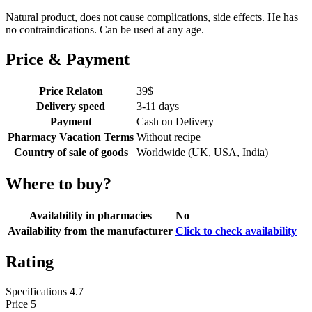
Natural product, does not cause complications, side effects. He has
no contraindications. Can be used at any age.
Price & Payment
Price Relaton
39
$
Delivery speed
3-11 days
Payment
Cash on Delivery
Pharmacy Vacation Terms
Without recipe
Country of sale of goods
Worldwide (UK, USA, India)
Where to buy?
Availability in pharmacies
No
Availability from the manufacturer
Click to check availability
Rating
Specifications
4.7
Price
5