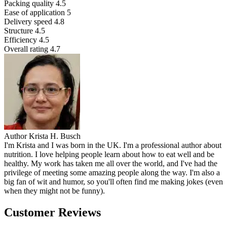
Packing quality
4.5
Ease of application
5
Delivery speed
4.8
Structure
4.5
Efficiency
4.5
Overall rating
4.7
Author
Krista H. Busch
I'm Krista and I was born in the UK. I'm a professional author about
nutrition. I love helping people learn about how to eat well and be
healthy. My work has taken me all over the world, and I've had the
privilege of meeting some amazing people along the way. I'm also a
big fan of wit and humor, so you'll often find me making jokes (even
when they might not be funny).
Customer Reviews