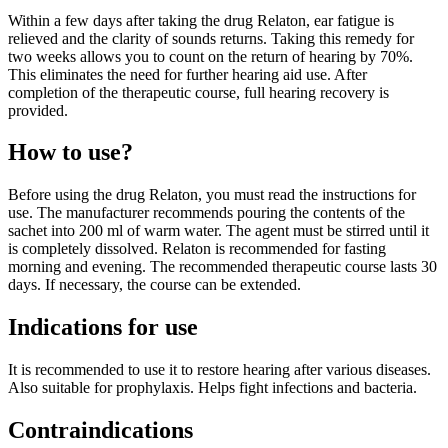
Within a few days after taking the drug Relaton, ear fatigue is
relieved and the clarity of sounds returns. Taking this remedy for
two weeks allows you to count on the return of hearing by 70%.
This eliminates the need for further hearing aid use. After
completion of the therapeutic course, full hearing recovery is
provided.
How to use?
Before using the drug Relaton, you must read the instructions for
use. The manufacturer recommends pouring the contents of the
sachet into 200 ml of warm water. The agent must be stirred until it
is completely dissolved. Relaton is recommended for fasting
morning and evening. The recommended therapeutic course lasts 30
days. If necessary, the course can be extended.
Indications for use
It is recommended to use it to restore hearing after various diseases.
Also suitable for prophylaxis. Helps fight infections and bacteria.
Contraindications