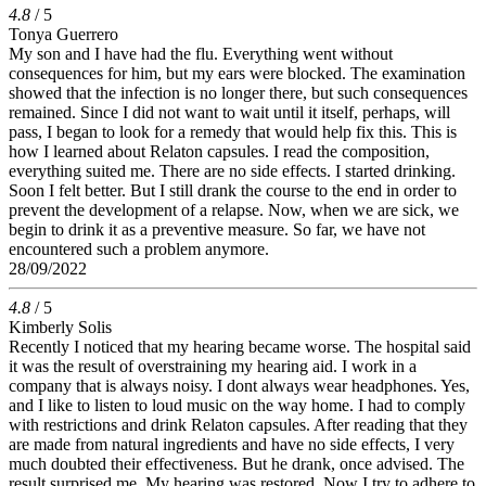
4.8
/ 5
Tonya Guerrero
My son and I have had the flu. Everything went without
consequences for him, but my ears were blocked. The examination
showed that the infection is no longer there, but such consequences
remained. Since I did not want to wait until it itself, perhaps, will
pass, I began to look for a remedy that would help fix this. This is
how I learned about Relaton capsules. I read the composition,
everything suited me. There are no side effects. I started drinking.
Soon I felt better. But I still drank the course to the end in order to
prevent the development of a relapse. Now, when we are sick, we
begin to drink it as a preventive measure. So far, we have not
encountered such a problem anymore.
28/09/2022
4.8
/ 5
Kimberly Solis
Recently I noticed that my hearing became worse. The hospital said
it was the result of overstraining my hearing aid. I work in a
company that is always noisy. I dont always wear headphones. Yes,
and I like to listen to loud music on the way home. I had to comply
with restrictions and drink Relaton capsules. After reading that they
are made from natural ingredients and have no side effects, I very
much doubted their effectiveness. But he drank, once advised. The
result surprised me. My hearing was restored. Now I try to adhere to