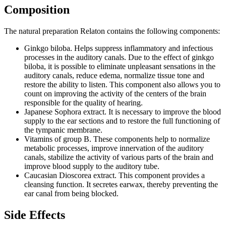
Composition
The natural preparation Relaton contains the following components:
Ginkgo biloba. Helps suppress inflammatory and infectious
processes in the auditory canals. Due to the effect of ginkgo
biloba, it is possible to eliminate unpleasant sensations in the
auditory canals, reduce edema, normalize tissue tone and
restore the ability to listen. This component also allows you to
count on improving the activity of the centers of the brain
responsible for the quality of hearing.
Japanese Sophora extract. It is necessary to improve the blood
supply to the ear sections and to restore the full functioning of
the tympanic membrane.
Vitamins of group B. These components help to normalize
metabolic processes, improve innervation of the auditory
canals, stabilize the activity of various parts of the brain and
improve blood supply to the auditory tube.
Caucasian Dioscorea extract. This component provides a
cleansing function. It secretes earwax, thereby preventing the
ear canal from being blocked.
Side Effects