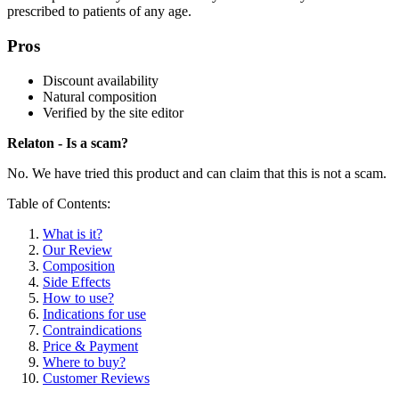
prescribed to patients of any age.
Pros
Discount availability
Natural composition
Verified by the site editor
Relaton - Is a scam?
No. We have tried this product and can claim that this is not a scam.
Table of Contents:
What is it?
Our Review
Composition
Side Effects
How to use?
Indications for use
Contraindications
Price & Payment
Where to buy?
Customer Reviews