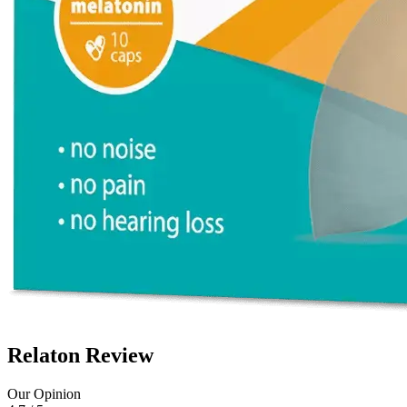
Relaton Review
Our Opinion