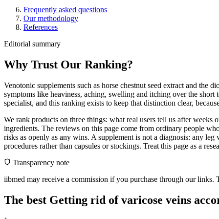
Frequently asked questions
Our methodology
References
Editorial summary
Why Trust Our Ranking?
Venotonic supplements such as horse chestnut seed extract and the dio
symptoms like heaviness, aching, swelling and itching over the short 
specialist, and this ranking exists to keep that distinction clear, beca
We rank products on three things: what real users tell us after weeks
ingredients. The reviews on this page come from ordinary people who 
risks as openly as any wins. A supplement is not a diagnosis: any leg 
procedures rather than capsules or stockings. Treat this page as a resear
Transparency note
iibmed may receive a commission if you purchase through our links. Th
The best Getting rid of varicose veins acc