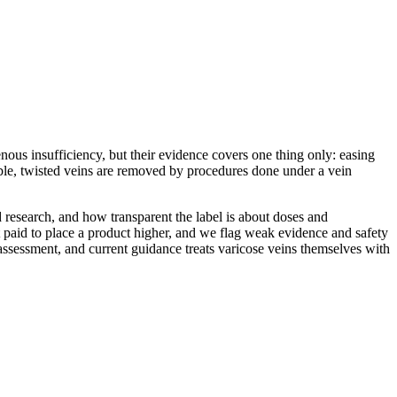
ous insufficiency, but their evidence covers one thing only: easing
ible, twisted veins are removed by procedures done under a vein
 research, and how transparent the label is about doses and
 paid to place a product higher, and we flag weak evidence and safety
 assessment, and current guidance treats varicose veins themselves with