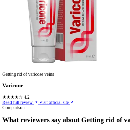
Getting rid of varicose veins
Varicone
★★★★☆
4.2
Read full review
Visit official site
Comparison
What reviewers say about Getting rid of va