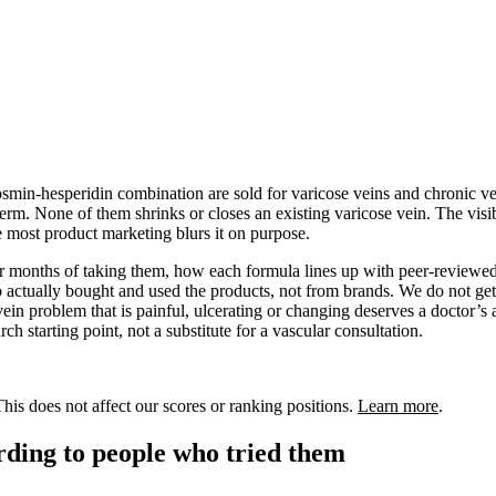
smin-hesperidin combination are sold for varicose veins and chronic ven
term. None of them shrinks or closes an existing varicose vein. The vis
use most product marketing blurs it on purpose.
 or months of taking them, how each formula lines up with peer-reviewed
actually bought and used the products, not from brands. We do not get
vein problem that is painful, ulcerating or changing deserves a doctor’s
ch starting point, not a substitute for a vascular consultation.
is does not affect our scores or ranking positions.
Learn more
.
ording to people who tried them