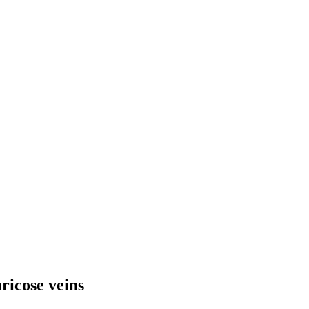
ricose veins