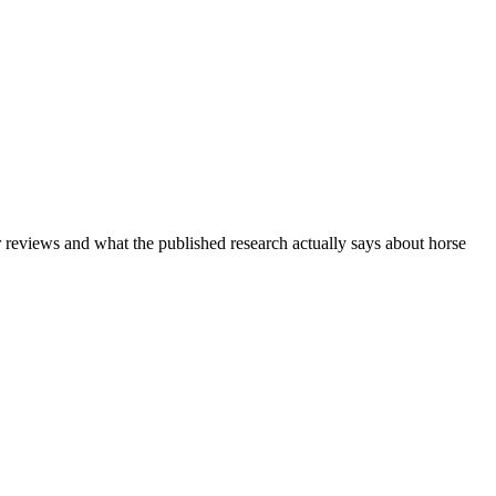
r reviews and what the published research actually says about horse