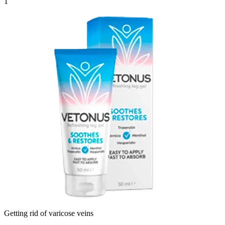
1
Getting rid of varicose veins