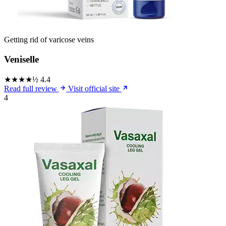
Getting rid of varicose veins
Veniselle
★★★★½
4.4
Read full review
Visit official site
4