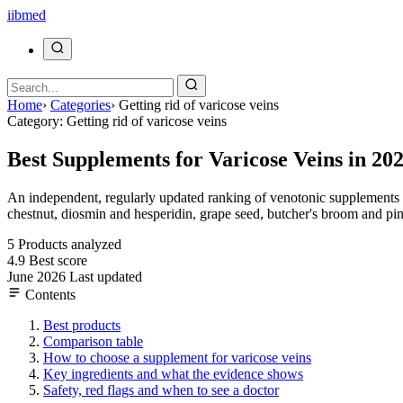
ii
bmed
Home
›
Categories
›
Getting rid of varicose veins
Category: Getting rid of varicose veins
Best Supplements for Varicose Veins in 20
An independent, regularly updated ranking of venotonic supplements fo
chestnut, diosmin and hesperidin, grape seed, butcher's broom and pin
5
Products analyzed
4.9
Best score
June 2026
Last updated
Contents
Best products
Comparison table
How to choose a supplement for varicose veins
Key ingredients and what the evidence shows
Safety, red flags and when to see a doctor