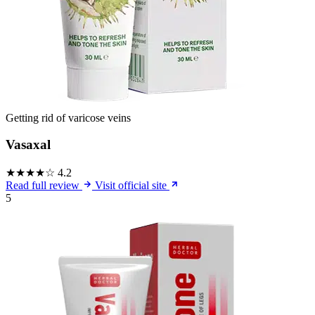
Getting rid of varicose veins
Vasaxal
★★★★☆
4.2
Read full review
Visit official site
5