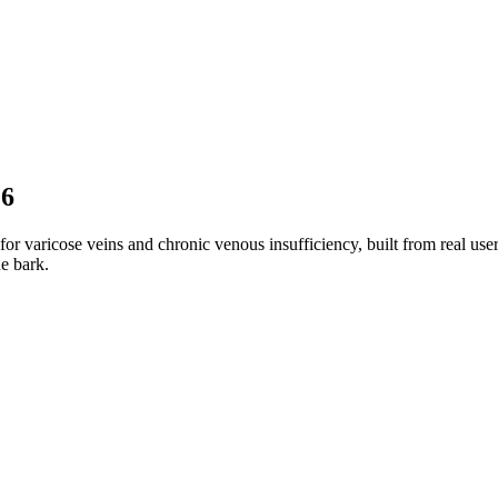
26
r varicose veins and chronic venous insufficiency, built from real use
e bark.