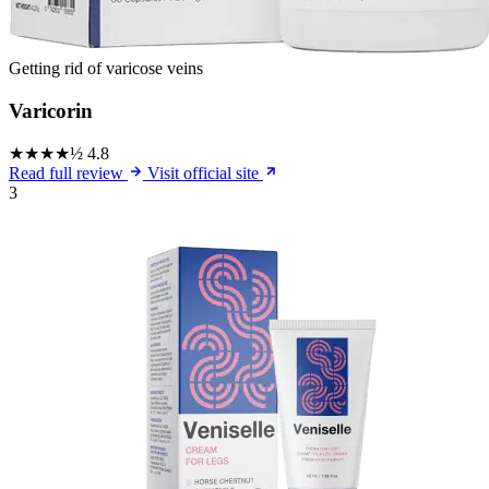
Getting rid of varicose veins
Varicorin
★★★★½
4.8
Read full review
Visit official site
3