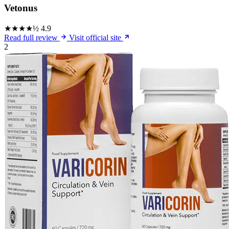
Vetonus
★★★★½
4.9
Read full review
Visit official site
2