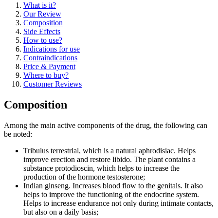
What is it?
Our Review
Composition
Side Effects
How to use?
Indications for use
Contraindications
Price & Payment
Where to buy?
Customer Reviews
Composition
Among the main active components of the drug, the following can
be noted:
Tribulus terrestrial, which is a natural aphrodisiac. Helps
improve erection and restore libido. The plant contains a
substance protodioscin, which helps to increase the
production of the hormone testosterone;
Indian ginseng. Increases blood flow to the genitals. It also
helps to improve the functioning of the endocrine system.
Helps to increase endurance not only during intimate contacts,
but also on a daily basis;