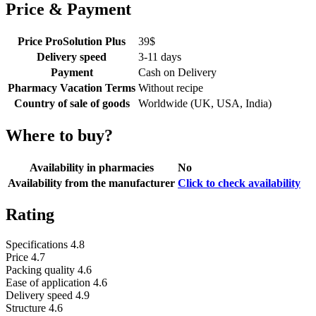
Price & Payment
Price ProSolution Plus
39
$
Delivery speed
3-11 days
Payment
Cash on Delivery
Pharmacy Vacation Terms
Without recipe
Country of sale of goods
Worldwide (UK, USA, India)
Where to buy?
Availability in pharmacies
No
Availability from the manufacturer
Click to check availability
Rating
Specifications
4.8
Price
4.7
Packing quality
4.6
Ease of application
4.6
Delivery speed
4.9
Structure
4.6