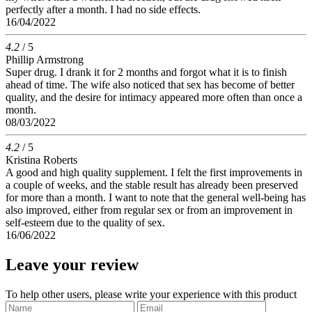
perfectly after a month. I had no side effects.
16/04/2022
4.2
/ 5
Phillip Armstrong
Super drug. I drank it for 2 months and forgot what it is to finish
ahead of time. The wife also noticed that sex has become of better
quality, and the desire for intimacy appeared more often than once a
month.
08/03/2022
4.2
/ 5
Kristina Roberts
A good and high quality supplement. I felt the first improvements in
a couple of weeks, and the stable result has already been preserved
for more than a month. I want to note that the general well-being has
also improved, either from regular sex or from an improvement in
self-esteem due to the quality of sex.
16/06/2022
Leave your review
To help other users, please write your experience with this product