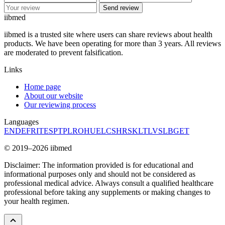
Send review
ii
bmed
iibmed is a trusted site where users can share reviews about health
products. We have been operating for more than 3 years. All reviews
are moderated to prevent falsification.
Links
Home page
About our website
Our reviewing process
Languages
EN
DE
FR
IT
ES
PT
PL
RO
HU
EL
CS
HR
SK
LT
LV
SL
BG
ET
© 2019–2026 iibmed
Disclaimer: The information provided is for educational and
informational purposes only and should not be considered as
professional medical advice. Always consult a qualified healthcare
professional before taking any supplements or making changes to
your health regimen.