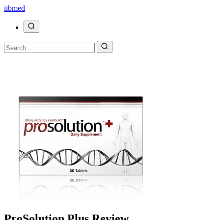
ii
bmed
ProSolution Plus Review