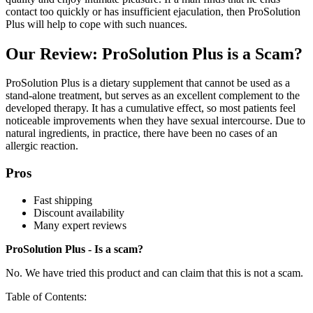
contact too quickly or has insufficient ejaculation, then ProSolution
Plus will help to cope with such nuances.
Our Review: ProSolution Plus is a Scam?
ProSolution Plus is a dietary supplement that cannot be used as a
stand-alone treatment, but serves as an excellent complement to the
developed therapy. It has a cumulative effect, so most patients feel
noticeable improvements when they have sexual intercourse. Due to
natural ingredients, in practice, there have been no cases of an
allergic reaction.
Pros
Fast shipping
Discount availability
Many expert reviews
ProSolution Plus - Is a scam?
No. We have tried this product and can claim that this is not a scam.
Table of Contents: