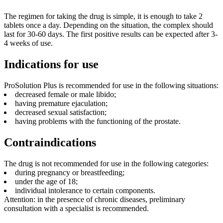
The regimen for taking the drug is simple, it is enough to take 2
tablets once a day. Depending on the situation, the complex should
last for 30-60 days. The first positive results can be expected after 3-
4 weeks of use.
Indications for use
ProSolution Plus is recommended for use in the following situations:
decreased female or male libido;
having premature ejaculation;
decreased sexual satisfaction;
having problems with the functioning of the prostate.
Contraindications
The drug is not recommended for use in the following categories:
during pregnancy or breastfeeding;
under the age of 18;
individual intolerance to certain components.
Attention: in the presence of chronic diseases, preliminary
consultation with a specialist is recommended.