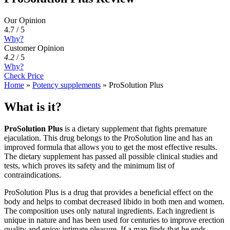
Our Opinion
4.7 / 5
Why?
Customer Opinion
4.2
/
5
Why?
Check Price
Home
»
Potency supplements
»
ProSolution Plus
What is it?
ProSolution Plus
is a dietary supplement that fights premature
ejaculation. This drug belongs to the ProSolution line and has an
improved formula that allows you to get the most effective results.
The dietary supplement has passed all possible clinical studies and
tests, which proves its safety and the minimum list of
contraindications.
ProSolution Plus is a drug that provides a beneficial effect on the
body and helps to combat decreased libido in both men and women.
The composition uses only natural ingredients. Each ingredient is
unique in nature and has been used for centuries to improve erection
quality and enjoy intimate pleasure. If a man finds that he ends