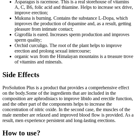
Asparagus is racemose. This is a real storehouse of vitamins
A, C, B6, folic acid and thiamine. Helps to increase sex drive,
improve erection;
Mukuna is burning. Contains the substance L-Dopa, which
improves the production of dopamine and, as a result, getting
pleasure from intimate contact;
Gigrofila is eared. Increases sperm production and improves
sperm quality;
Orchid curculigo. The root of the plant helps to improve
erection and prolong sexual intercourse;
organic wax from the Himalayan mountains is a treasure trove
of vitamins and minerals.
Side Effects
ProSolution Plus is a product that provides a comprehensive effect
on the body.Some of the ingredients that are included in the
composition are aphrodisiacs to improve libido and erectile function,
and the other part of the components helps to increase the
concentration of nitric oxide. In the second case, the muscles of the
male member are relaxed and improved blood flow is provided. As a
result, men experience persistent and long-lasting erections.
How to use?