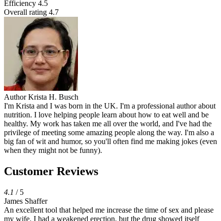
Efficiency
4.5
Overall rating
4.7
Author
Krista H. Busch
I'm Krista and I was born in the UK. I'm a professional author about
nutrition. I love helping people learn about how to eat well and be
healthy. My work has taken me all over the world, and I've had the
privilege of meeting some amazing people along the way. I'm also a
big fan of wit and humor, so you'll often find me making jokes (even
when they might not be funny).
Customer Reviews
4.1
/ 5
James Shaffer
An excellent tool that helped me increase the time of sex and please
my wife. I had a weakened erection, but the drug showed itself