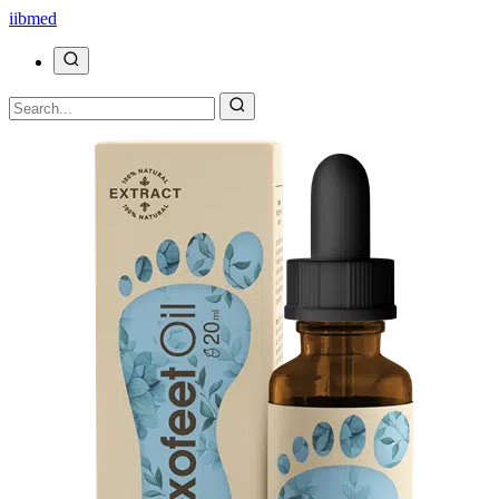
ii
bmed