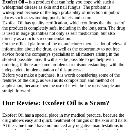
Exofeet Oil
– is a product that can help you cope with such a
widespread disease as skin and nail fungus. The problem is
widespread because of the high probability of infection in public
places such as swimming pools, toilets and so on.
Exofeet Oil has quality certification, which confirms that the use of
the product is completely safe, including in the long term. The drug
is used in large quantities not only as self-medication, but also
directly as a doctors recommendation.
On the official platform of the manufacturer there is a lot of relevant
information about the drug, as well as the opportunity to get free
advice from the companys specialists in all matters arising in the
shortest possible time. It will also be possible to get help with
ordering, if there are some problems or misunderstandings with the
independent implementation of this process.
Before you make a purchase, it is worth considering some of the
features of the drug, as well as its composition and method of
application, because then the use of it will be the most simple and
straightforward.
Our Review: Exofeet Oil is a Scam?
Exofeet Oil has a special place in my medical practice, because the
drug allows easy and quick treatment of fungus of the skin and nails.
At the same time I have not noticed any negative manifestations in