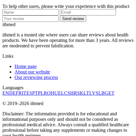
To help other users, please write your experience with this product
Send review
ii
bmed
iibmed is a trusted site where users can share reviews about health
products. We have been operating for more than 3 years. All reviews
are moderated to prevent falsification.
Links
Home page
About our website
Our reviewing process
Languages
EN
DE
FR
IT
ES
PT
PL
RO
HU
EL
CS
HR
SK
LT
LV
SL
BG
ET
© 2019–2026 iibmed
Disclaimer: The information provided is for educational and
informational purposes only and should not be considered as
professional medical advice. Always consult a qualified healthcare
professional before taking any supplements or making changes to
your health regimen.