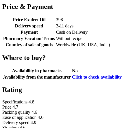
Price & Payment
Price Exofeet Oil
39
$
Delivery speed
3-11 days
Payment
Cash on Delivery
Pharmacy Vacation Terms
Without recipe
Country of sale of goods
Worldwide (UK, USA, India)
Where to buy?
Availability in pharmacies
No
Availability from the manufacturer
Click to check availability
Rating
Specifications
4.8
Price
4.7
Packing quality
4.6
Ease of application
4.6
Delivery speed
4.9
Structure
4.6