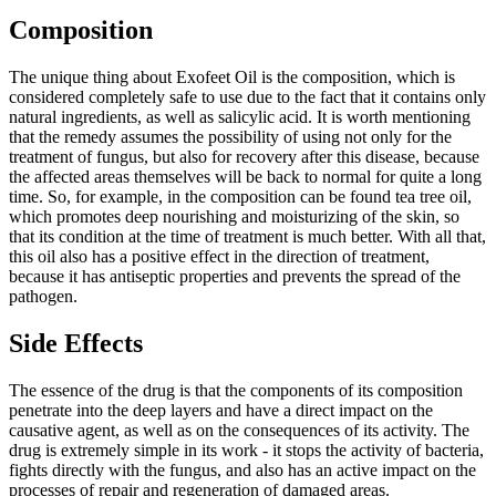
Composition
The unique thing about Exofeet Oil is the composition, which is
considered completely safe to use due to the fact that it contains only
natural ingredients, as well as salicylic acid. It is worth mentioning
that the remedy assumes the possibility of using not only for the
treatment of fungus, but also for recovery after this disease, because
the affected areas themselves will be back to normal for quite a long
time. So, for example, in the composition can be found tea tree oil,
which promotes deep nourishing and moisturizing of the skin, so
that its condition at the time of treatment is much better. With all that,
this oil also has a positive effect in the direction of treatment,
because it has antiseptic properties and prevents the spread of the
pathogen.
Side Effects
The essence of the drug is that the components of its composition
penetrate into the deep layers and have a direct impact on the
causative agent, as well as on the consequences of its activity. The
drug is extremely simple in its work - it stops the activity of bacteria,
fights directly with the fungus, and also has an active impact on the
processes of repair and regeneration of damaged areas.