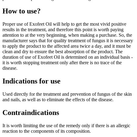
How to use?
Proper use of Exofeet Oil will help to get the most vivid positive
results in the treatment, and therefore this point is worth paying
attention to at the very beginning, when making a purchase. So, the
manufacturer says that for quality treatment of fungus it is necessary
to apply the product to the affected area twice a day, and it must be
clean and dry to ensure the best absorption of the product. The
duration of use of Exofeet Oil is determined on an individual basis -
it is worth stopping treatment only after there is no trace of the
disease.
Indications for use
Used directly for the treatment and prevention of fungus of the skin
and nails, as well as to eliminate the effects of the disease.
Contraindications
It is worth limiting the use of the remedy only if there is an allergic
reaction to the components of its composition.