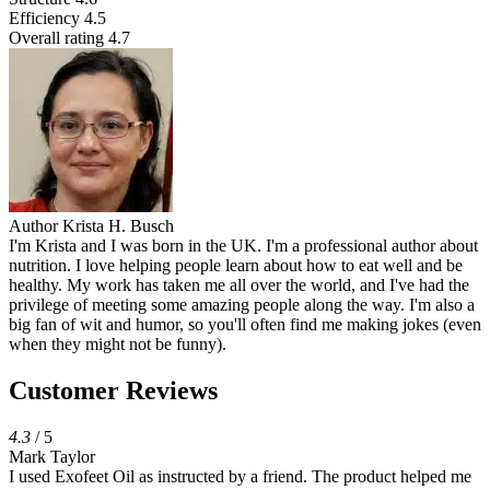
Efficiency
4.5
Overall rating
4.7
Author
Krista H. Busch
I'm Krista and I was born in the UK. I'm a professional author about
nutrition. I love helping people learn about how to eat well and be
healthy. My work has taken me all over the world, and I've had the
privilege of meeting some amazing people along the way. I'm also a
big fan of wit and humor, so you'll often find me making jokes (even
when they might not be funny).
Customer Reviews
4.3
/ 5
Mark Taylor
I used Exofeet Oil as instructed by a friend. The product helped me