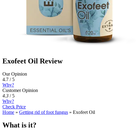
Exofeet Oil Review
Our Opinion
4.7 / 5
Why?
Customer Opinion
4.3
/
5
Why?
Check Price
Home
»
Getting rid of foot fungus
»
Exofeet Oil
What is it?