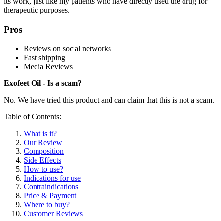
its work, just like my patients who have directly used the drug for
therapeutic purposes.
Pros
Reviews on social networks
Fast shipping
Media Reviews
Exofeet Oil - Is a scam?
No. We have tried this product and can claim that this is not a scam.
Table of Contents:
What is it?
Our Review
Composition
Side Effects
How to use?
Indications for use
Contraindications
Price & Payment
Where to buy?
Customer Reviews