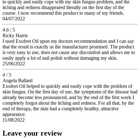
to quickly and easily cope with my skin fungus problem, and the
itching and redness disappeared literally on the first day of the
course. I now recommend this product to many of my friends.
04/07/2022
4.6
/ 5
Ricky Harris
I used Exofeet Oil upon my doctors recommendation and I can say
that the result is exactly as the manufacturer promised. The product
is very easy to use, does not cause any discomfort and allows me to
easily apply a lot of nail polish without damaging my skin.
25/06/2022
4
/ 5
Angela Ballard
Exofeet Oil helped to quickly and easily cope with the problem of
skin fungus. On the first day of use, the symptoms of the disease had
already become less pronounced, and by the end of the first week I
completely forgot about the itching and redness. For all that, by the
end of therapy, the skin had a completely healthy, attractive
appearance.
11/08/2022
Leave your review