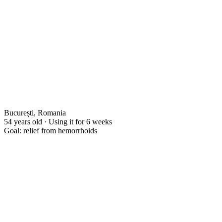
București, Romania
54 years old · Using it for 6 weeks
Goal: relief from hemorrhoids