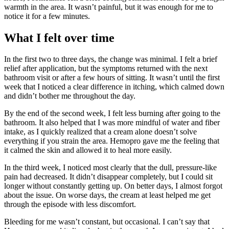
warmth in the area. It wasn’t painful, but it was enough for me to
notice it for a few minutes.
What I felt over time
In the first two to three days, the change was minimal. I felt a brief
relief after application, but the symptoms returned with the next
bathroom visit or after a few hours of sitting. It wasn’t until the first
week that I noticed a clear difference in itching, which calmed down
and didn’t bother me throughout the day.
By the end of the second week, I felt less burning after going to the
bathroom. It also helped that I was more mindful of water and fiber
intake, as I quickly realized that a cream alone doesn’t solve
everything if you strain the area. Hemopro gave me the feeling that
it calmed the skin and allowed it to heal more easily.
In the third week, I noticed most clearly that the dull, pressure-like
pain had decreased. It didn’t disappear completely, but I could sit
longer without constantly getting up. On better days, I almost forgot
about the issue. On worse days, the cream at least helped me get
through the episode with less discomfort.
Bleeding for me wasn’t constant, but occasional. I can’t say that