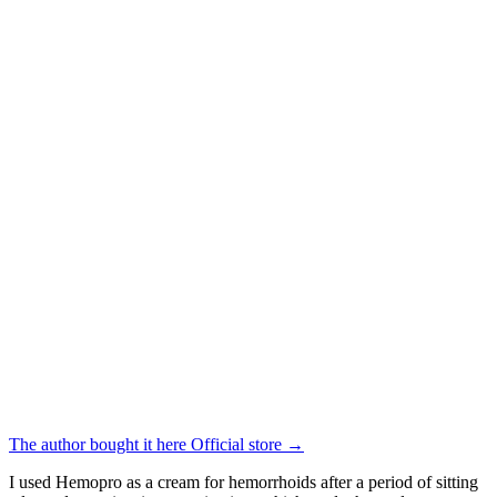
The author bought it here
Official store
→
I used Hemopro as a cream for hemorrhoids after a period of sitting