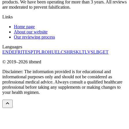
products. We have been operating for more than 3 years. All reviews
are moderated to prevent falsification.
Links
Home page
About our website
Our reviewing process
Languages
EN
DE
FR
IT
ES
PT
PL
RO
HU
EL
CS
HR
SK
LT
LV
SL
BG
ET
© 2019–2026 iibmed
Disclaimer: The information provided is for educational and
informational purposes only and should not be considered as
professional medical advice. Always consult a qualified healthcare
professional before taking any supplements or making changes to
your health regimen.