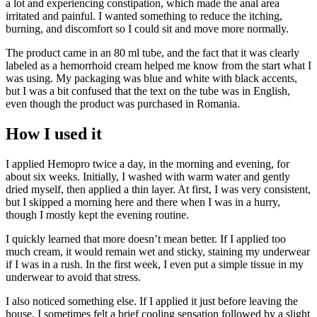
a lot and experiencing constipation, which made the anal area
irritated and painful. I wanted something to reduce the itching,
burning, and discomfort so I could sit and move more normally.
The product came in an 80 ml tube, and the fact that it was clearly
labeled as a hemorrhoid cream helped me know from the start what I
was using. My packaging was blue and white with black accents,
but I was a bit confused that the text on the tube was in English,
even though the product was purchased in Romania.
How I used it
I applied Hemopro twice a day, in the morning and evening, for
about six weeks. Initially, I washed with warm water and gently
dried myself, then applied a thin layer. At first, I was very consistent,
but I skipped a morning here and there when I was in a hurry,
though I mostly kept the evening routine.
I quickly learned that more doesn’t mean better. If I applied too
much cream, it would remain wet and sticky, staining my underwear
if I was in a rush. In the first week, I even put a simple tissue in my
underwear to avoid that stress.
I also noticed something else. If I applied it just before leaving the
house, I sometimes felt a brief cooling sensation followed by a slight