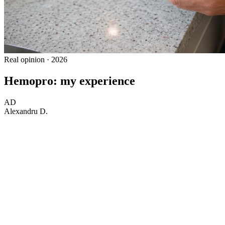
Real opinion · 2026
Hemopro: my experience
AD
Alexandru D.