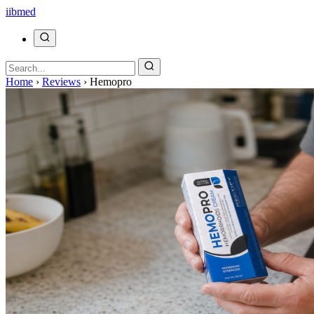
ii
bmed
Home
›
Reviews
›
Hemopro