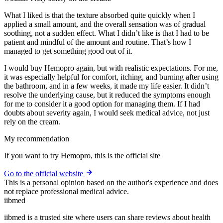
What I liked is that the texture absorbed quite quickly when I
applied a small amount, and the overall sensation was of gradual
soothing, not a sudden effect. What I didn’t like is that I had to be
patient and mindful of the amount and routine. That’s how I
managed to get something good out of it.
I would buy Hemopro again, but with realistic expectations. For me,
it was especially helpful for comfort, itching, and burning after using
the bathroom, and in a few weeks, it made my life easier. It didn’t
resolve the underlying cause, but it reduced the symptoms enough
for me to consider it a good option for managing them. If I had
doubts about severity again, I would seek medical advice, not just
rely on the cream.
My recommendation
If you want to try Hemopro, this is the official site
Go to the official website
This is a personal opinion based on the author's experience and does
not replace professional medical advice.
ii
bmed
iibmed is a trusted site where users can share reviews about health