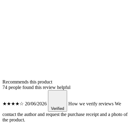
Recommends this product
74 people found this review helpful
★★★★☆
20/06/2026
How we verify reviews
We
Verified
contact the author and request the purchase receipt and a photo of
the product.