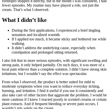
Hemopro stopped it directly, but in the month I was consistent, I had
fewer episodes. My routine may have played a role, not just the
cream. That’s what I observed.
What I didn’t like
During the first applications, I experienced a brief tingling
sensation and localized warmth.
If I applied too much, it became sticky and bothered me while
walking.
It didn’t address the underlying cause, especially when
constipation and prolonged sitting returned.
I also felt that in more serious episodes, with significant swelling and
strong pain, it only helped partially. On such days, it was more of a
local pain reliever than a complete solution. I didn’t have strong skin
irritations, but I wouldn’t say the effect was spectacular.
From what I observed, the product is better suited for mild to
moderate symptoms when you want to reduce everyday itching,
burning, and irritation. I find it useful if you use it consistently and
also take care of other factors that aggravate the problem. I would be
more cautious if I knew I reacted poorly to scented creams or certain
plant extracts. And if frequent bleeding or severe pain occurs, I
wouldn’t rely solely on the cream.