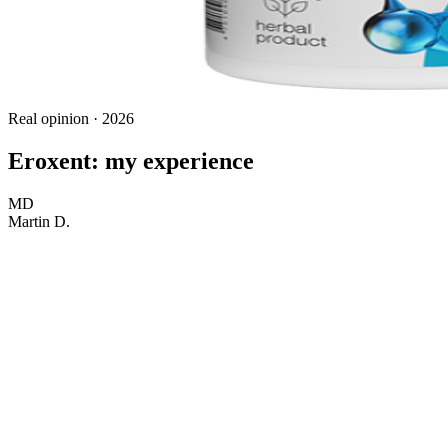
Real opinion · 2026
Eroxent: my experience
MD
Martin D.