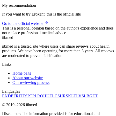
My recommendation
If you want to try Eroxent, this is the official site
Go to the official website
This is a personal opinion based on the author's experience and does
not replace professional medical advice.
ii
bmed
iibmed is a trusted site where users can share reviews about health
products. We have been operating for more than 3 years. All reviews
are moderated to prevent falsification.
Links
Home page
About our website
Our reviewing process
Languages
EN
DE
FR
IT
ES
PT
PL
RO
HU
EL
CS
HR
SK
LT
LV
SL
BG
ET
© 2019–2026 iibmed
Disclaimer: The information provided is for educational and