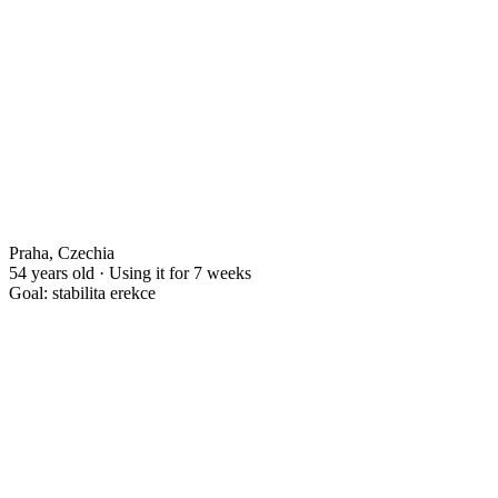
Praha, Czechia
54 years old · Using it for 7 weeks
Goal: stabilita erekce