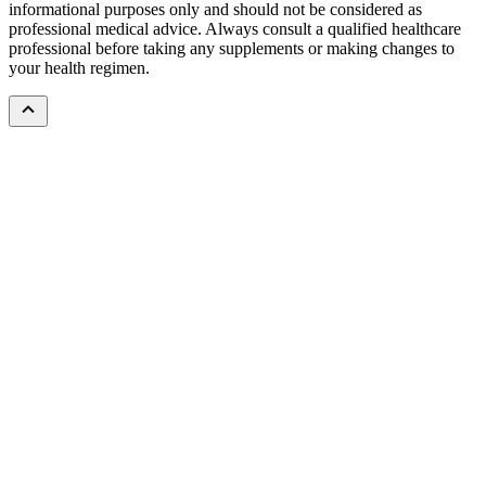
informational purposes only and should not be considered as
professional medical advice. Always consult a qualified healthcare
professional before taking any supplements or making changes to
your health regimen.