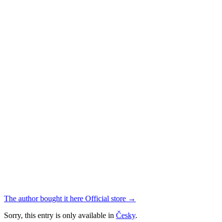
The author bought it here
Official store
→
Sorry, this entry is only available in
Česky
.