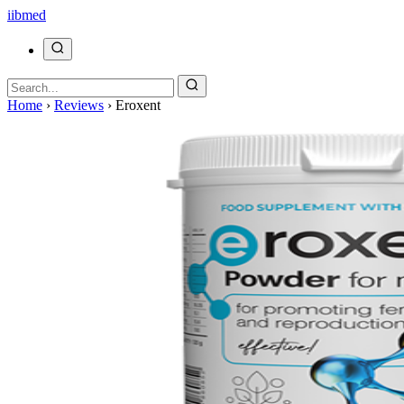
ii
bmed
Home
›
Reviews
›
Eroxent