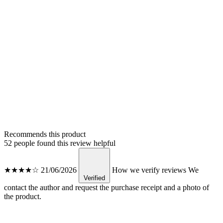
Recommends this product
52 people found this review helpful
★★★★☆
21/06/2026
How we verify reviews
We
Verified
contact the author and request the purchase receipt and a photo of
the product.