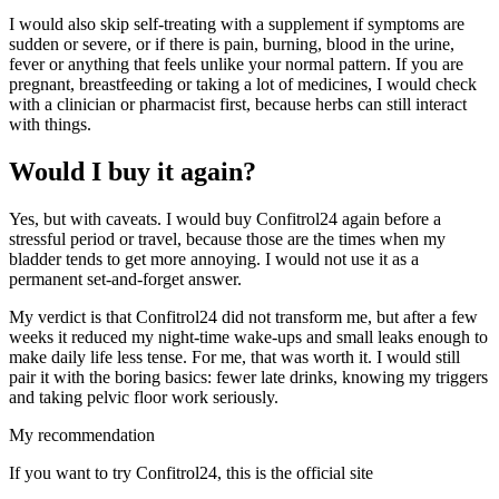
I would also skip self-treating with a supplement if symptoms are
sudden or severe, or if there is pain, burning, blood in the urine,
fever or anything that feels unlike your normal pattern. If you are
pregnant, breastfeeding or taking a lot of medicines, I would check
with a clinician or pharmacist first, because herbs can still interact
with things.
Would I buy it again?
Yes, but with caveats. I would buy Confitrol24 again before a
stressful period or travel, because those are the times when my
bladder tends to get more annoying. I would not use it as a
permanent set-and-forget answer.
My verdict is that Confitrol24 did not transform me, but after a few
weeks it reduced my night-time wake-ups and small leaks enough to
make daily life less tense. For me, that was worth it. I would still
pair it with the boring basics: fewer late drinks, knowing my triggers
and taking pelvic floor work seriously.
My recommendation
If you want to try Confitrol24, this is the official site