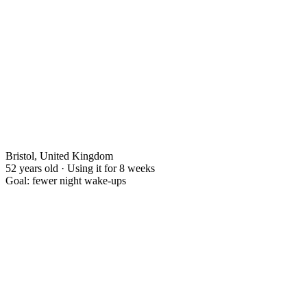
Bristol, United Kingdom
52 years old · Using it for 8 weeks
Goal: fewer night wake-ups