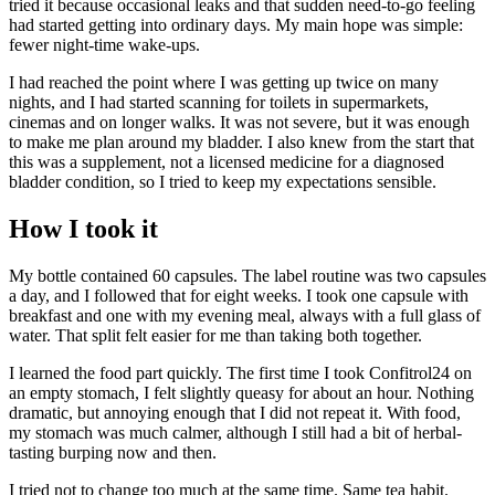
tried it because occasional leaks and that sudden need-to-go feeling
had started getting into ordinary days. My main hope was simple:
fewer night-time wake-ups.
I had reached the point where I was getting up twice on many
nights, and I had started scanning for toilets in supermarkets,
cinemas and on longer walks. It was not severe, but it was enough
to make me plan around my bladder. I also knew from the start that
this was a supplement, not a licensed medicine for a diagnosed
bladder condition, so I tried to keep my expectations sensible.
How I took it
My bottle contained 60 capsules. The label routine was two capsules
a day, and I followed that for eight weeks. I took one capsule with
breakfast and one with my evening meal, always with a full glass of
water. That split felt easier for me than taking both together.
I learned the food part quickly. The first time I took Confitrol24 on
an empty stomach, I felt slightly queasy for about an hour. Nothing
dramatic, but annoying enough that I did not repeat it. With food,
my stomach was much calmer, although I still had a bit of herbal-
tasting burping now and then.
I tried not to change too much at the same time. Same tea habit.