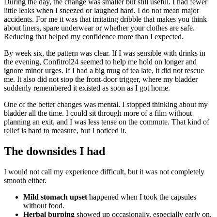
During the day, the change was smaller but still useful. I had fewer
little leaks when I sneezed or laughed hard. I do not mean major
accidents. For me it was that irritating dribble that makes you think
about liners, spare underwear or whether your clothes are safe.
Reducing that helped my confidence more than I expected.
By week six, the pattern was clear. If I was sensible with drinks in
the evening, Confitrol24 seemed to help me hold on longer and
ignore minor urges. If I had a big mug of tea late, it did not rescue
me. It also did not stop the front-door trigger, where my bladder
suddenly remembered it existed as soon as I got home.
One of the better changes was mental. I stopped thinking about my
bladder all the time. I could sit through more of a film without
planning an exit, and I was less tense on the commute. That kind of
relief is hard to measure, but I noticed it.
The downsides I had
I would not call my experience difficult, but it was not completely
smooth either.
Mild stomach upset
happened when I took the capsules
without food.
Herbal burping
showed up occasionally, especially early on.