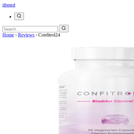
ii
bmed
Home
›
Reviews
›
Confitrol24