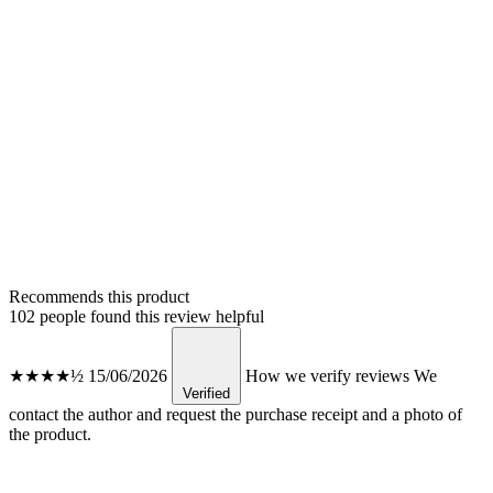
Recommends this product
102 people found this review helpful
★★★★½
15/06/2026
How we verify reviews
We
Verified
contact the author and request the purchase receipt and a photo of
the product.