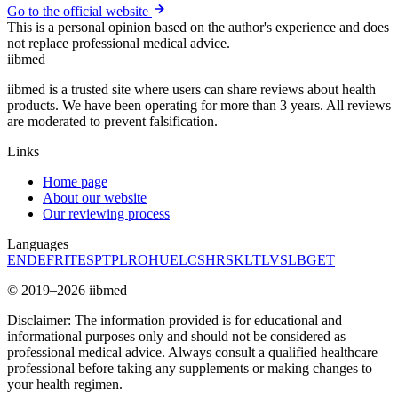
Go to the official website
This is a personal opinion based on the author's experience and does
not replace professional medical advice.
ii
bmed
iibmed is a trusted site where users can share reviews about health
products. We have been operating for more than 3 years. All reviews
are moderated to prevent falsification.
Links
Home page
About our website
Our reviewing process
Languages
EN
DE
FR
IT
ES
PT
PL
RO
HU
EL
CS
HR
SK
LT
LV
SL
BG
ET
© 2019–2026 iibmed
Disclaimer: The information provided is for educational and
informational purposes only and should not be considered as
professional medical advice. Always consult a qualified healthcare
professional before taking any supplements or making changes to
your health regimen.