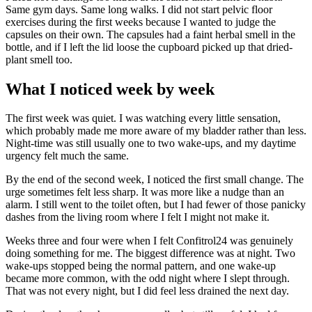
Same gym days. Same long walks. I did not start pelvic floor
exercises during the first weeks because I wanted to judge the
capsules on their own. The capsules had a faint herbal smell in the
bottle, and if I left the lid loose the cupboard picked up that dried-
plant smell too.
What I noticed week by week
The first week was quiet. I was watching every little sensation,
which probably made me more aware of my bladder rather than less.
Night-time was still usually one to two wake-ups, and my daytime
urgency felt much the same.
By the end of the second week, I noticed the first small change. The
urge sometimes felt less sharp. It was more like a nudge than an
alarm. I still went to the toilet often, but I had fewer of those panicky
dashes from the living room where I felt I might not make it.
Weeks three and four were when I felt Confitrol24 was genuinely
doing something for me. The biggest difference was at night. Two
wake-ups stopped being the normal pattern, and one wake-up
became more common, with the odd night where I slept through.
That was not every night, but I did feel less drained the next day.