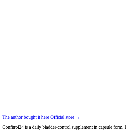
The author bought it here
Official store
→
Confitrol24 is a daily bladder-control supplement in capsule form. I