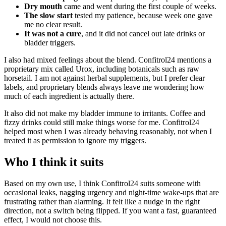
Dry mouth
came and went during the first couple of weeks.
The slow start
tested my patience, because week one gave
me no clear result.
It was not a cure
, and it did not cancel out late drinks or
bladder triggers.
I also had mixed feelings about the blend. Confitrol24 mentions a
proprietary mix called Urox, including botanicals such as raw
horsetail. I am not against herbal supplements, but I prefer clear
labels, and proprietary blends always leave me wondering how
much of each ingredient is actually there.
It also did not make my bladder immune to irritants. Coffee and
fizzy drinks could still make things worse for me. Confitrol24
helped most when I was already behaving reasonably, not when I
treated it as permission to ignore my triggers.
Who I think it suits
Based on my own use, I think Confitrol24 suits someone with
occasional leaks, nagging urgency and night-time wake-ups that are
frustrating rather than alarming. It felt like a nudge in the right
direction, not a switch being flipped. If you want a fast, guaranteed
effect, I would not choose this.