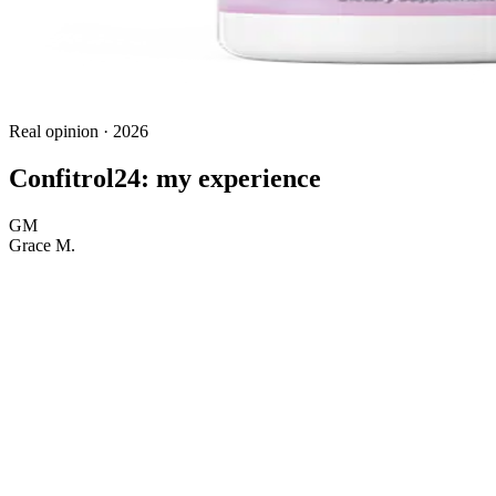
Real opinion · 2026
Confitrol24: my experience
GM
Grace M.