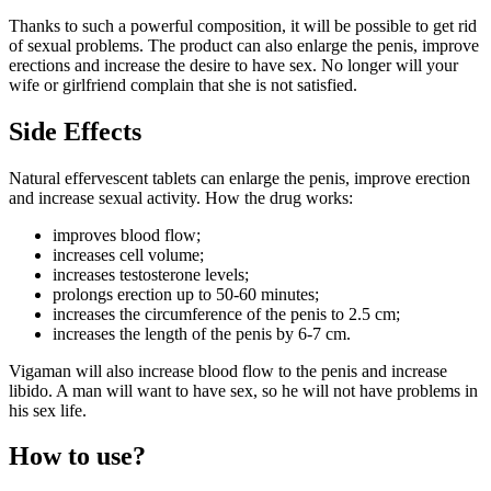
Thanks to such a powerful composition, it will be possible to get rid
of sexual problems. The product can also enlarge the penis, improve
erections and increase the desire to have sex. No longer will your
wife or girlfriend complain that she is not satisfied.
Side Effects
Natural effervescent tablets can enlarge the penis, improve erection
and increase sexual activity. How the drug works:
improves blood flow;
increases cell volume;
increases testosterone levels;
prolongs erection up to 50-60 minutes;
increases the circumference of the penis to 2.5 cm;
increases the length of the penis by 6-7 cm.
Vigaman will also increase blood flow to the penis and increase
libido. A man will want to have sex, so he will not have problems in
his sex life.
How to use?