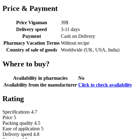
Price & Payment
Price Vigaman
39
$
Delivery speed
3-11 days
Payment
Cash on Delivery
Pharmacy Vacation Terms
Without recipe
Country of sale of goods
Worldwide (UK, USA, India)
Where to buy?
Availability in pharmacies
No
Availability from the manufacturer
Click to check availability
Rating
Specifications
4.7
Price
5
Packing quality
4.5
Ease of application
5
Delivery speed
4.8