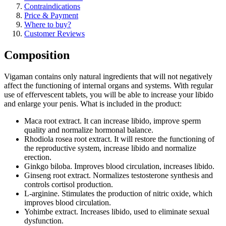
Contraindications
Price & Payment
Where to buy?
Customer Reviews
Composition
Vigaman contains only natural ingredients that will not negatively
affect the functioning of internal organs and systems. With regular
use of effervescent tablets, you will be able to increase your libido
and enlarge your penis. What is included in the product:
Maca root extract. It can increase libido, improve sperm
quality and normalize hormonal balance.
Rhodiola rosea root extract. It will restore the functioning of
the reproductive system, increase libido and normalize
erection.
Ginkgo biloba. Improves blood circulation, increases libido.
Ginseng root extract. Normalizes testosterone synthesis and
controls cortisol production.
L-arginine. Stimulates the production of nitric oxide, which
improves blood circulation.
Yohimbe extract. Increases libido, used to eliminate sexual
dysfunction.