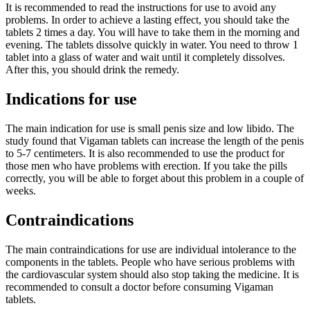
It is recommended to read the instructions for use to avoid any
problems. In order to achieve a lasting effect, you should take the
tablets 2 times a day. You will have to take them in the morning and
evening. The tablets dissolve quickly in water. You need to throw 1
tablet into a glass of water and wait until it completely dissolves.
After this, you should drink the remedy.
Indications for use
The main indication for use is small penis size and low libido. The
study found that Vigaman tablets can increase the length of the penis
to 5-7 centimeters. It is also recommended to use the product for
those men who have problems with erection. If you take the pills
correctly, you will be able to forget about this problem in a couple of
weeks.
Contraindications
The main contraindications for use are individual intolerance to the
components in the tablets. People who have serious problems with
the cardiovascular system should also stop taking the medicine. It is
recommended to consult a doctor before consuming Vigaman
tablets.