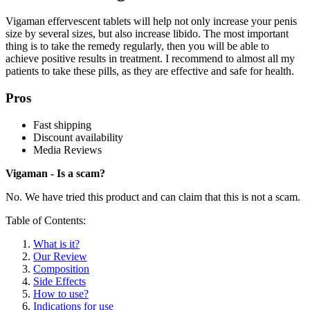
Vigaman effervescent tablets will help not only increase your penis
size by several sizes, but also increase libido. The most important
thing is to take the remedy regularly, then you will be able to
achieve positive results in treatment. I recommend to almost all my
patients to take these pills, as they are effective and safe for health.
Pros
Fast shipping
Discount availability
Media Reviews
Vigaman - Is a scam?
No. We have tried this product and can claim that this is not a scam.
Table of Contents:
What is it?
Our Review
Composition
Side Effects
How to use?
Indications for use