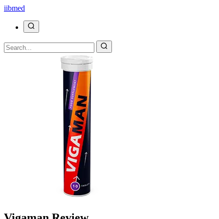
ii
bmed
Vigaman Review