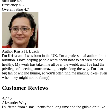
Structure
4.5
Efficiency
4.5
Overall rating
4.7
Author
Krista H. Busch
I'm Krista and I was born in the UK. I'm a professional author about
nutrition. I love helping people learn about how to eat well and be
healthy. My work has taken me all over the world, and I've had the
privilege of meeting some amazing people along the way. I'm also a
big fan of wit and humor, so you'll often find me making jokes (even
when they might not be funny).
Customer Reviews
4.7
/ 5
Alexander Wright
I suffered from a small penis for a long time and the girls didn’t like