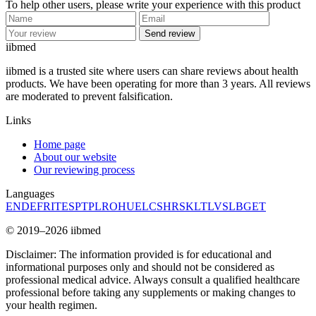
To help other users, please write your experience with this product
Send review
ii
bmed
iibmed is a trusted site where users can share reviews about health
products. We have been operating for more than 3 years. All reviews
are moderated to prevent falsification.
Links
Home page
About our website
Our reviewing process
Languages
EN
DE
FR
IT
ES
PT
PL
RO
HU
EL
CS
HR
SK
LT
LV
SL
BG
ET
© 2019–2026 iibmed
Disclaimer: The information provided is for educational and
informational purposes only and should not be considered as
professional medical advice. Always consult a qualified healthcare
professional before taking any supplements or making changes to
your health regimen.