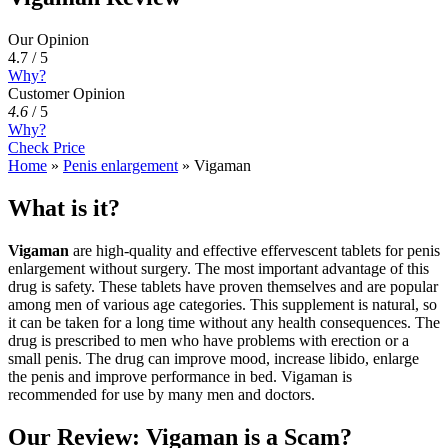
Our Opinion
4.7 / 5
Why?
Customer Opinion
4.6
/
5
Why?
Check Price
Home
»
Penis enlargement
»
Vigaman
What is it?
Vigaman
are high-quality and effective effervescent tablets for penis
enlargement without surgery. The most important advantage of this
drug is safety. These tablets have proven themselves and are popular
among men of various age categories. This supplement is natural, so
it can be taken for a long time without any health consequences. The
drug is prescribed to men who have problems with erection or a
small penis. The drug can improve mood, increase libido, enlarge
the penis and improve performance in bed. Vigaman is
recommended for use by many men and doctors.
Our Review: Vigaman is a Scam?