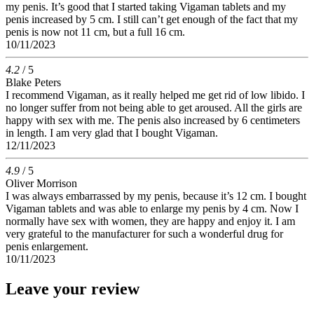
my penis. It’s good that I started taking Vigaman tablets and my
penis increased by 5 cm. I still can’t get enough of the fact that my
penis is now not 11 cm, but a full 16 cm.
10/11/2023
4.2
/ 5
Blake Peters
I recommend Vigaman, as it really helped me get rid of low libido. I
no longer suffer from not being able to get aroused. All the girls are
happy with sex with me. The penis also increased by 6 centimeters
in length. I am very glad that I bought Vigaman.
12/11/2023
4.9
/ 5
Oliver Morrison
I was always embarrassed by my penis, because it’s 12 cm. I bought
Vigaman tablets and was able to enlarge my penis by 4 cm. Now I
normally have sex with women, they are happy and enjoy it. I am
very grateful to the manufacturer for such a wonderful drug for
penis enlargement.
10/11/2023
Leave your review