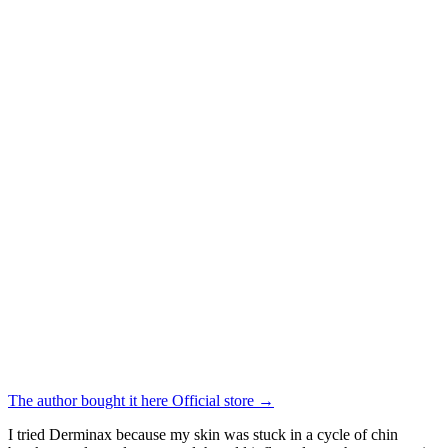
The author bought it here
Official store
→
I tried Derminax because my skin was stuck in a cycle of chin