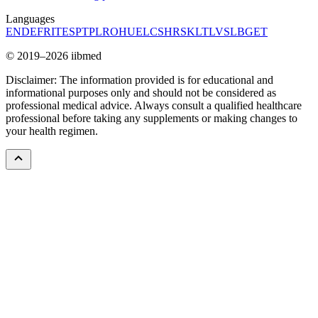
Languages
EN
DE
FR
IT
ES
PT
PL
RO
HU
EL
CS
HR
SK
LT
LV
SL
BG
ET
© 2019–2026 iibmed
Disclaimer: The information provided is for educational and
informational purposes only and should not be considered as
professional medical advice. Always consult a qualified healthcare
professional before taking any supplements or making changes to
your health regimen.