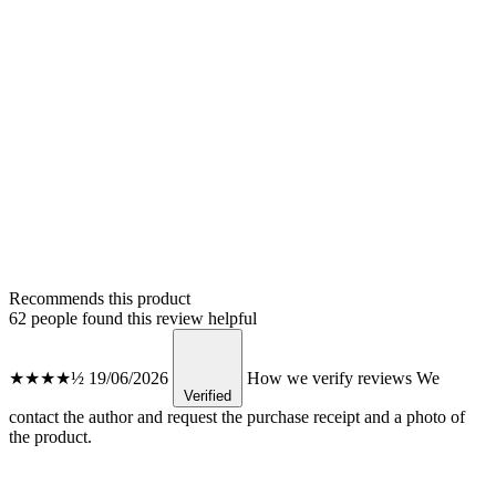
Recommends this product
62 people found this review helpful
★★★★½
19/06/2026
How we verify reviews
We
Verified
contact the author and request the purchase receipt and a photo of
the product.