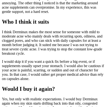
annoying. The other thing I noticed is that the marketing around
acne supplements can overpromise. In my experience, this was
gentle support, not a hard reset.
Who I think it suits
I think Derminax makes the most sense for someone with mild to
moderate acne who mainly deals with recurring spots, oiliness, and
clogged pores, and who can stick with daily capsules for at least a
month before judging it. It suited me because I was not trying to
treat severe cystic acne. I was trying to stop the constant low-grade
breakout cycle.
I would skip it if you want a quick fix before a big event, or if
supplements usually upset your stomach. I would also be cautious if
your acne is painful, scarring, or sudden and out of character for
you. In that case, I would rather get proper medical advice than rely
on capsules alone.
Would I buy it again?
Yes, but only with realistic expectations. I would buy Derminax
again when my skin starts drifting back into that oily, congested