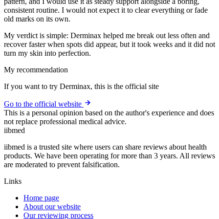
pattern, and I would use it as steady support alongside a boring,
consistent routine. I would not expect it to clear everything or fade
old marks on its own.
My verdict is simple: Derminax helped me break out less often and
recover faster when spots did appear, but it took weeks and it did not
turn my skin into perfection.
My recommendation
If you want to try Derminax, this is the official site
Go to the official website
This is a personal opinion based on the author's experience and does
not replace professional medical advice.
ii
bmed
iibmed is a trusted site where users can share reviews about health
products. We have been operating for more than 3 years. All reviews
are moderated to prevent falsification.
Links
Home page
About our website
Our reviewing process