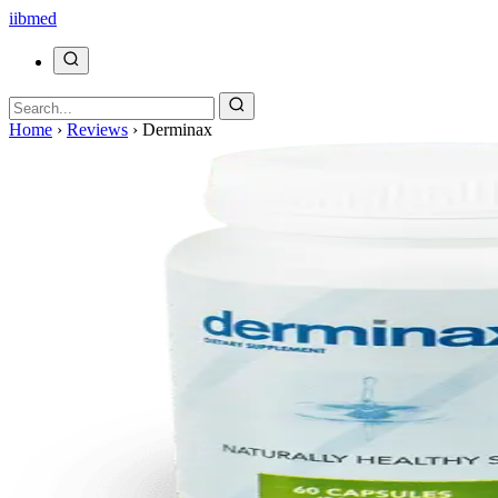
ii
bmed
Home
›
Reviews
›
Derminax