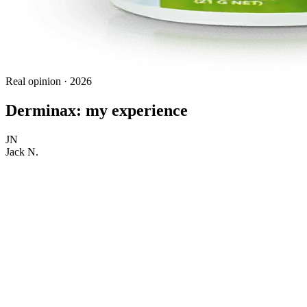
Real opinion · 2026
Derminax: my experience
JN
Jack N.