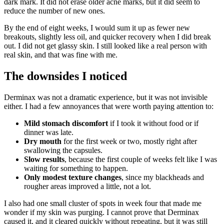
dark mark. It did not erase older acne marks, but it did seem to
reduce the number of new ones.
By the end of eight weeks, I would sum it up as fewer new
breakouts, slightly less oil, and quicker recovery when I did break
out. I did not get glassy skin. I still looked like a real person with
real skin, and that was fine with me.
The downsides I noticed
Derminax was not a dramatic experience, but it was not invisible
either. I had a few annoyances that were worth paying attention to:
Mild stomach discomfort
if I took it without food or if
dinner was late.
Dry mouth
for the first week or two, mostly right after
swallowing the capsules.
Slow results
, because the first couple of weeks felt like I was
waiting for something to happen.
Only modest texture changes
, since my blackheads and
rougher areas improved a little, not a lot.
I also had one small cluster of spots in week four that made me
wonder if my skin was purging. I cannot prove that Derminax
caused it, and it cleared quickly without repeating, but it was still