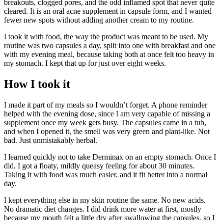
breakouts, clogged pores, and the odd inflamed spot that never quite
cleared. It is an oral acne supplement in capsule form, and I wanted
fewer new spots without adding another cream to my routine.
I took it with food, the way the product was meant to be used. My
routine was two capsules a day, split into one with breakfast and one
with my evening meal, because taking both at once felt too heavy in
my stomach. I kept that up for just over eight weeks.
How I took it
I made it part of my meals so I wouldn’t forget. A phone reminder
helped with the evening dose, since I am very capable of missing a
supplement once my week gets busy. The capsules came in a tub,
and when I opened it, the smell was very green and plant-like. Not
bad. Just unmistakably herbal.
I learned quickly not to take Derminax on an empty stomach. Once I
did, I got a floaty, mildly queasy feeling for about 30 minutes.
Taking it with food was much easier, and it fit better into a normal
day.
I kept everything else in my skin routine the same. No new acids.
No dramatic diet changes. I did drink more water at first, mostly
because my mouth felt a little dry after swallowing the capsules, so I