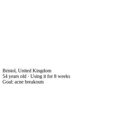
Bristol, United Kingdom
54 years old · Using it for 8 weeks
Goal: acne breakouts