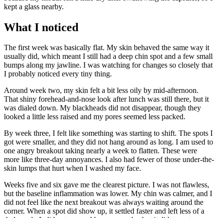
kept a glass nearby.
What I noticed
The first week was basically flat. My skin behaved the same way it
usually did, which meant I still had a deep chin spot and a few small
bumps along my jawline. I was watching for changes so closely that
I probably noticed every tiny thing.
Around week two, my skin felt a bit less oily by mid-afternoon.
That shiny forehead-and-nose look after lunch was still there, but it
was dialed down. My blackheads did not disappear, though they
looked a little less raised and my pores seemed less packed.
By week three, I felt like something was starting to shift. The spots I
got were smaller, and they did not hang around as long. I am used to
one angry breakout taking nearly a week to flatten. These were
more like three-day annoyances. I also had fewer of those under-the-
skin lumps that hurt when I washed my face.
Weeks five and six gave me the clearest picture. I was not flawless,
but the baseline inflammation was lower. My chin was calmer, and I
did not feel like the next breakout was always waiting around the
corner. When a spot did show up, it settled faster and left less of a