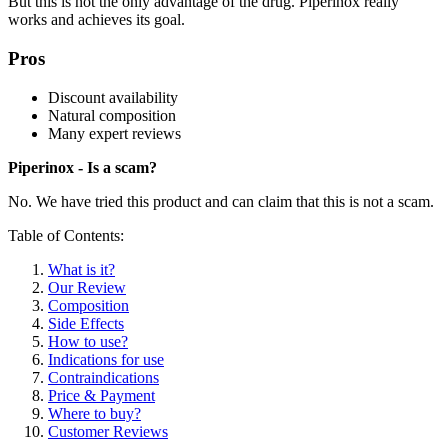
But this is not the only advantage of the drug. Piperinox really
works and achieves its goal.
Pros
Discount availability
Natural composition
Many expert reviews
Piperinox - Is a scam?
No. We have tried this product and can claim that this is not a scam.
Table of Contents:
What is it?
Our Review
Composition
Side Effects
How to use?
Indications for use
Contraindications
Price & Payment
Where to buy?
Customer Reviews