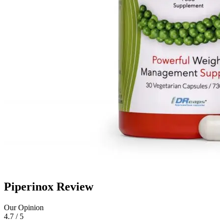
Piperinox Review
Our Opinion
4.7 / 5