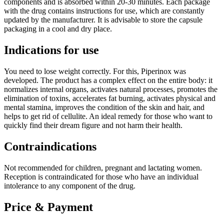
components and is absorbed within 20-30 minutes. Each package
with the drug contains instructions for use, which are constantly
updated by the manufacturer. It is advisable to store the capsule
packaging in a cool and dry place.
Indications for use
You need to lose weight correctly. For this, Piperinox was
developed. The product has a complex effect on the entire body: it
normalizes internal organs, activates natural processes, promotes the
elimination of toxins, accelerates fat burning, activates physical and
mental stamina, improves the condition of the skin and hair, and
helps to get rid of cellulite. An ideal remedy for those who want to
quickly find their dream figure and not harm their health.
Contraindications
Not recommended for children, pregnant and lactating women.
Reception is contraindicated for those who have an individual
intolerance to any component of the drug.
Price & Payment