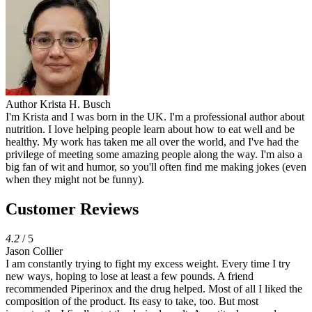
Author
Krista H. Busch
I'm Krista and I was born in the UK. I'm a professional author about
nutrition. I love helping people learn about how to eat well and be
healthy. My work has taken me all over the world, and I've had the
privilege of meeting some amazing people along the way. I'm also a
big fan of wit and humor, so you'll often find me making jokes (even
when they might not be funny).
Customer Reviews
4.2
/ 5
Jason Collier
I am constantly trying to fight my excess weight. Every time I try
new ways, hoping to lose at least a few pounds. A friend
recommended Piperinox and the drug helped. Most of all I liked the
composition of the product. Its easy to take, too. But most