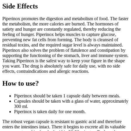
Side Effects
Piperinox promotes the digestion and metabolism of food. The faster
the metabolism, the more calories are burned. The hormones of
satiety and hunger are constantly regulated, thereby reducing the
feeling of hunger. Piperinox helps muscles to capture glucose,
preventing new fat cells from forming. The body is cleansed of
residual toxins, and the required sugar level is always maintained.
Piperinox also solves the problem of flatulence and constipation by
supporting the functioning of the stomach, liver and immune system.
Taking Piperinox is the safest way to keep your figure in the shape
you want. The drug is absolutely safe for daily use, with no side
effects, contraindications and allergic reactions.
How to use?
Piperinox should be taken 1 capsule daily between meals.
Capsules should be taken with a glass of water, approximately
300 ml.
Piperinox is taken daily for one month.
The robust vegan capsule is resistant to gastric acid and therefore
enters the intestines intact. There it begins to excrete all its valuable