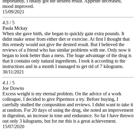
importantly, I finally got the desired result. Appetite decreased,
mood improved.
15/09/2021
4.5
/ 5
Paula Mckay
When she gave birth, she began to quickly gain extra pounds. It
didnt make sense from either diet or exercise. At first I thought that
this remedy would not give the desired result. But I believed the
reviews of a friend who has similar problems with me. Only now it
began to look better than a mess. The huge advantage of the drug is
that it contains only natural ingredients. I took it according to the
instructions and in a month I managed to get rid of 7 kilograms.
30/11/2021
4.1
/ 5
Joe Downs
Excess weight is my eternal problem. On the advice of a work
colleague, I decided to give Piperinox a try. Before buying, I
carefully studied the composition and reviews. I didnt want to take it
at random. For 20 days of using the drug, she noted an improvement
in digestion, an increase in tone and endurance. So far I have thrown
out only 3 kilograms, but for me this is a great achievement.
15/07/2020