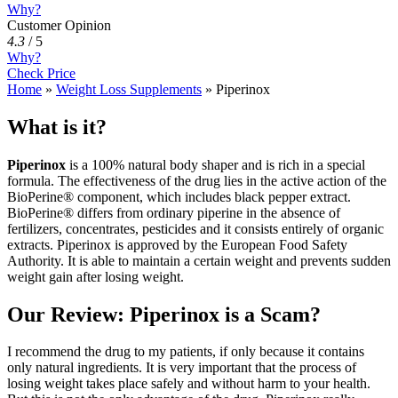
Why?
Customer Opinion
4.3
/
5
Why?
Check Price
Home
»
Weight Loss Supplements
»
Piperinox
What is it?
Piperinox
is a 100% natural body shaper and is rich in a special
formula. The effectiveness of the drug lies in the active action of the
BioPerine® component, which includes black pepper extract.
BioPerine® differs from ordinary piperine in the absence of
fertilizers, concentrates, pesticides and it consists entirely of organic
extracts. Piperinox is approved by the European Food Safety
Authority. It is able to maintain a certain weight and prevents sudden
weight gain after losing weight.
Our Review: Piperinox is a Scam?
I recommend the drug to my patients, if only because it contains
only natural ingredients. It is very important that the process of
losing weight takes place safely and without harm to your health.