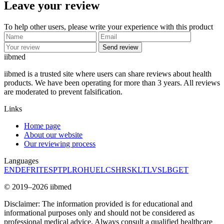
Leave your review
To help other users, please write your experience with this product
Send review
ii
bmed
iibmed is a trusted site where users can share reviews about health
products. We have been operating for more than 3 years. All reviews
are moderated to prevent falsification.
Links
Home page
About our website
Our reviewing process
Languages
EN
DE
FR
IT
ES
PT
PL
RO
HU
EL
CS
HR
SK
LT
LV
SL
BG
ET
© 2019–2026 iibmed
Disclaimer: The information provided is for educational and
informational purposes only and should not be considered as
professional medical advice. Always consult a qualified healthcare