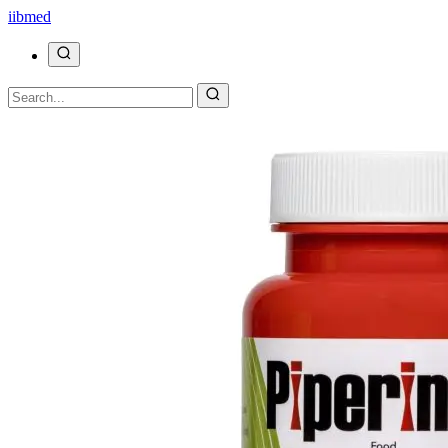
ii
bmed