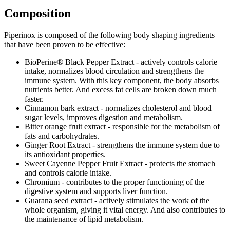
Composition
Piperinox is composed of the following body shaping ingredients
that have been proven to be effective:
BioPerine® Black Pepper Extract - actively controls calorie
intake, normalizes blood circulation and strengthens the
immune system. With this key component, the body absorbs
nutrients better. And excess fat cells are broken down much
faster.
Cinnamon bark extract - normalizes cholesterol and blood
sugar levels, improves digestion and metabolism.
Bitter orange fruit extract - responsible for the metabolism of
fats and carbohydrates.
Ginger Root Extract - strengthens the immune system due to
its antioxidant properties.
Sweet Cayenne Pepper Fruit Extract - protects the stomach
and controls calorie intake.
Chromium - contributes to the proper functioning of the
digestive system and supports liver function.
Guarana seed extract - actively stimulates the work of the
whole organism, giving it vital energy. And also contributes to
the maintenance of lipid metabolism.