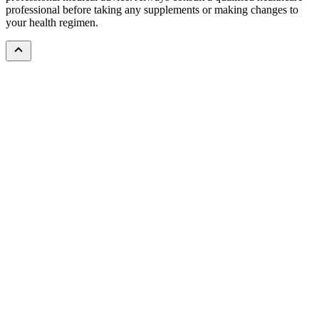
professional before taking any supplements or making changes to
your health regimen.