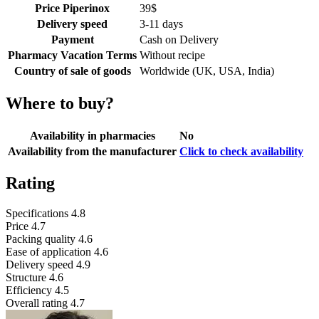
Price Piperinox
39
$
Delivery speed
3-11 days
Payment
Cash on Delivery
Pharmacy Vacation Terms
Without recipe
Country of sale of goods
Worldwide (UK, USA, India)
Where to buy?
Availability in pharmacies
No
Availability from the manufacturer
Click to check availability
Rating
Specifications
4.8
Price
4.7
Packing quality
4.6
Ease of application
4.6
Delivery speed
4.9
Structure
4.6
Efficiency
4.5
Overall rating
4.7