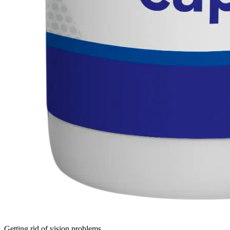
Getting rid of vision problems