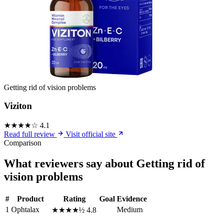
Getting rid of vision problems
Viziton
★★★★☆
4.1
Read full review
Visit official site
Comparison
What reviewers say about Getting rid of
vision problems
#
Product
Rating
Goal
Evidence
1
Ophtalax
Medium
★★★★½
4.8