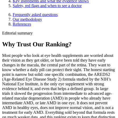
Key ingredients and what the evidence shows
Safety, red flags and when to see a doctor
Frequently asked questions
Our methodology
References
Editorial summary
Why Trust Our Ranking?
Most people who look at eye health supplements are worried about
their vision as they get older, or have been told they have early
changes in the macula, the central part of the retina. They want to
know whether a daily pill can protect their sight. The honest starting
point is narrow but solid: one specific combination, the AREDS2
(Age-Related Eye Disease Study 2) formula studied by the NIH’s
National Eye Institute, is the only eye supplement with strong
evidence behind it, and even that helps a defined group. In large
trials it slowed the progression from intermediate to advanced age-
related macular degeneration (AMD) in people who already have
intermediate AMD, or late AMD in one eye. It does not prevent
AMD in healthy eyes, does not improve normal vision, and is not a
treatment for early AMD. Everything sold beyond that formula rests
on much weaker data, and this ranking exists to keep that distinction