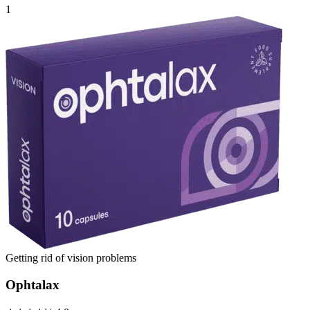
1
Getting rid of vision problems
Ophtalax