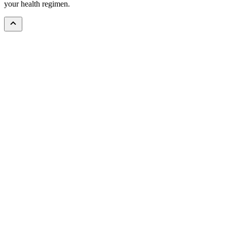
your health regimen.