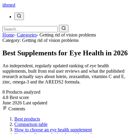
ii
bmed
Home
›
Categories
›
Getting rid of vision problems
Category: Getting rid of vision problems
Best Supplements for Eye Health in 2026
An independent, regularly updated ranking of eye health
supplements, built from real user reviews and what the published
research actually says about lutein, zeaxanthin, vitamins C and E,
zinc, omega-3 and the AREDS2 formula.
8
Products analyzed
4.8
Best score
June 2026
Last updated
Contents
Best products
Comparison table
How to choose an eye health supplement