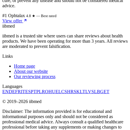
cure, or prevent any disease and should not be considered medical
advice.
#1 Ophtalax
4.8 ★ — Best rated
View offer
ii
bmed
iibmed is a trusted site where users can share reviews about health
products. We have been operating for more than 3 years. All reviews
are moderated to prevent falsification.
Links
Home page
About our website
Our reviewing process
Languages
EN
DE
FR
IT
ES
PT
PL
RO
HU
EL
CS
HR
SK
LT
LV
SL
BG
ET
© 2019–2026 iibmed
Disclaimer: The information provided is for educational and
informational purposes only and should not be considered as
professional medical advice. Always consult a qualified healthcare
professional before taking any supplements or making changes to