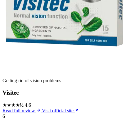
Getting rid of vision problems
Visitec
★★★★½
4.6
Read full review
Visit official site
6