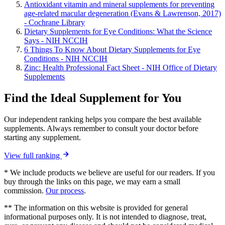
Antioxidant vitamin and mineral supplements for preventing
age-related macular degeneration (Evans & Lawrenson, 2017)
- Cochrane Library
Dietary Supplements for Eye Conditions: What the Science
Says - NIH NCCIH
6 Things To Know About Dietary Supplements for Eye
Conditions - NIH NCCIH
Zinc: Health Professional Fact Sheet - NIH Office of Dietary
Supplements
Find the Ideal Supplement for You
Our independent ranking helps you compare the best available
supplements. Always remember to consult your doctor before
starting any supplement.
View full ranking
* We include products we believe are useful for our readers. If you
buy through the links on this page, we may earn a small
commission.
Our process
.
** The information on this website is provided for general
informational purposes only. It is not intended to diagnose, treat,