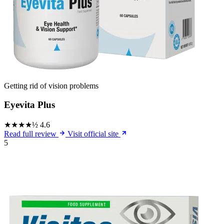
Getting rid of vision problems
Eyevita Plus
★★★★½
4.6
Read full review
Visit official site
5