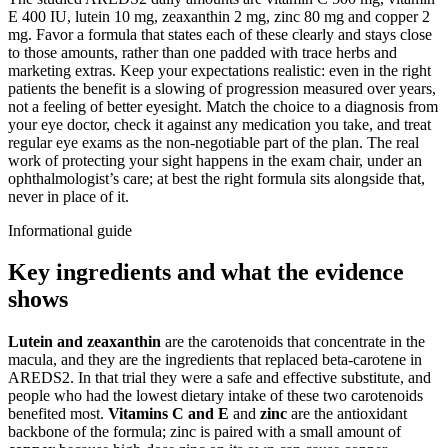
E 400 IU, lutein 10 mg, zeaxanthin 2 mg, zinc 80 mg and copper 2
mg. Favor a formula that states each of these clearly and stays close
to those amounts, rather than one padded with trace herbs and
marketing extras. Keep your expectations realistic: even in the right
patients the benefit is a slowing of progression measured over years,
not a feeling of better eyesight. Match the choice to a diagnosis from
your eye doctor, check it against any medication you take, and treat
regular eye exams as the non-negotiable part of the plan. The real
work of protecting your sight happens in the exam chair, under an
ophthalmologist’s care; at best the right formula sits alongside that,
never in place of it.
Informational guide
Key ingredients and what the evidence
shows
Lutein and zeaxanthin
are the carotenoids that concentrate in the
macula, and they are the ingredients that replaced beta-carotene in
AREDS2. In that trial they were a safe and effective substitute, and
people who had the lowest dietary intake of these two carotenoids
benefited most.
Vitamins C and E
and
zinc
are the antioxidant
backbone of the formula; zinc is paired with a small amount of