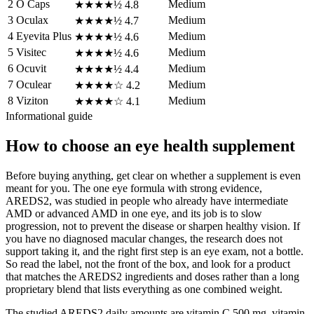
2
O Caps
Medium
★★★★½
4.8
3
Oculax
Medium
★★★★½
4.7
4
Eyevita Plus
Medium
★★★★½
4.6
5
Visitec
Medium
★★★★½
4.6
6
Ocuvit
Medium
★★★★½
4.4
7
Oculear
Medium
★★★★☆
4.2
8
Viziton
Medium
★★★★☆
4.1
Informational guide
How to choose an eye health supplement
Before buying anything, get clear on whether a supplement is even
meant for you. The one eye formula with strong evidence,
AREDS2, was studied in people who already have intermediate
AMD or advanced AMD in one eye, and its job is to slow
progression, not to prevent the disease or sharpen healthy vision. If
you have no diagnosed macular changes, the research does not
support taking it, and the right first step is an eye exam, not a bottle.
So read the label, not the front of the box, and look for a product
that matches the AREDS2 ingredients and doses rather than a long
proprietary blend that lists everything as one combined weight.
The studied AREDS2 daily amounts are vitamin C 500 mg, vitamin