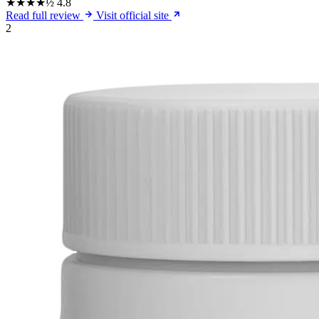
★★★★½
4.8
Read full review
Visit official site
2