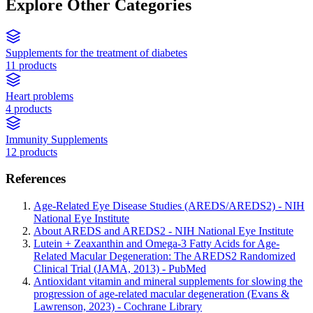
Explore Other Categories
Supplements for the treatment of diabetes
11 products
Heart problems
4 products
Immunity Supplements
12 products
References
Age-Related Eye Disease Studies (AREDS/AREDS2) - NIH
National Eye Institute
About AREDS and AREDS2 - NIH National Eye Institute
Lutein + Zeaxanthin and Omega-3 Fatty Acids for Age-
Related Macular Degeneration: The AREDS2 Randomized
Clinical Trial (JAMA, 2013) - PubMed
Antioxidant vitamin and mineral supplements for slowing the
progression of age-related macular degeneration (Evans &
Lawrenson, 2023) - Cochrane Library