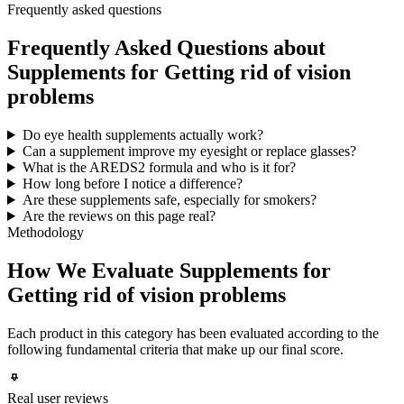
Frequently asked questions
Frequently Asked Questions about
Supplements for Getting rid of vision
problems
Do eye health supplements actually work?
Can a supplement improve my eyesight or replace glasses?
What is the AREDS2 formula and who is it for?
How long before I notice a difference?
Are these supplements safe, especially for smokers?
Are the reviews on this page real?
Methodology
How We Evaluate Supplements for
Getting rid of vision problems
Each product in this category has been evaluated according to the
following fundamental criteria that make up our final score.
Real user reviews