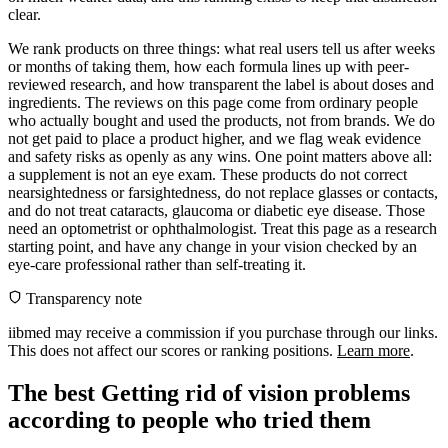
clear.
We rank products on three things: what real users tell us after weeks
or months of taking them, how each formula lines up with peer-
reviewed research, and how transparent the label is about doses and
ingredients. The reviews on this page come from ordinary people
who actually bought and used the products, not from brands. We do
not get paid to place a product higher, and we flag weak evidence
and safety risks as openly as any wins. One point matters above all:
a supplement is not an eye exam. These products do not correct
nearsightedness or farsightedness, do not replace glasses or contacts,
and do not treat cataracts, glaucoma or diabetic eye disease. Those
need an optometrist or ophthalmologist. Treat this page as a research
starting point, and have any change in your vision checked by an
eye-care professional rather than self-treating it.
Transparency note
iibmed may receive a commission if you purchase through our links.
This does not affect our scores or ranking positions.
Learn more
.
The best Getting rid of vision problems
according to people who tried them