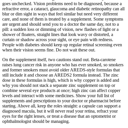
goes unchecked. Vision problems need to be diagnosed, because a
refractive error, a cataract, glaucoma and diabetic retinopathy can all
blur or dim sight in ways that feel similar but need very different
care, and none of them is treated by a supplement. Some symptoms
are urgent and should send you to a doctor the same day, not to a
pill: a sudden loss or dimming of vision, new flashes of light or a
shower of floaters, straight lines that look wavy or distorted, a
curtain or shadow across your sight, or eye pain with redness.
People with diabetes should keep up regular retinal screening even
when their vision seems fine. Do not wait these out.
On the supplement itself, two cautions stand out. Beta-carotene
raises lung cancer risk in anyone who has ever smoked, so smokers
and former smokers must avoid older AREDS-style formulas that
still include it and choose an AREDS2 formula instead. The zinc
dose in these formulas is high, which is why copper is added and
why you should not stack a separate zinc supplement on top or
combine several eye products at once; high zinc can affect copper
levels and interact with some medicines. Show your full list of
supplements and prescriptions to your doctor or pharmacist before
starting. Above all, keep the roles straight: a capsule can support a
diagnosed macula, but it will never read your retina, refract your
eyes for the right lenses, or treat a disease that an optometrist or
ophthalmologist should be managing.