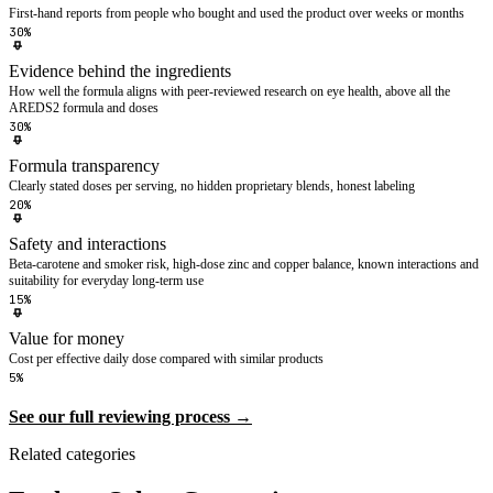
First-hand reports from people who bought and used the product over weeks or months
30%
Evidence behind the ingredients
How well the formula aligns with peer-reviewed research on eye health, above all the
AREDS2 formula and doses
30%
Formula transparency
Clearly stated doses per serving, no hidden proprietary blends, honest labeling
20%
Safety and interactions
Beta-carotene and smoker risk, high-dose zinc and copper balance, known interactions and
suitability for everyday long-term use
15%
Value for money
Cost per effective daily dose compared with similar products
5%
See our full reviewing process →
Related categories