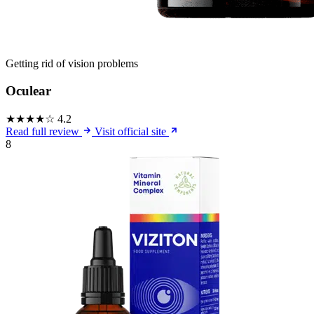
Getting rid of vision problems
Oculear
★★★★☆
4.2
Read full review
Visit official site
8