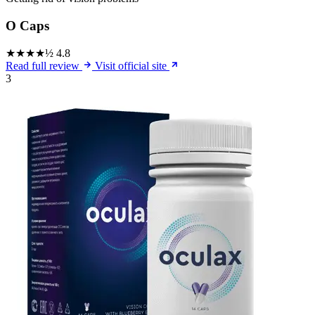
O Caps
★★★★½
4.8
Read full review
Visit official site
3