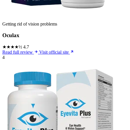
Getting rid of vision problems
Oculax
★★★★½
4.7
Read full review
Visit official site
4