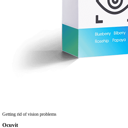
Getting rid of vision problems
Ocuvit