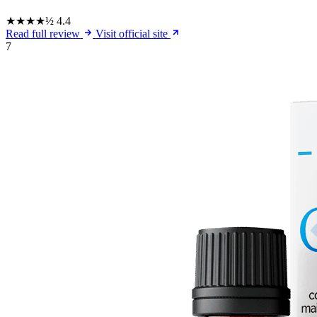
★★★★½
4.4
Read full review
Visit official site
7