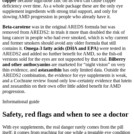
copper
because high-dose zinc on its own can cause copper
deficiency over time. As a whole package these are the only eye
supplement ingredients with strong trial support, and only for
slowing AMD progression in people who already have it.
Beta-carotene
was in the original AREDS formula but was
removed from AREDS2: in trials it more than doubled the risk of
lung cancer in people who had ever smoked, which is why current
and former smokers should avoid any older formula that still
contains it.
Omega-3 fatty acids (DHA and EPA)
were tested in
AREDS2 and added no further benefit for AMD, so the fish-oil
versions sold for the eyes are not supported by that trial.
Bilberry
and other anthocyanins
are marketed for “night vision” on very
thin evidence, and
astaxanthin
has only limited data. Outside the
AREDS2 combination, the evidence for eye supplements is weak,
and a Cochrane review found only low-certainty evidence that lutein
and zeaxanthin on their own offer little added benefit for AMD
progression.
Informational guide
Safety, red flags and when to see a doctor
With eye supplements, the real danger rarely comes from the pill
itself; it comes from reaching for one while a treatable eye condition