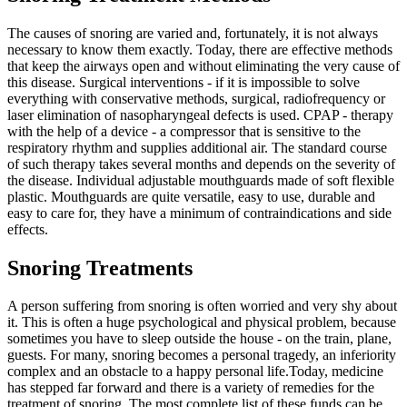
The causes of snoring are varied and, fortunately, it is not always
necessary to know them exactly. Today, there are effective methods
that keep the airways open and without eliminating the very cause of
this disease. Surgical interventions - if it is impossible to solve
everything with conservative methods, surgical, radiofrequency or
laser elimination of nasopharyngeal defects is used. CPAP - therapy
with the help of a device - a compressor that is sensitive to the
respiratory rhythm and supplies additional air. The standard course
of such therapy takes several months and depends on the severity of
the disease. Individual adjustable mouthguards made of soft flexible
plastic. Mouthguards are quite versatile, easy to use, durable and
easy to care for, they have a minimum of contraindications and side
effects.
Snoring Treatments
A person suffering from snoring is often worried and very shy about
it. This is often a huge psychological and physical problem, because
sometimes you have to sleep outside the house - on the train, plane,
guests. For many, snoring becomes a personal tragedy, an inferiority
complex and an obstacle to a happy personal life.Today, medicine
has stepped far forward and there is a variety of remedies for the
treatment of snoring. The most complete list of these funds can be