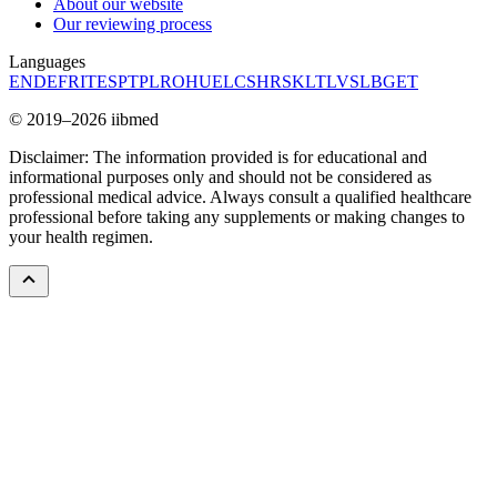
About our website
Our reviewing process
Languages
EN
DE
FR
IT
ES
PT
PL
RO
HU
EL
CS
HR
SK
LT
LV
SL
BG
ET
© 2019–2026 iibmed
Disclaimer: The information provided is for educational and
informational purposes only and should not be considered as
professional medical advice. Always consult a qualified healthcare
professional before taking any supplements or making changes to
your health regimen.