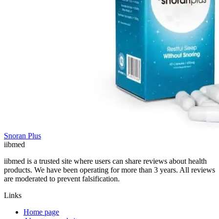
Snoran Plus
ii
bmed
iibmed is a trusted site where users can share reviews about health
products. We have been operating for more than 3 years. All reviews
are moderated to prevent falsification.
Links
Home page