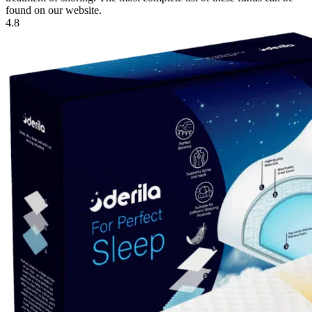
found on our website.
4.8