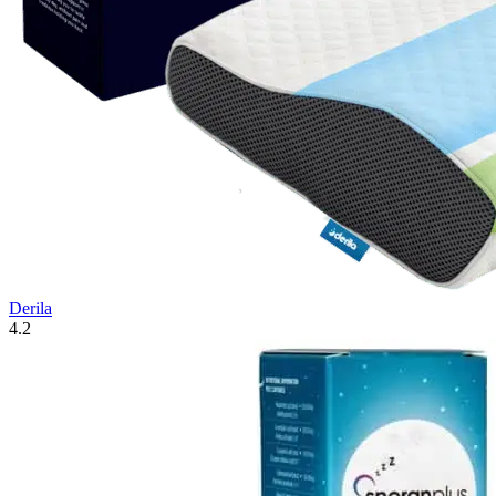
Derila
4.2