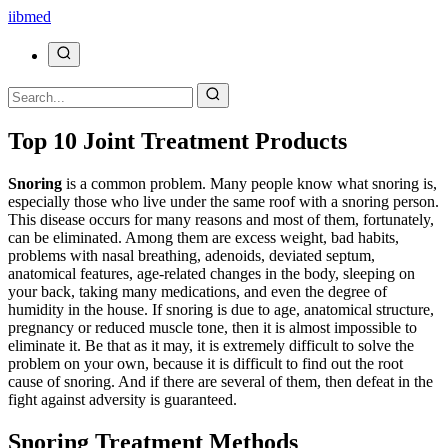
ii
bmed
Top 10 Joint Treatment Products
Snoring
is a common problem. Many people know what snoring is,
especially those who live under the same roof with a snoring person.
This disease occurs for many reasons and most of them, fortunately,
can be eliminated. Among them are excess weight, bad habits,
problems with nasal breathing, adenoids, deviated septum,
anatomical features, age-related changes in the body, sleeping on
your back, taking many medications, and even the degree of
humidity in the house. If snoring is due to age, anatomical structure,
pregnancy or reduced muscle tone, then it is almost impossible to
eliminate it. Be that as it may, it is extremely difficult to solve the
problem on your own, because it is difficult to find out the root
cause of snoring. And if there are several of them, then defeat in the
fight against adversity is guaranteed.
Snoring Treatment Methods