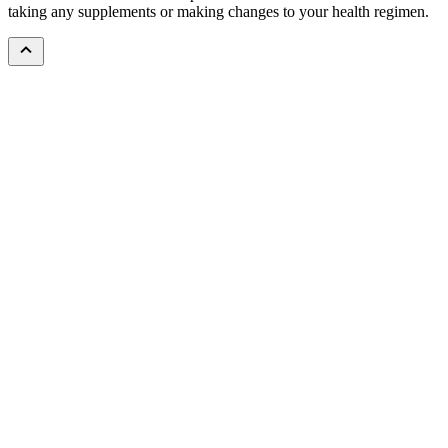
taking any supplements or making changes to your health regimen.