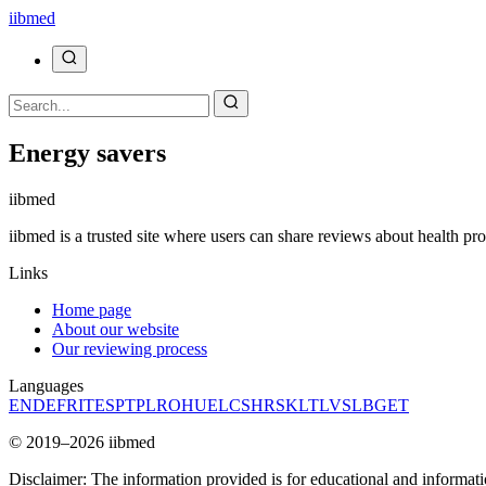
ii
bmed
Energy savers
ii
bmed
iibmed is a trusted site where users can share reviews about health pr
Links
Home page
About our website
Our reviewing process
Languages
EN
DE
FR
IT
ES
PT
PL
RO
HU
EL
CS
HR
SK
LT
LV
SL
BG
ET
© 2019–2026 iibmed
Disclaimer: The information provided is for educational and informati