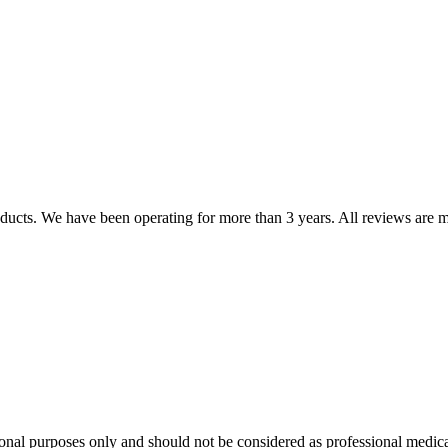
oducts. We have been operating for more than 3 years. All reviews are mo
onal purposes only and should not be considered as professional medica