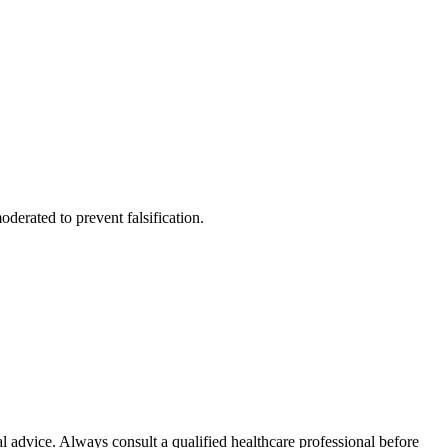
derated to prevent falsification.
l advice. Always consult a qualified healthcare professional before