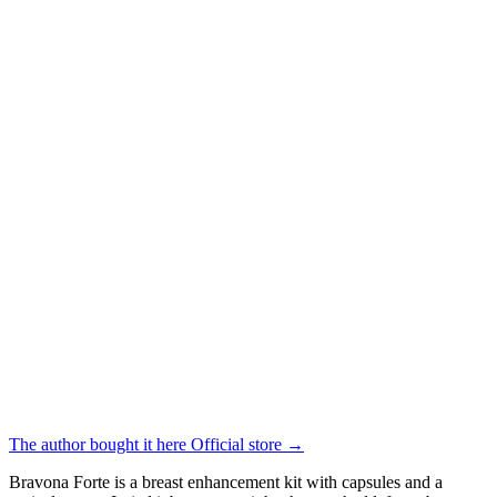
The author bought it here
Official store
→
Bravona Forte is a breast enhancement kit with capsules and a