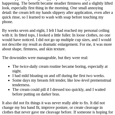
happening. The benefit became steadier firmness and a slightly lifted
look, especially first thing in the morning. One small annoying
detail: the cream left my hands slippery after application, even after a
quick rinse, so I learned to wash with soap before touching my
phone.
By weeks seven and eight, I felt I had reached my personal ceiling
with it. In fitted tops, I looked a little fuller. In loose clothes, no one
would have noticed. I did not go up multiple cup sizes, and I would
not describe my result as dramatic enlargement. For me, it was more
about shape, firmness, and skin texture.
The downsides were manageable, but they were real:
The twice-daily cream routine became boring, especially at
night.
I had mild bloating on and off during the first two weeks.
Some days my breasts felt tender, like low-level premenstrual
tenderness.
The cream could pill if I dressed too quickly, and I waited
before putting on darker bras.
It also did not fix things it was never really able to fix. It did not
change my bra band fit, improve posture, or create cleavage in
clothes that never gave me cleavage before. If someone is hoping for