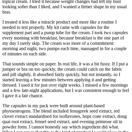
topical cream. I tried it because weight changes had left my bust
looking softer than I liked, and I wanted a firmer shape in my usual
bras.
I treated it less like a miracle product and more like a routine I
needed to test properly. My kit came with capsules for the
supplement part and a pump tube for the cream. I took two capsules
every morning with breakfast, because breakfast is the one part of
my day I rarely skip. The cream was more of a commitment:
morning and night, two pumps each time, massaged in for a couple
of minutes on each side.
That sounds simple on paper. In real life, it was a bit fussy. If I put a
jumper or bra on too quickly, the cream could catch on the fabric
and pill slightly. It absorbed fairly quickly, but not instantly, so I
started leaving a few minutes between applying it and getting
dressed. I used it for just over eight weeks. I missed a few mornings
and a few late-night applications, but I was consistent enough to feel
I gave it a fair chance.
The capsules in my pack were built around plant-based
phytoestrogens. The blend included fenugreek seed extract, red
clover extract standardised for isoflavones, hops cone extract, dong
quai root extract, fennel seed extract, and evening primrose oil in
powder form. I cannot honestly say which ingredient did what.