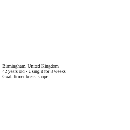
Birmingham, United Kingdom
42 years old · Using it for 8 weeks
Goal: firmer breast shape