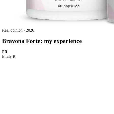
Real opinion · 2026
Bravona Forte: my experience
ER
Emily R.