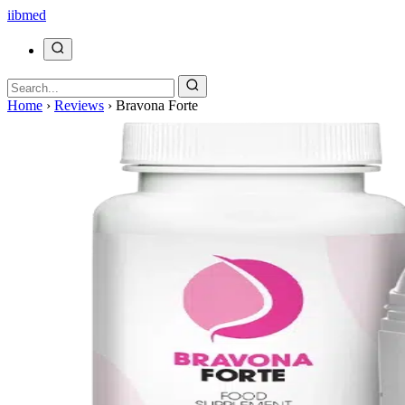
ii
bmed
Home
›
Reviews
›
Bravona Forte