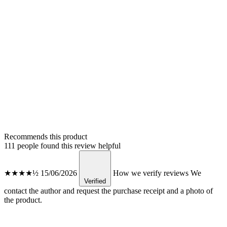
Recommends this product
111 people found this review helpful
★★★★½
15/06/2026
How we verify reviews
We
Verified
contact the author and request the purchase receipt and a photo of
the product.