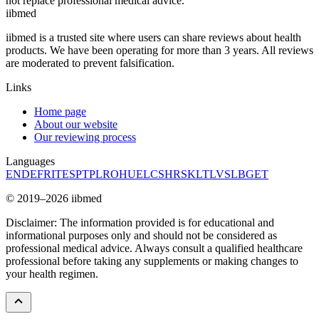
not replace professional medical advice.
ii
bmed
iibmed is a trusted site where users can share reviews about health
products. We have been operating for more than 3 years. All reviews
are moderated to prevent falsification.
Links
Home page
About our website
Our reviewing process
Languages
EN
DE
FR
IT
ES
PT
PL
RO
HU
EL
CS
HR
SK
LT
LV
SL
BG
ET
© 2019–2026 iibmed
Disclaimer: The information provided is for educational and
informational purposes only and should not be considered as
professional medical advice. Always consult a qualified healthcare
professional before taking any supplements or making changes to
your health regimen.