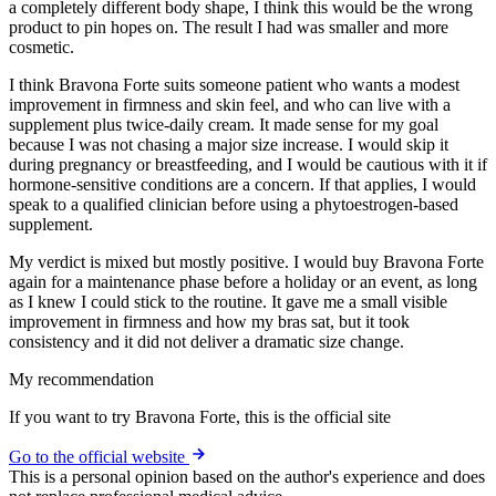
a completely different body shape, I think this would be the wrong
product to pin hopes on. The result I had was smaller and more
cosmetic.
I think Bravona Forte suits someone patient who wants a modest
improvement in firmness and skin feel, and who can live with a
supplement plus twice-daily cream. It made sense for my goal
because I was not chasing a major size increase. I would skip it
during pregnancy or breastfeeding, and I would be cautious with it if
hormone-sensitive conditions are a concern. If that applies, I would
speak to a qualified clinician before using a phytoestrogen-based
supplement.
My verdict is mixed but mostly positive. I would buy Bravona Forte
again for a maintenance phase before a holiday or an event, as long
as I knew I could stick to the routine. It gave me a small visible
improvement in firmness and how my bras sat, but it took
consistency and it did not deliver a dramatic size change.
My recommendation
If you want to try Bravona Forte, this is the official site
Go to the official website
This is a personal opinion based on the author's experience and does