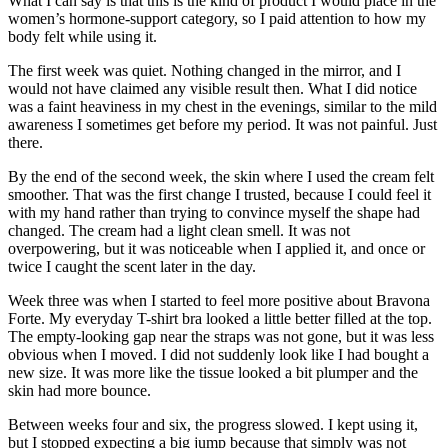
What I can say is that this is the kind of product I would place in the
women’s hormone-support category, so I paid attention to how my
body felt while using it.
The first week was quiet. Nothing changed in the mirror, and I
would not have claimed any visible result then. What I did notice
was a faint heaviness in my chest in the evenings, similar to the mild
awareness I sometimes get before my period. It was not painful. Just
there.
By the end of the second week, the skin where I used the cream felt
smoother. That was the first change I trusted, because I could feel it
with my hand rather than trying to convince myself the shape had
changed. The cream had a light clean smell. It was not
overpowering, but it was noticeable when I applied it, and once or
twice I caught the scent later in the day.
Week three was when I started to feel more positive about Bravona
Forte. My everyday T-shirt bra looked a little better filled at the top.
The empty-looking gap near the straps was not gone, but it was less
obvious when I moved. I did not suddenly look like I had bought a
new size. It was more like the tissue looked a bit plumper and the
skin had more bounce.
Between weeks four and six, the progress slowed. I kept using it,
but I stopped expecting a big jump because that simply was not